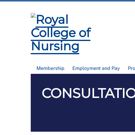
Membership
Employment and Pay
Pr
CONSULTATIO