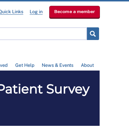
Quick Links
Log in
Become a member
lved
Get Help
News & Events
About
tient Survey