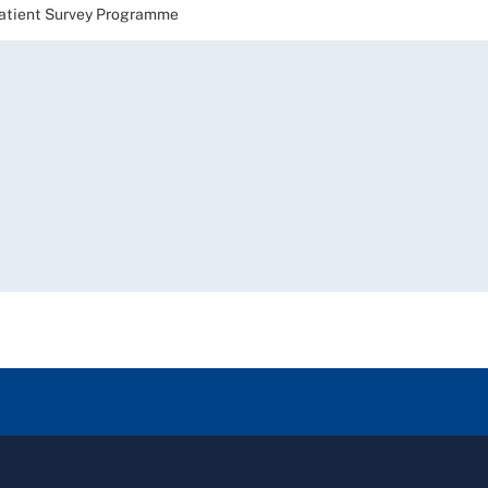
ient Survey Programme