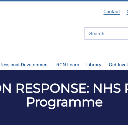
Contact
ofessional Development
RCN Learn
Library
Get Invo
N RESPONSE: NHS Pa
Programme