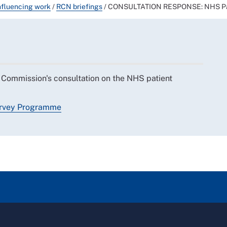
nfluencing work
/
RCN briefings
/
CONSULTATION RESPONSE: NHS Pat
Commission's consultation on the NHS patient
urvey Programme