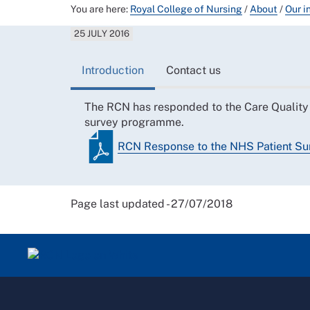
You are here:
Royal College of Nursing
/
About
/
Our i
25 JULY 2016
Introduction
Contact us
The RCN has responded to the Care Quality 
survey programme.
RCN Response to the NHS Patient S
Page last updated - 27/07/2018