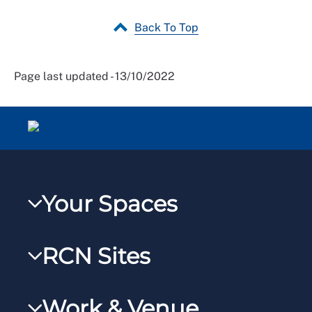
Back To Top
Page last updated - 13/10/2022
Your Spaces
My RCN
RCN Sites
RCNXtra
RCN Learn
RCNi Profile
Work & Venue