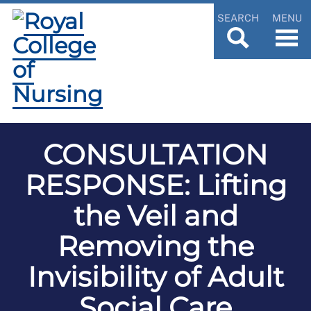
SEARCH
MENU
CONSULTATION
RESPONSE: Lifting
the Veil and
Removing the
Invisibility of Adult
Social Care