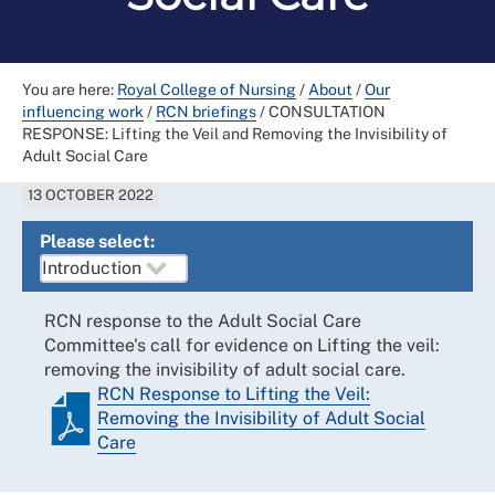
You are here:
Royal College of Nursing
/
About
/
Our
influencing work
/
RCN briefings
/
CONSULTATION
RESPONSE: Lifting the Veil and Removing the Invisibility of
Adult Social Care
13 OCTOBER 2022
Please select:
RCN response to the Adult Social Care
Committee's call for evidence on Lifting the veil:
removing the invisibility of adult social care.
RCN Response to Lifting the Veil:
Removing the Invisibility of Adult Social
Care