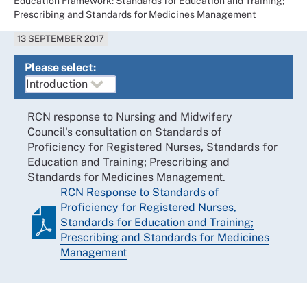
Education Framework: Standards for Education and Training;
Prescribing and Standards for Medicines Management
13 SEPTEMBER 2017
Please select:
RCN response to Nursing and Midwifery
Council's consultation on Standards of
Proficiency for Registered Nurses, Standards for
Education and Training; Prescribing and
Standards for Medicines Management.
RCN Response to Standards of
Proficiency for Registered Nurses,
Standards for Education and Training;
Prescribing and Standards for Medicines
Management