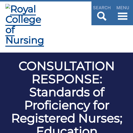
SEARCH
MENU
CONSULTATION
RESPONSE:
Standards of
Proficiency for
Registered Nurses;
Education