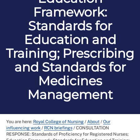
Framework:
Standards for
Education and
Training; Prescribing
and Standards for
Medicines
Management
You are here:
Royal College of Nursing
/
About
/
Our
influencing work
/
RCN briefings
/
CONSULTATION
RESPONSE: Standards of Proficiency for Registered Nurses;