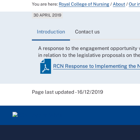
You are here:
Royal College of Nursing
/
About
/
Our i
30 APRIL 2019
Introduction
Contact us
A response to the engagement opportunit
in relation to the legislative proposals on 
RCN Response to Implementing the 
Page last updated - 16/12/2019