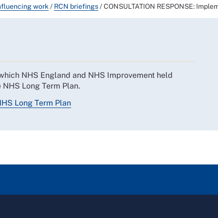
nfluencing work
/
RCN briefings
/
CONSULTATION RESPONSE: Impleme
y which NHS England and NHS Improvement held
the NHS Long Term Plan.
NHS Long Term Plan