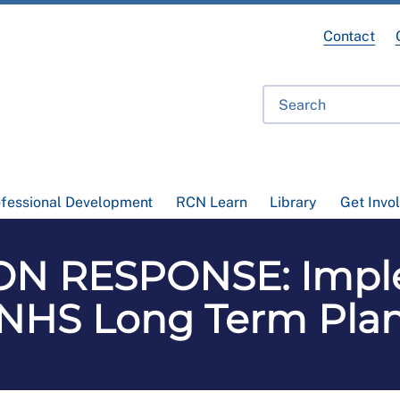
Contact
ofessional Development
RCN Learn
Library
Get Invo
N RESPONSE: Impl
NHS Long Term Pla