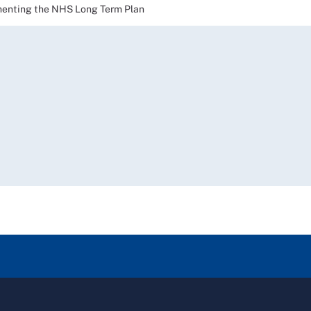
nting the NHS Long Term Plan