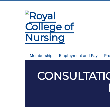
Membership
Employment and Pay
Pr
CONSULTATIO