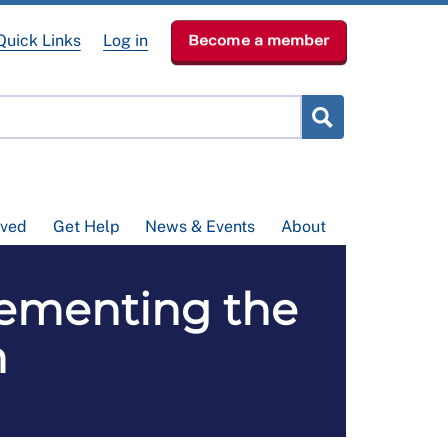
Quick Links
Log in
Become a member
lved
Get Help
News & Events
About
ementing the
n