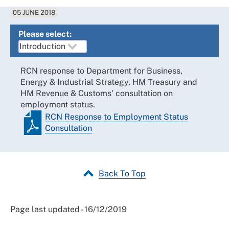
05 JUNE 2018
Please select:
RCN response to Department for Business,
Energy & Industrial Strategy, HM Treasury and
HM Revenue & Customs' consultation on
employment status.
RCN Response to Employment Status
Consultation
Back To Top
Page last updated - 16/12/2019