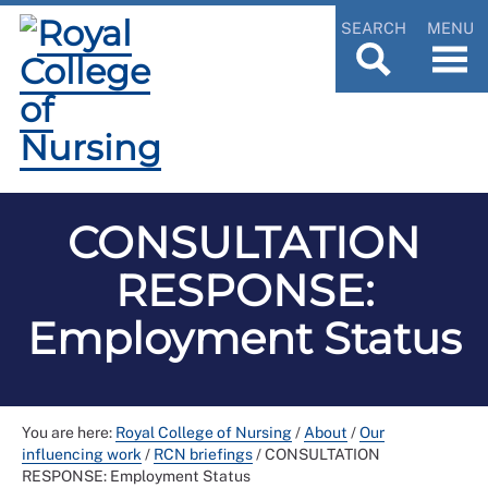
SEARCH
MENU
CONSULTATION
RESPONSE:
Employment Status
You are here:
Royal College of Nursing
/
About
/
Our
influencing work
/
RCN briefings
/
CONSULTATION
RESPONSE: Employment Status