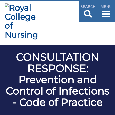
SEARCH
MENU
CONSULTATION
RESPONSE:
Prevention and
Control of Infections
- Code of Practice