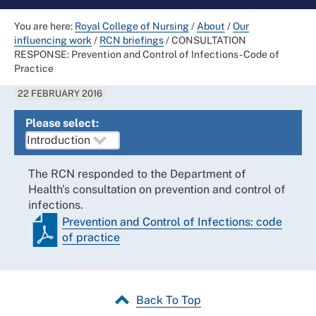
You are here:
Royal College of Nursing
/
About
/
Our
influencing work
/
RCN briefings
/
CONSULTATION
RESPONSE: Prevention and Control of Infections - Code of
Practice
22 FEBRUARY 2016
Please select:
The RCN responded to the Department of
Health's consultation on prevention and control of
infections.
Prevention and Control of Infections: code
of practice
Back To Top