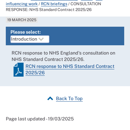
influencing work
/
RCN briefings
/
CONSULTATION
RESPONSE: NHS Standard Contract 2025/26
19 MARCH 2025
Please select:
RCN response to NHS England's consultation on
NHS Standard Contract 2025/26.
RCN response to NHS Standard Contract
2025/26
Back To Top
Page last updated - 19/03/2025