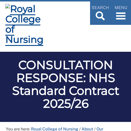
SEARCH
MENU
CONSULTATION
RESPONSE: NHS
Standard Contract
2025/26
You are here:
Royal College of Nursing
/
About
/
Our