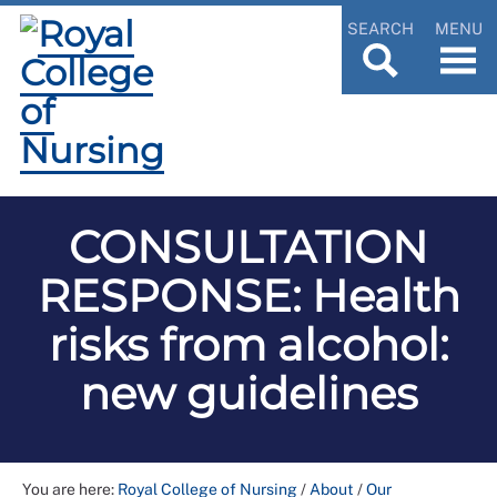
SEARCH
MENU
CONSULTATION
RESPONSE: Health
risks from alcohol:
new guidelines
You are here:
Royal College of Nursing
/
About
/
Our