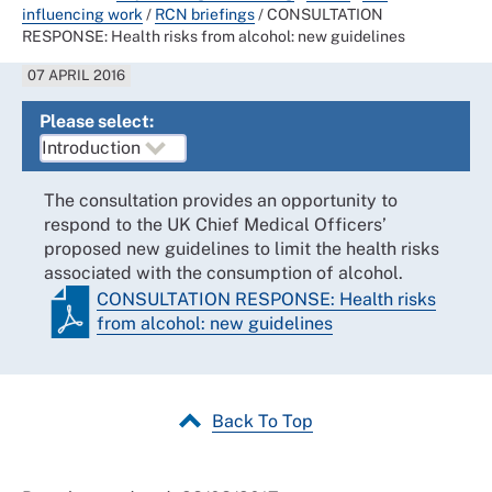
influencing work
/
RCN briefings
/
CONSULTATION
RESPONSE: Health risks from alcohol: new guidelines
07 APRIL 2016
Please select:
The consultation provides an opportunity to
respond to the UK Chief Medical Officers’
proposed new guidelines to limit the health risks
associated with the consumption of alcohol.
CONSULTATION RESPONSE: Health risks
from alcohol: new guidelines
Back To Top