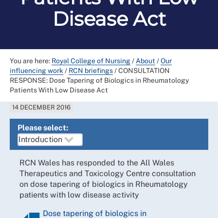
Disease Act
You are here:
Royal College of Nursing
/
About
/
Our
influencing work
/
RCN briefings
/
CONSULTATION
RESPONSE: Dose Tapering of Biologics in Rheumatology
Patients With Low Disease Act
14 DECEMBER 2016
Please select:
RCN Wales has responded to the All Wales
Therapeutics and Toxicology Centre consultation
on dose tapering of biologics in Rheumatology
patients with low disease activity
Dose tapering of biologics in