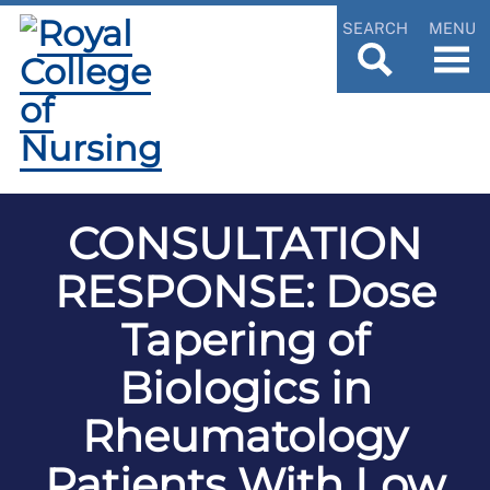
SEARCH
MENU
CONSULTATION
RESPONSE: Dose
Tapering of
Biologics in
Rheumatology
Patients With Low