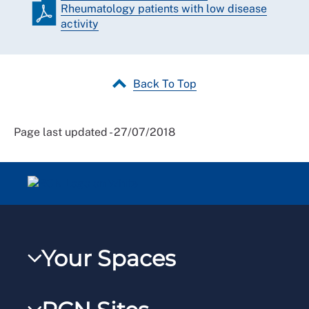
Rheumatology patients with low disease
activity
Back To Top
Page last updated - 27/07/2018
Your Spaces
My RCN