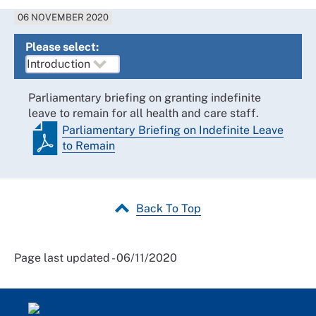
06 NOVEMBER 2020
Please select:
Parliamentary briefing on granting indefinite
leave to remain for all health and care staff.
Parliamentary Briefing on Indefinite Leave
to Remain
Back To Top
Page last updated - 06/11/2020