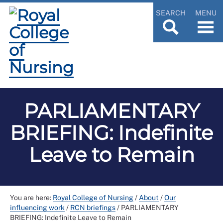
SEARCH
MENU
PARLIAMENTARY
BRIEFING: Indefinite
Leave to Remain
You are here:
Royal College of Nursing
/
About
/
Our
influencing work
/
RCN briefings
/
PARLIAMENTARY
BRIEFING: Indefinite Leave to Remain