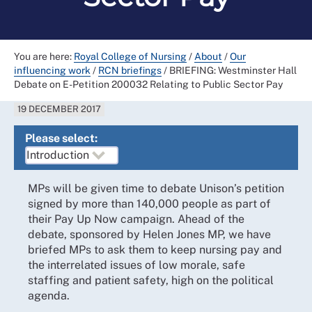
You are here:
Royal College of Nursing
/
About
/
Our
influencing work
/
RCN briefings
/
BRIEFING: Westminster Hall
Debate on E-Petition 200032 Relating to Public Sector Pay
19 DECEMBER 2017
Please select:
MPs will be given time to debate Unison’s petition
signed by more than 140,000 people as part of
their Pay Up Now campaign. Ahead of the
debate, sponsored by Helen Jones MP, we have
briefed MPs to ask them to keep nursing pay and
the interrelated issues of low morale, safe
staffing and patient safety, high on the political
agenda.