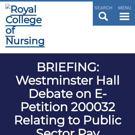
SEARCH
MENU
BRIEFING:
Westminster Hall
Debate on E-
Petition 200032
Relating to Public
Sector Pay