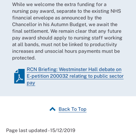
While we welcome the extra funding for a
nursing pay award, separate to the existing NHS
financial envelope as announced by the
Chancellor in his Autumn Budget, we await the
final settlement. We remain clear that any future
pay award should apply to nursing staff working
at all bands, must not be linked to productivity
increases and unsocial hours payments must be
protected.
RCN Briefing: Westminster Hall debate on
E-petition 200032 relating to public sector
pay
Back To Top
Page last updated - 15/12/2019