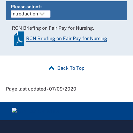
Please select:
RCN Briefing on Fair Pay for Nursing.
RCN Briefing on Fair Pay for Nursing
Back To Top
Page last updated - 07/09/2020