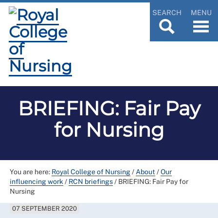
SEARCH
MENU
BRIEFING: Fair Pay
for Nursing
You are here:
Royal College of Nursing
/
About
/
Our
influencing work
/
RCN briefings
/
BRIEFING: Fair Pay for
Nursing
07 SEPTEMBER 2020