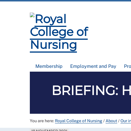
Membership
Employment and Pay
Pr
BRIEFING: He
You are here:
Royal College of Nursing
/
About
/
Our i