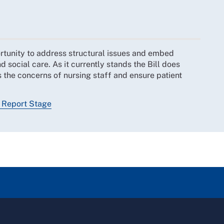
rtunity to address structural issues and embed
 social care. As it currently stands the Bill does
 the concerns of nursing staff and ensure patient
, Report Stage