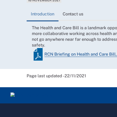
18 NOVEMBER 2021
Introduction
Contact us
The Health and Care Bill is a landmark oppo
more collaborative working across health and
not go anywhere near far enough to address
safety.
RCN Briefing on Health and Care Bill
Page last updated - 22/11/2021