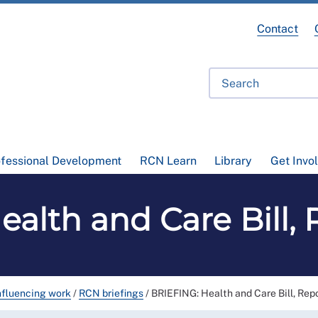
Contact
ofessional Development
RCN Learn
Library
Get Invo
alth and Care Bill,
nfluencing work
/
RCN briefings
/
BRIEFING: Health and Care Bill, Rep