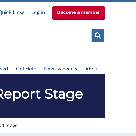
Quick Links
Log in
Become a member
lved
Get Help
News & Events
About
 Report Stage
ort Stage