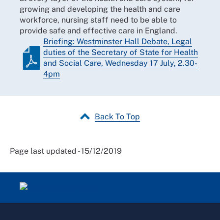
growing and developing the health and care
workforce, nursing staff need to be able to
provide safe and effective care in England.
Briefing: Westminster Hall Debate, Legal
duties of the Secretary of State for Health
and Social Care, Wednesday 17 July, 2.30-
4pm
Back To Top
Page last updated - 15/12/2019