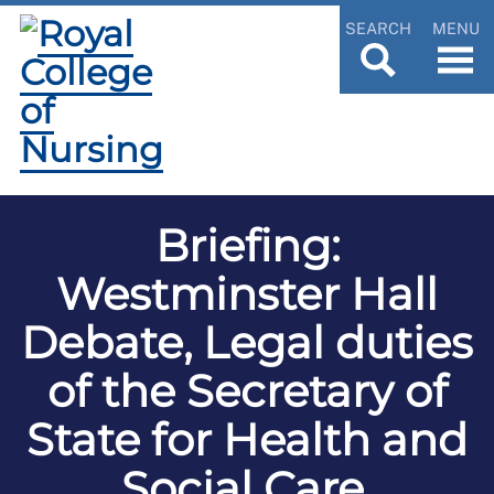
SEARCH
MENU
Briefing:
Westminster Hall
Debate, Legal duties
of the Secretary of
State for Health and
Social Care,