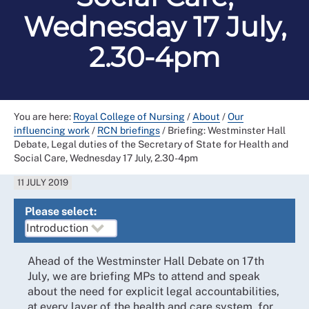
Wednesday 17 July,
2.30-4pm
You are here:
Royal College of Nursing
/
About
/
Our
influencing work
/
RCN briefings
/
Briefing: Westminster Hall
Debate, Legal duties of the Secretary of State for Health and
Social Care, Wednesday 17 July, 2.30-4pm
11 JULY 2019
Please select:
Ahead of the Westminster Hall Debate on 17th
July, we are briefing MPs to attend and speak
about the need for explicit legal accountabilities,
at every layer of the health and care system, for