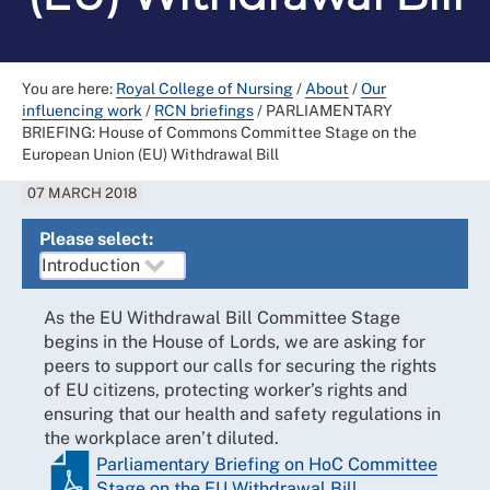
You are here:
Royal College of Nursing
/
About
/
Our
influencing work
/
RCN briefings
/
PARLIAMENTARY
BRIEFING: House of Commons Committee Stage on the
European Union (EU) Withdrawal Bill
07 MARCH 2018
Please select:
As the EU Withdrawal Bill Committee Stage
begins in the House of Lords, we are asking for
peers to support our calls for securing the rights
of EU citizens, protecting worker’s rights and
ensuring that our health and safety regulations in
the workplace aren’t diluted.
Parliamentary Briefing on HoC Committee
Stage on the EU Withdrawal Bill