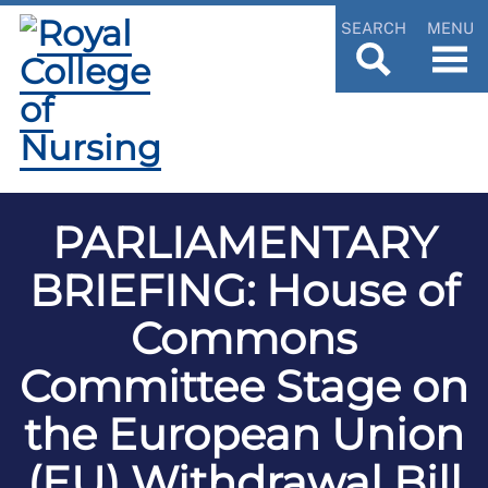
SEARCH
MENU
PARLIAMENTARY
BRIEFING: House of
Commons
Committee Stage on
the European Union
(EU) Withdrawal Bill