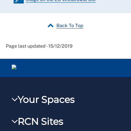
Back To Top
Page last updated - 15/12/2019
Your Spaces
My RCN
RCN Sites
RCNXtra