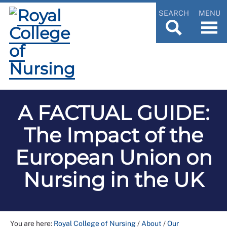
SEARCH
MENU
A FACTUAL GUIDE:
The Impact of the
European Union on
Nursing in the UK
You are here:
Royal College of Nursing
/
About
/
Our