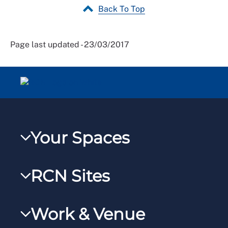
Back To Top
Page last updated - 23/03/2017
Your Spaces
My RCN
RCN Sites
RCNXtra
RCN Learn
RCNi Profile
Work & Venue
RCNi
Steward Portal