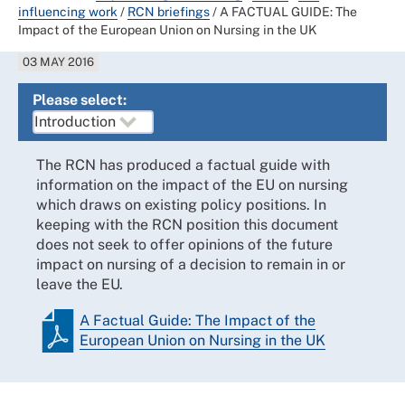
influencing work
/
RCN briefings
/
A FACTUAL GUIDE: The
Impact of the European Union on Nursing in the UK
03 MAY 2016
Please select:
The RCN has produced a factual guide with
information on the impact of the EU on nursing
which draws on existing policy positions. In
keeping with the RCN position this document
does not seek to offer opinions of the future
impact on nursing of a decision to remain in or
leave the EU.
A Factual Guide: The Impact of the
European Union on Nursing in the UK