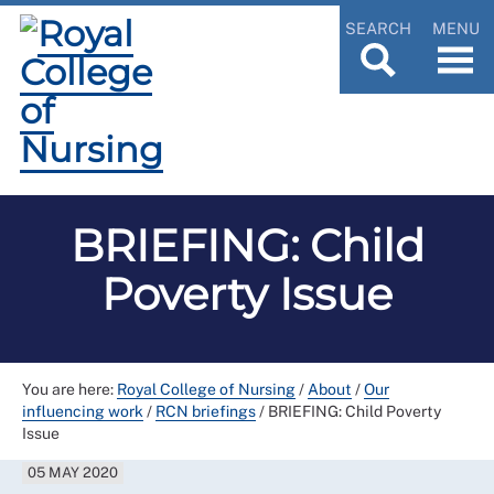
SEARCH
MENU
BRIEFING: Child
Poverty Issue
You are here:
Royal College of Nursing
/
About
/
Our
influencing work
/
RCN briefings
/
BRIEFING: Child Poverty
Issue
05 MAY 2020