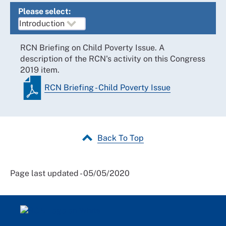
Please select:
RCN Briefing on Child Poverty Issue. A
description of the RCN's activity on this Congress
2019 item.
RCN Briefing - Child Poverty Issue
Back To Top
Page last updated - 05/05/2020