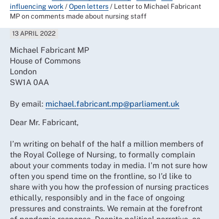
influencing work
/
Open letters
/
Letter to Michael Fabricant
MP on comments made about nursing staff
13 APRIL 2022
Michael Fabricant MP
House of Commons
London
SW1A 0AA
By email:
michael.fabricant.mp@parliament.uk
Dear Mr. Fabricant,
I’m writing on behalf of the half a million members of
the Royal College of Nursing, to formally complain
about your comments today in media. I’m not sure how
often you spend time on the frontline, so I’d like to
share with you how the profession of nursing practices
ethically, responsibly and in the face of ongoing
pressures and constraints. We remain at the forefront