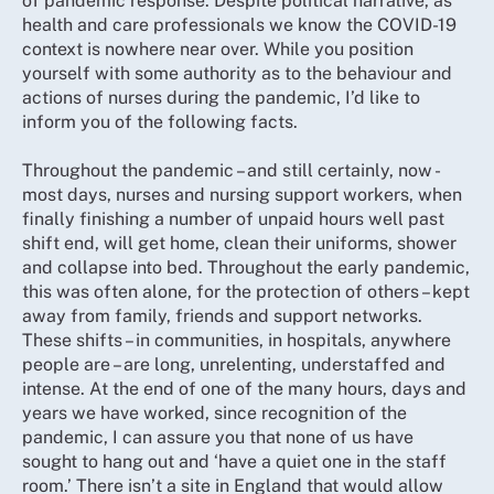
of pandemic response. Despite political narrative, as
health and care professionals we know the COVID-19
context is nowhere near over. While you position
yourself with some authority as to the behaviour and
actions of nurses during the pandemic, I’d like to
inform you of the following facts.
Throughout the pandemic – and still certainly, now -
most days, nurses and nursing support workers, when
finally finishing a number of unpaid hours well past
shift end, will get home, clean their uniforms, shower
and collapse into bed. Throughout the early pandemic,
this was often alone, for the protection of others – kept
away from family, friends and support networks.
These shifts – in communities, in hospitals, anywhere
people are – are long, unrelenting, understaffed and
intense. At the end of one of the many hours, days and
years we have worked, since recognition of the
pandemic, I can assure you that none of us have
sought to hang out and ‘have a quiet one in the staff
room.’ There isn’t a site in England that would allow