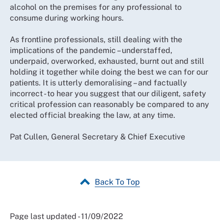
alcohol on the premises for any professional to
consume during working hours.
As frontline professionals, still dealing with the
implications of the pandemic – understaffed,
underpaid, overworked, exhausted, burnt out and still
holding it together while doing the best we can for our
patients. It is utterly demoralising – and factually
incorrect - to hear you suggest that our diligent, safety
critical profession can reasonably be compared to any
elected official breaking the law, at any time.
Pat Cullen, General Secretary & Chief Executive
Back To Top
Page last updated - 11/09/2022