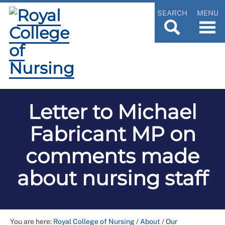
SEARCH
MENU
Letter to Michael
Fabricant MP on
comments made
about nursing staff
You are here:
Royal College of Nursing
/
About
/
Our