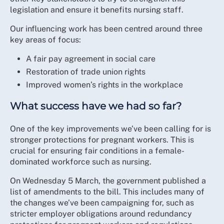
legislation and ensure it benefits nursing staff.
Our influencing work has been centred around three
key areas of focus:
A fair pay agreement in social care
Restoration of trade union rights
Improved women’s rights in the workplace
What success have we had so far?
One of the key improvements we’ve been calling for is
stronger protections for pregnant workers. This is
crucial for ensuring fair conditions in a female-
dominated workforce such as nursing.
On Wednesday 5 March, the government published a
list of amendments to the bill. This includes many of
the changes we’ve been campaigning for, such as
stricter employer obligations around redundancy