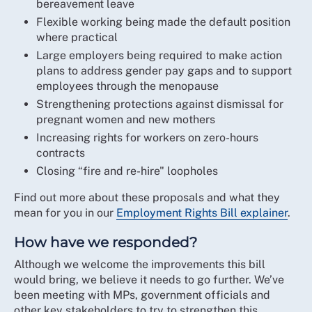
bereavement leave
Flexible working being made the default position
where practical
Large employers being required to make action
plans to address gender pay gaps and to support
employees through the menopause
Strengthening protections against dismissal for
pregnant women and new mothers
Increasing rights for workers on zero-hours
contracts
Closing “fire and re-hire" loopholes
Find out more about these proposals and what they
mean for you in our
Employment Rights Bill explainer
.
How have we responded?
Although we welcome the improvements this bill
would bring, we believe it needs to go further. We’ve
been meeting with MPs, government officials and
other key stakeholders to try to strengthen this