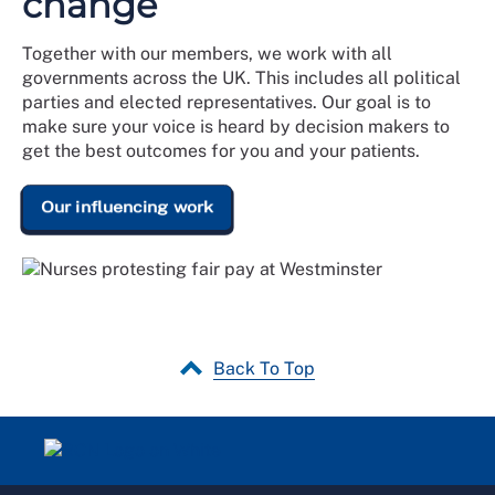
change
Together with our members, we work with all
governments across the UK. This includes all political
parties and elected representatives. Our goal is to
make sure your voice is heard by decision makers to
get the best outcomes for you and your patients.
Our influencing work
Back To Top