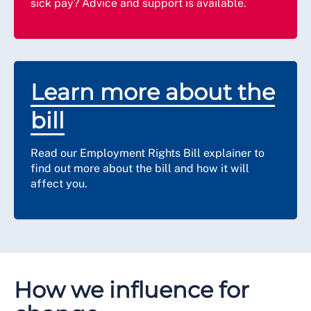
sick pay? Advice and support is available.
Learn more about the
bill
Read our Employment Rights Bill explainer to
find out more about the bill and how it will
affect you.
How we influence for