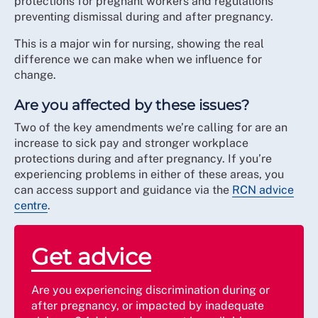
protections for pregnant workers and regulations
preventing dismissal during and after pregnancy.
This is a major win for nursing, showing the real
difference we can make when we influence for
change.
Are you affected by these issues?
Two of the key amendments we’re calling for are an
increase to sick pay and stronger workplace
protections during and after pregnancy. If you’re
experiencing problems in either of these areas, you
can access support and guidance via the
RCN advice
centre
.
Get advice
Are you experiencing discrimination during or
after pregnancy, or impacted by inadequate