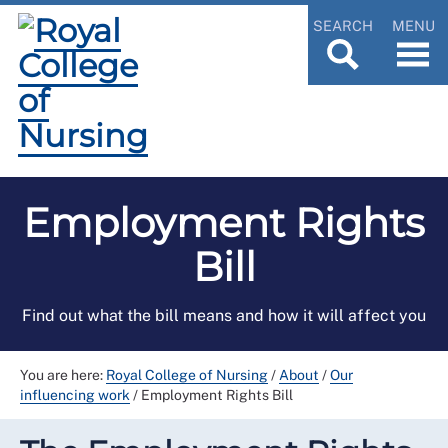
SEARCH
MENU
Employment Rights
Bill
Find out what the bill means and how it will affect you
You are here:
Royal College of Nursing
/
About
/
Our
influencing work
/
Employment Rights Bill