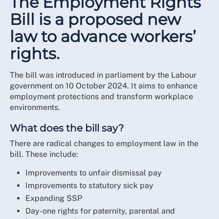
The Employment Rights
Bill is a proposed new
law to advance workers’
rights.
The bill was introduced in parliament by the Labour
government on 10 October 2024. It aims to enhance
employment protections and transform workplace
environments.
What does the bill say?
There are radical changes to employment law in the
bill. These include:
Improvements to unfair dismissal pay
Improvements to statutory sick pay
Expanding SSP
Day-one rights for paternity, parental and