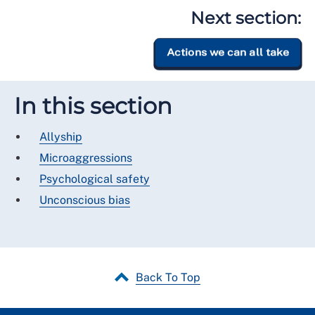
Next section:
Actions we can all take
In this section
Allyship
Microaggressions
Psychological safety
Unconscious bias
Back To Top