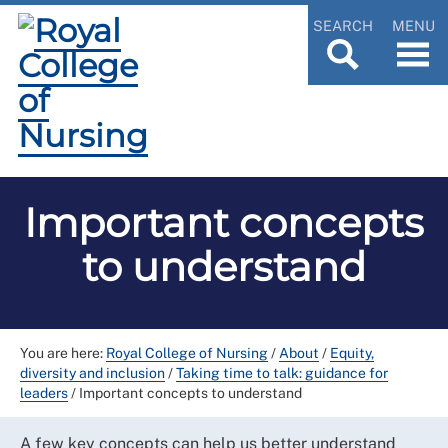
SEARCH
MENU
Important concepts
to understand
You are here:
Royal College of Nursing
/
About
/
Equity,
diversity and inclusion
/
Taking time to talk: guidance for
leaders
/
Important concepts to understand
A few key concepts can help us better understand