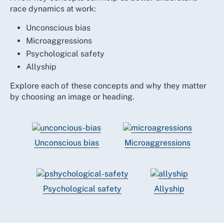
race dynamics at work:
Unconscious bias
Microaggressions
Psychological safety
Allyship
Explore each of these concepts and why they matter
by choosing an image or heading.
Unconscious bias
Microaggressions
Psychological safety
Allyship