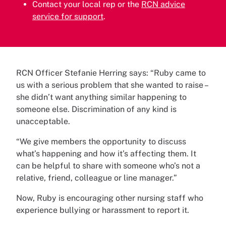
Contact your local rep or the
RCN advice
service for support
.
RCN Officer Stefanie Herring says: “Ruby came to
us with a serious problem that she wanted to raise –
she didn’t want anything similar happening to
someone else. Discrimination of any kind is
unacceptable.
“We give members the opportunity to discuss
what’s happening and how it’s affecting them. It
can be helpful to share with someone who’s not a
relative, friend, colleague or line manager.”
Now, Ruby is encouraging other nursing staff who
experience bullying or harassment to report it.