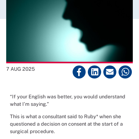
7 AUG 2025
“If your English was better, you would understand
what I’m saying.”
This is what a consultant said to Ruby* when she
questioned a decision on consent at the start of a
surgical procedure.