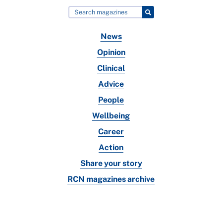
News
Opinion
Clinical
Advice
People
Wellbeing
Career
Action
Share your story
RCN magazines archive