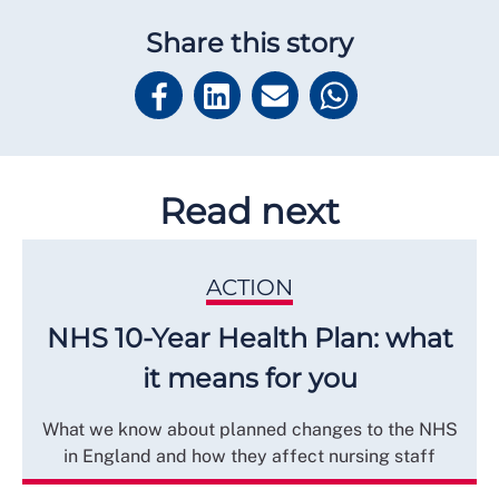
Share this story
Read next
ACTION
NHS 10-Year Health Plan: what
it means for you
What we know about planned changes to the NHS
in England and how they affect nursing staff