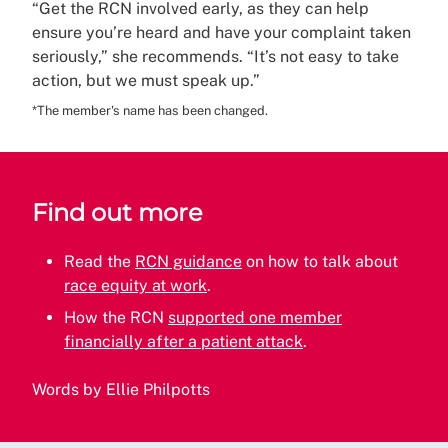
“Get the RCN involved early, as they can help
ensure you’re heard and have your complaint taken
seriously,” she recommends. “It’s not easy to take
action, but we must speak up.”
*The member's name has been changed.
Find out more
Read the
RCN guidance
on how to talk about
race equity at work
.
How the RCN
supported one member
financially after a patient attack
.
Words by Ellie Philpotts