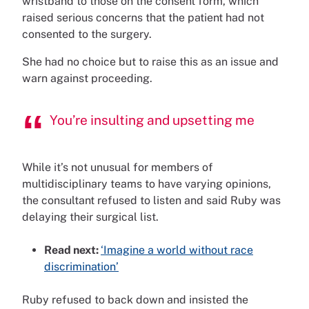
wristband to those on the consent form, which
raised serious concerns that the patient had not
consented to the surgery.
She had no choice but to raise this as an issue and
warn against proceeding.
You’re insulting and upsetting me
While it’s not unusual for members of
multidisciplinary teams to have varying opinions,
the consultant refused to listen and said Ruby was
delaying their surgical list.
Read next:
‘Imagine a world without race
discrimination’
Ruby refused to back down and insisted the