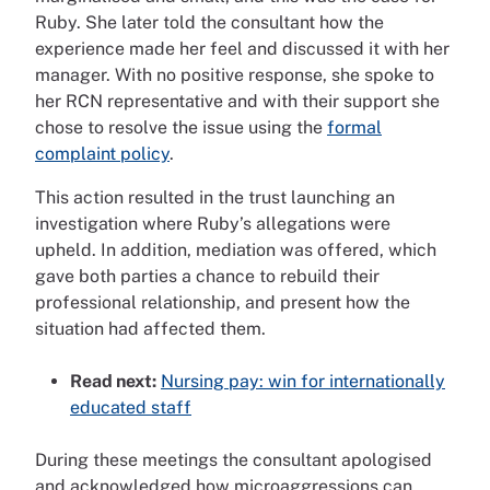
Ruby. She later told the consultant how the
experience made her feel and discussed it with her
manager. With no positive response, she spoke to
her RCN representative and with their support she
chose to resolve the issue using the
formal
complaint policy
.
This action resulted in the trust launching an
investigation where Ruby’s allegations were
upheld. In addition, mediation was offered, which
gave both parties a chance to rebuild their
professional relationship, and present how the
situation had affected them.
Read next:
Nursing pay: win for internationally
educated staff
During these meetings the consultant apologised
and acknowledged how microaggressions can