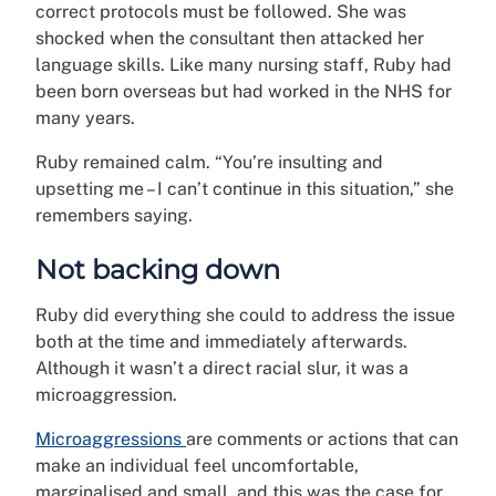
correct protocols must be followed. She was
shocked when the consultant then attacked her
language skills. Like many nursing staff, Ruby had
been born overseas but had worked in the NHS for
many years.
Ruby remained calm. “You’re insulting and
upsetting me – I can’t continue in this situation,” she
remembers saying.
Not backing down
Ruby did everything she could to address the issue
both at the time and immediately afterwards.
Although it wasn’t a direct racial slur, it was a
microaggression.
Microaggressions
are comments or actions that can
make an individual feel uncomfortable,
marginalised and small, and this was the case for