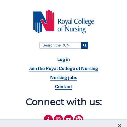
Log in
Join the Royal College of Nursing
Nursing jobs
Contact
Connect with us: