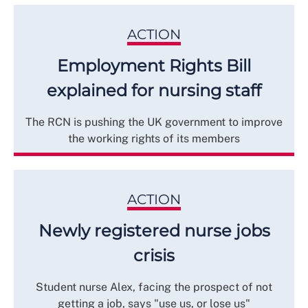
ACTION
Employment Rights Bill
explained for nursing staff
The RCN is pushing the UK government to improve
the working rights of its members
ACTION
Newly registered nurse jobs
crisis
Student nurse Alex, facing the prospect of not
getting a job, says "use us, or lose us"