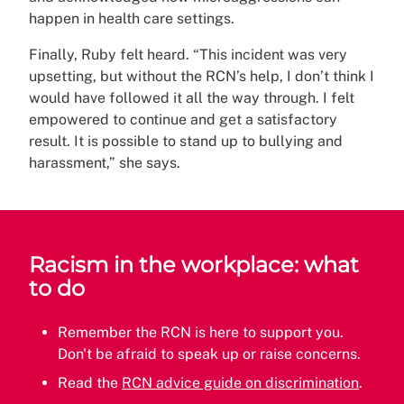
happen in health care settings.
Finally, Ruby felt heard. “This incident was very
upsetting, but without the RCN’s help, I don’t think I
would have followed it all the way through. I felt
empowered to continue and get a satisfactory
result. It is possible to stand up to bullying and
harassment,” she says.
Racism in the workplace: what
to do
Remember the RCN is here to support you.
Don't be afraid to speak up or raise concerns.
Read the
RCN advice guide on discrimination
.