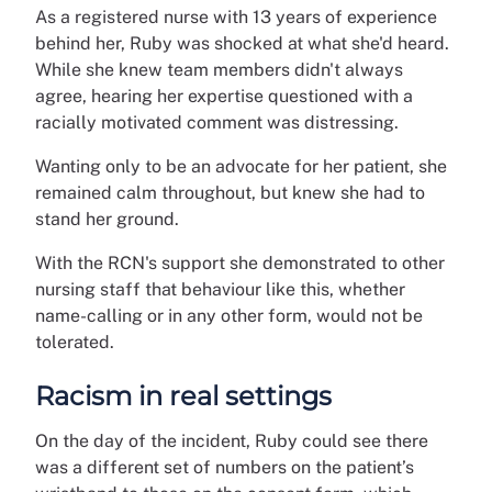
As a registered nurse with 13 years of experience
behind her, Ruby was shocked at what she'd heard.
While she knew team members didn't always
agree, hearing her expertise questioned with a
racially motivated comment was distressing.
Wanting only to be an advocate for her patient, she
remained calm throughout, but knew she had to
stand her ground.
With the RCN's support she demonstrated to other
nursing staff that behaviour like this, whether
name-calling or in any other form, would not be
tolerated.
Racism in real settings
On the day of the incident, Ruby could see there
was a different set of numbers on the patient’s