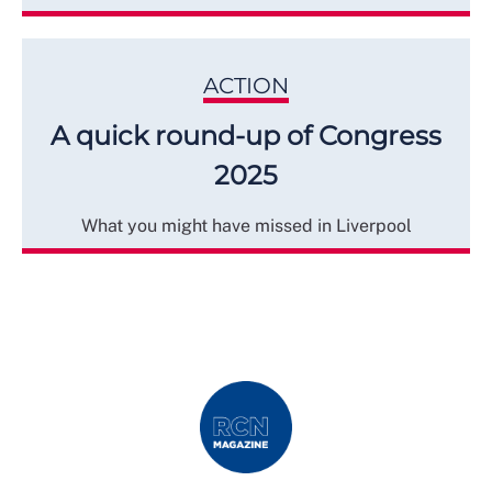
ACTION
A quick round-up of Congress
2025
What you might have missed in Liverpool