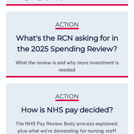
ACTION
What's the RCN asking for in
the 2025 Spending Review?
What the review is and why more investment is
needed
ACTION
How is NHS pay decided?
The NHS Pay Review Body process explained,
plus what we’re demanding for nursing staff