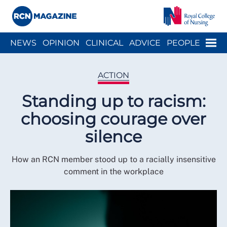
Close menu
Menu
NEWS
OPINION
CLINICAL
ADVICE
PEOPLE
ARCH
WELLBEING
CAREER
ACTION
HISTORY
ACTION
Standing up to racism:
choosing courage over
silence
How an RCN member stood up to a racially insensitive
comment in the workplace