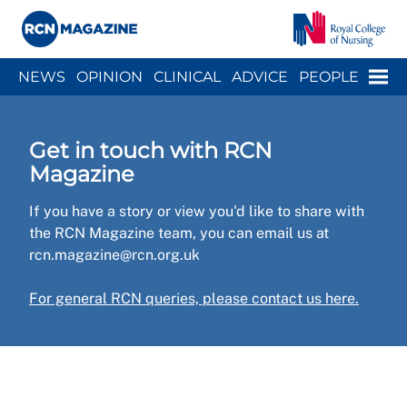
Close menu
Menu
NEWS
OPINION
CLINICAL
ADVICE
PEOPLE
ARCH
WELLBEING
CAREER
ACTION
HISTORY
Get in touch with RCN
Magazine
If you have a story or view you'd like to share with
the RCN Magazine team, you can email us at
rcn.magazine@rcn.org.uk
For general RCN queries, please contact us here.