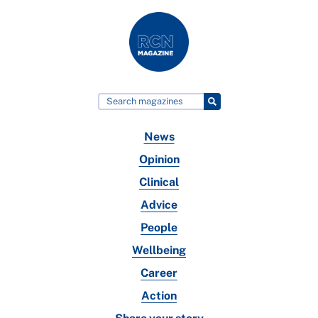
News
Opinion
Clinical
Advice
People
Wellbeing
Career
Action