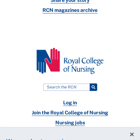
Share your story
RCN magazines archive
Log in
Join the Royal College of Nursing
Nursing jobs
Contact