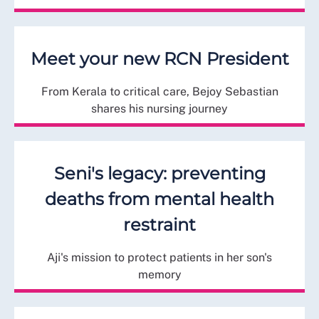
Meet your new RCN President
From Kerala to critical care, Bejoy Sebastian
shares his nursing journey
Seni's legacy: preventing
deaths from mental health
restraint
Aji's mission to protect patients in her son's
memory