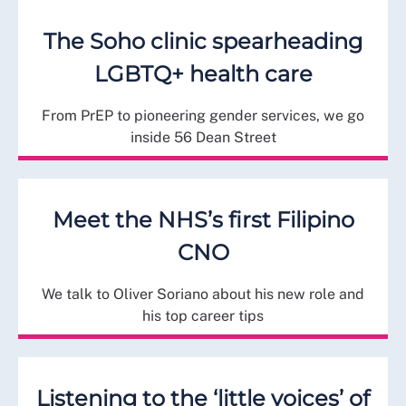
The Soho clinic spearheading
LGBTQ+ health care
From PrEP to pioneering gender services, we go
inside 56 Dean Street
Meet the NHS’s first Filipino
CNO
We talk to Oliver Soriano about his new role and
his top career tips
Listening to the ‘little voices’ of