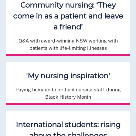
Community nursing: ‘They
come in as a patient and leave
a friend’
Q&A with award-winning NSW working with
patients with life-limiting illnesses
'My nursing inspiration'
Paying homage to brilliant nursing staff during
Black History Month
International students: rising
above the challenges