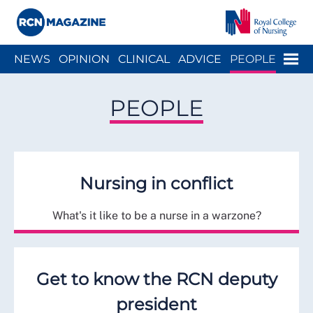
Close menu
Menu
NEWS
OPINION
CLINICAL
ADVICE
PEOPLE
ARCH
WELLBEING
CAREER
ACTION
HISTORY
PEOPLE
Nursing in conflict
What's it like to be a nurse in a warzone?
Get to know the RCN deputy
president