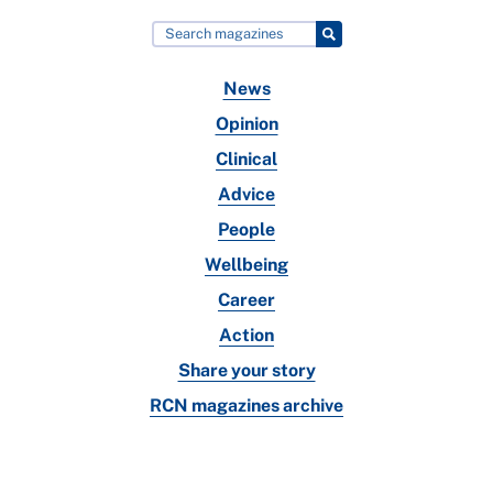
News
Opinion
Clinical
Advice
People
Wellbeing
Career
Action
Share your story
RCN magazines archive