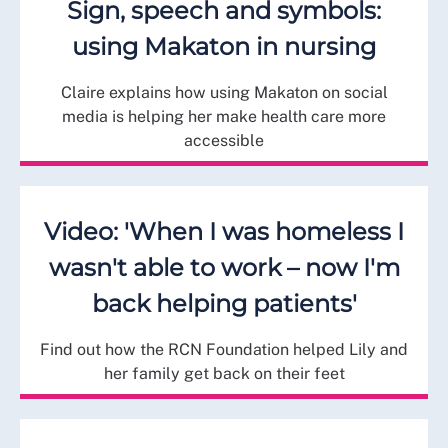
Sign, speech and symbols:
using Makaton in nursing
Claire explains how using Makaton on social
media is helping her make health care more
accessible
Video: 'When I was homeless I
wasn't able to work – now I'm
back helping patients'
Find out how the RCN Foundation helped Lily and
her family get back on their feet