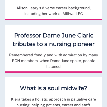
Alison Leary's diverse career background,
including her work at Millwall FC
Professor Dame June Clark:
tributes to a nursing pioneer
Remembered fondly and with admiration by many
RCN members, when Dame June spoke, people
listened
What is a soul midwife?
Kiera takes a holistic approach in palliative care
nursing, helping patients, carers and staff