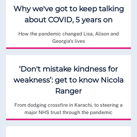
Why we've got to keep talking
about COVID, 5 years on
How the pandemic changed Lisa, Alison and
Georgia's lives
‘Don't mistake kindness for
weakness’: get to know Nicola
Ranger
From dodging crossfire in Karachi, to steering a
major NHS trust through the pandemic