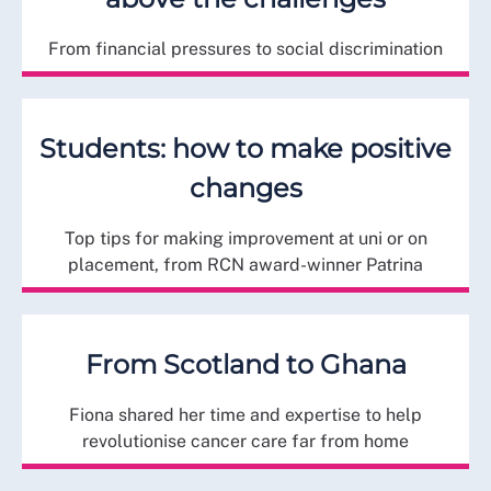
From financial pressures to social discrimination
Students: how to make positive
changes
Top tips for making improvement at uni or on
placement, from RCN award-winner Patrina
From Scotland to Ghana
Fiona shared her time and expertise to help
revolutionise cancer care far from home