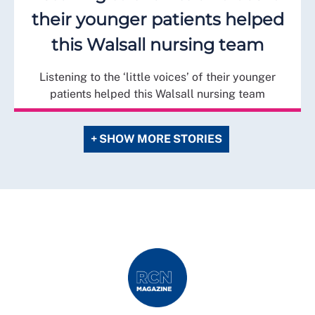
their younger patients helped
this Walsall nursing team
Listening to the ‘little voices’ of their younger
patients helped this Walsall nursing team
+ SHOW MORE STORIES