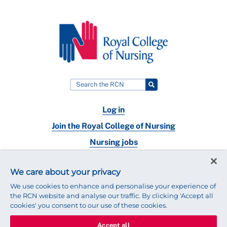
Log in
Join the Royal College of Nursing
Nursing jobs
Contact
We care about your privacy
Connect with us:
We use cookies to enhance and personalise your experience of
the RCN website and analyse our traffic. By clicking 'Accept all
cookies' you consent to our use of these cookies.
Accept all