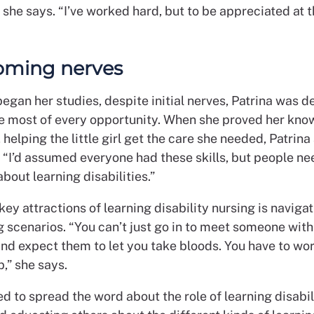
” she says. “I’ve worked hard, but to be appreciated at th
oming nerves
egan her studies, despite initial nerves, Patrina was 
e most of every opportunity. When she proved her kno
helping the little girl get the care she needed, Patrina
: “I’d assumed everyone had these skills, but people ne
bout learning disabilities.”
key attractions of learning disability nursing is naviga
 scenarios. “You can’t just go in to meet someone with
and expect them to let you take bloods. You have to wor
p,” she says.
d to spread the word about the role of learning disabil