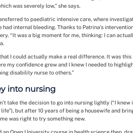
hich was severely low,” she says.
nsferred to paediatric intensive care, where investiga
 had internal bleeding. Thanks to Patrina’s interventio
very. “It was a big moment for me, thinking: I can actuall
a.
 that I could actually make a real difference. It was this 
re my confidence grew and I knew I needed to highligh
ning disability nurse to others.”
y into nursing
n’t take the decision to go into nursing lightly (“I knew 
ife”), but after 10 years of being a housewife and brin
ime was right to try something new.
d an Open University course in health science then, dr