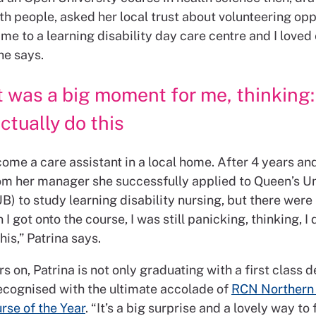
h people, asked her local trust about volunteering opp
me to a learning disability day care centre and I loved
she says.
t was a big moment for me, thinking:
ctually do this
ome a care assistant in a local home. After 4 years an
om her manager she successfully applied to Queen’s Un
B) to study learning disability nursing, but there were
I got onto the course, I was still panicking, thinking, I
this,” Patrina says.
s on, Patrina is not only graduating with a first class 
ecognised with the ultimate accolade of
RCN Northern 
rse of the Year
. “It’s a big surprise and a lovely way to 