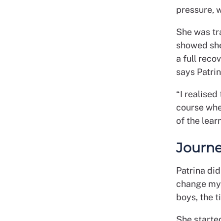
pressure, w
She was tra
showed she
a full reco
says Patrin
“I realised
course whe
of the lear
Journe
Patrina did
change my l
boys, the t
She starte