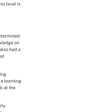
is level is
determined
wledge on
 also had a
ed
ting
 a learning
k at the
ity