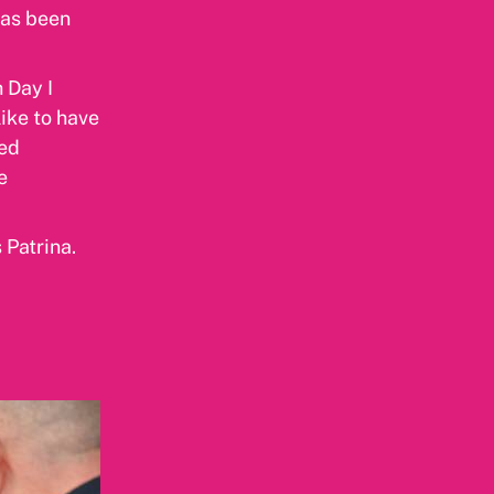
has been
 Day I
ike to have
sed
e
 Patrina.