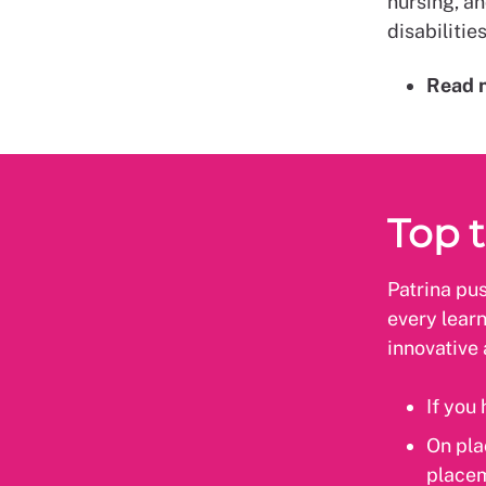
nursing, an
disabilitie
Read 
Top t
Patrina pus
every learn
innovative 
If you
On pla
placem