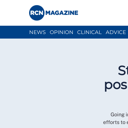
NEWS
OPINION
CLINICAL
ADVICE
CH
S
pos
Going i
efforts to