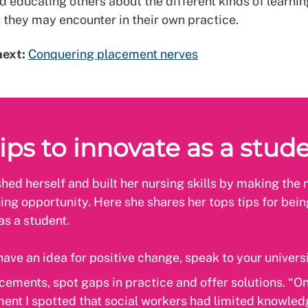
d educating others about the different kinds of learnin
s they may encounter in their own practice.
next:
Conquering placement nerves
ips to innovate as a stud
hed herself and built her nursing skills by making the 
ing opportunity. Here she shares her tops tips for bein
as a student.
 have an idea for positive change, speak to your univers
cements, spot gaps in practice and offer solutions. “O
ent I spotted that social workers had limited knowle