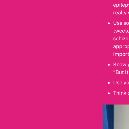
epilep
really
Use so
tweete
schizo
approp
import
Know y
“But i
Use yo
Think 