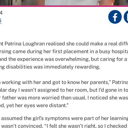
4
S
 Patrina Loughran realised she could make a real dif
rsing came during her first placement in a busy hospit
 and the experience was overwhelming, but caring for a
ing disabilities was immediately rewarding.
 working with her and got to know her parents,” Patrin
lar day I wasn’t assigned to her room, but I’d gone in to
r father was more worried than usual. I noticed she was
d, yet her eyes were distant.”
 assumed the girl’s symptoms were part of her learning 
 wasn’t convinced. “I felt she wasn’t right, so I checked