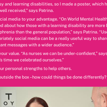
sy and learning disabilities, so I made a poster, which 
 well received,” says Patrina.
cial media to your advantage. “On World Mental Health
d about how those with a learning disability are more l
phrenia than the general population,” says Patrina. “U
riately social media can be a really useful way to shar
ant messages with a wider audience.”
our value. “As nurses we can be under-confident,” says
t’s time we celebrated ourselves.”
ur personal strengths to help others.
outside the box – how could things be done differently?