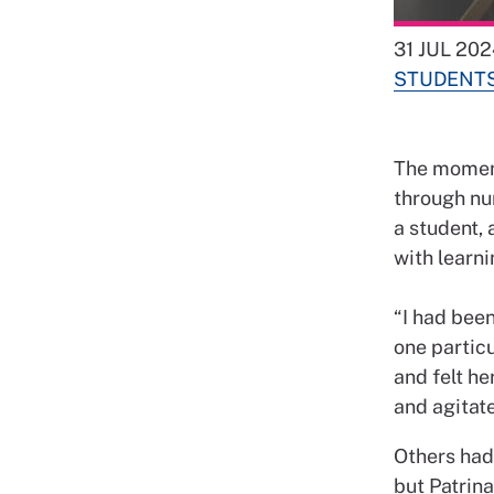
31 JUL 202
STUDENT
The moment
through nu
a student,
with learn
“I had been
one particu
and felt he
and agitate
Others had
but Patrina