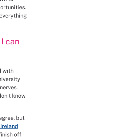
ortunities.
 everything
 I can
d with
iversity
 nerves.
 don’t know
degree, but
Ireland
finish off