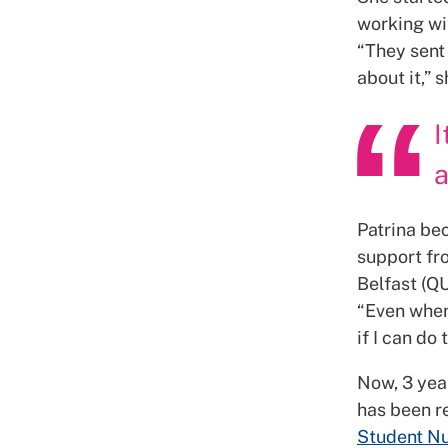
working wit
“They sent 
about it,” 
I
a
Patrina bec
support fr
Belfast (QU
“Even when 
if I can do 
Now, 3 year
has been r
Student Nu