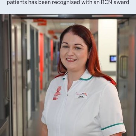
patients has been recognised with an RCN award