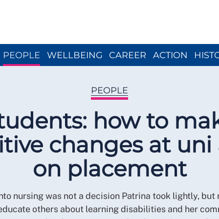
Close menu
PEOPLE
WELLBEING
CAREER
ACTION
HIST
PEOPLE
tudents: how to ma
itive changes at uni
on placement
nto nursing was not a decision Patrina took lightly, but
 educate others about learning disabilities and her co