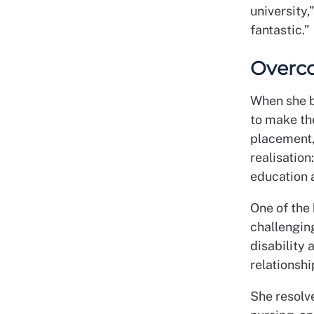
university,
fantastic.”
Overc
When she b
to make th
placement, 
realisation
education a
One of the 
challenging
disability 
relationshi
She resolve