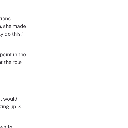
tions
n, she made
y do this,”
point in the
t the role
it would
ging up 3
awn to