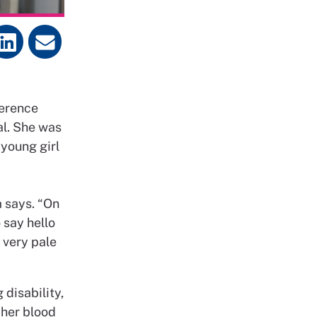
ference
al. She was
 young girl
a says. “On
 say hello
 very pale
disability,
 her blood