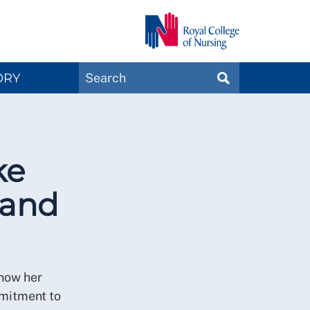
Search
ORY
SEARCH
Magazines
ke
 and
 now her
mmitment to