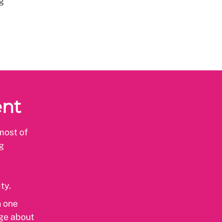
g
ent
most of
g
ity.
n one
dge about