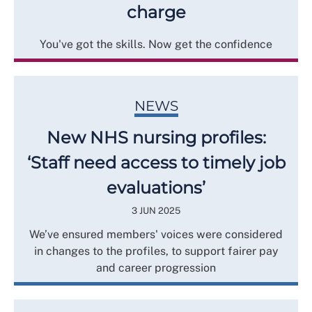
charge
You've got the skills. Now get the confidence
NEWS
New NHS nursing profiles:
‘Staff need access to timely job
evaluations’
3 JUN 2025
We’ve ensured members' voices were considered
in changes to the profiles, to support fairer pay
and career progression