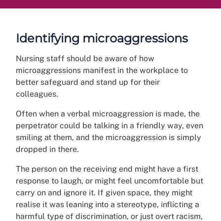
Identifying microaggressions
Nursing staff should be aware of how
microaggressions manifest in the workplace to
better safeguard and stand up for their
colleagues.
Often when a verbal microaggression is made, the
perpetrator could be talking in a friendly way, even
smiling at them, and the microaggression is simply
dropped in there.
The person on the receiving end might have a first
response to laugh, or might feel uncomfortable but
carry on and ignore it. If given space, they might
realise it was leaning into a stereotype, inflicting a
harmful type of discrimination, or just overt racism,