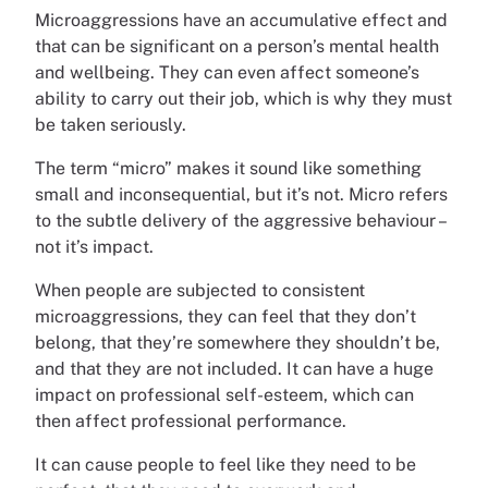
Microaggressions have an accumulative effect and
that can be significant on a person’s mental health
and wellbeing. They can even affect someone’s
ability to carry out their job, which is why they must
be taken seriously.
The term “micro” makes it sound like something
small and inconsequential, but it’s not. Micro refers
to the subtle delivery of the aggressive behaviour –
not it’s impact.
When people are subjected to consistent
microaggressions, they can feel that they don’t
belong, that they’re somewhere they shouldn’t be,
and that they are not included. It can have a huge
impact on professional self-esteem, which can
then affect professional performance.
It can cause people to feel like they need to be