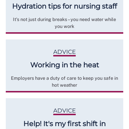
Hydration tips for nursing staff
It's not just during breaks – you need water while
you work
ADVICE
Working in the heat
Employers have a duty of care to keep you safe in
hot weather
ADVICE
Help! It's my first shift in