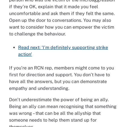
if they’re OK, explain that it made you feel
uncomfortable and ask them if they felt the same.
Open up the door to conversations. You may also
want to consider how you can empower the victim
to challenge the behaviour.
Read next: ‘I’m definitely supporting strike
action'
If you’re an RCN rep, members might come to you
first for direction and support. You don’t have to
have all the answers, but you can demonstrate
empathy and understanding.
Don’t underestimate the power of being an ally.
Being an ally can mean recognising that something
was wrong – that can be all the allyship that
someone needs to help them stand up for
themselves.