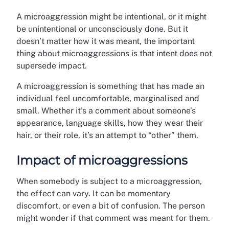
A microaggression might be intentional, or it might
be unintentional or unconsciously done. But it
doesn’t matter how it was meant, the important
thing about microaggressions is that intent does not
supersede impact.
A microaggression is something that has made an
individual feel uncomfortable, marginalised and
small. Whether it’s a comment about someone’s
appearance, language skills, how they wear their
hair, or their role, it’s an attempt to “other” them.
Impact of microaggressions
When somebody is subject to a microaggression,
the effect can vary. It can be momentary
discomfort, or even a bit of confusion. The person
might wonder if that comment was meant for them.