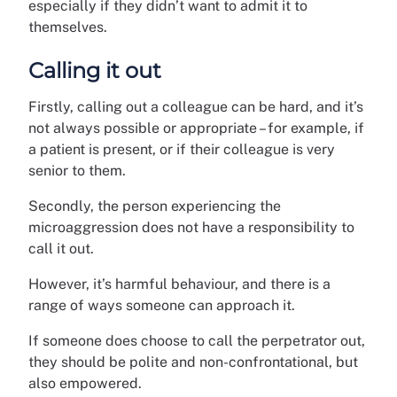
especially if they didn’t want to admit it to
themselves.
Calling it out
Firstly, calling out a colleague can be hard, and it’s
not always possible or appropriate – for example, if
a patient is present, or if their colleague is very
senior to them.
Secondly, the person experiencing the
microaggression does not have a responsibility to
call it out.
However, it’s harmful behaviour, and there is a
range of ways someone can approach it.
If someone does choose to call the perpetrator out,
they should be polite and non-confrontational, but
also empowered.