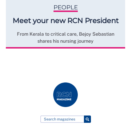
PEOPLE
Meet your new RCN President
From Kerala to critical care, Bejoy Sebastian
shares his nursing journey