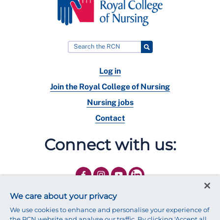
Log in
Join the Royal College of Nursing
Nursing jobs
Contact
Connect with us:
We care about your privacy
We use cookies to enhance and personalise your experience of
the RCN website and analyse our traffic. By clicking 'Accept all