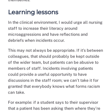
Learning lessons
In the clinical environment, I would urge all nursing
staff to increase their literacy around
microaggressions and have reflections and
debriefs when incidents occur.
This may not always be appropriate. If it’s between
colleagues, that should probably be kept outside
of the wider team, but patients can be abusive to
members of staff. Incidents involving patients
could provide a useful opportunity to have
discussions in the staff room; we can’t take it for
granted that everybody knows what forms racism
can take.
For example: if a student says to their supervisor
that a patient has been asking them where they’re