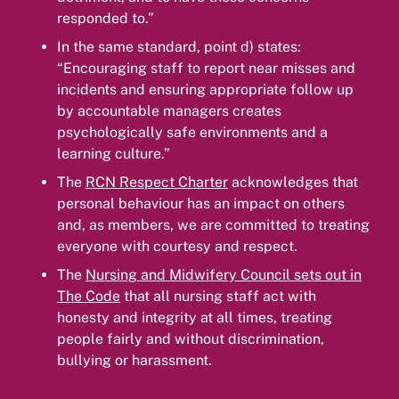
responded to.”
In the same standard, point d) states:
“Encouraging staff to report near misses and
incidents and ensuring appropriate follow up
by accountable managers creates
psychologically safe environments and a
learning culture.”
The
RCN Respect Charter
acknowledges that
personal behaviour has an impact on others
and, as members, we are committed to treating
everyone with courtesy and respect.
The
Nursing and Midwifery Council sets out in
The Code
that all nursing staff act with
honesty and integrity at all times, treating
people fairly and without discrimination,
bullying or harassment.