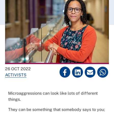
26 OCT 2022
ACTIVISTS
Microaggressions can look like lots of different
things.
They can be something that somebody says to you;