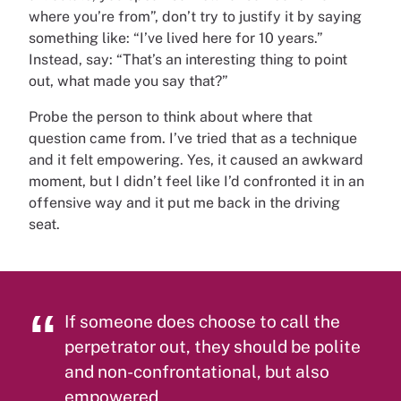
where you’re from”, don’t try to justify it by saying
something like: “I’ve lived here for 10 years.”
Instead, say: “That’s an interesting thing to point
out, what made you say that?”
Probe the person to think about where that
question came from. I’ve tried that as a technique
and it felt empowering. Yes, it caused an awkward
moment, but I didn’t feel like I’d confronted it in an
offensive way and it put me back in the driving
seat.
If someone does choose to call the
perpetrator out, they should be polite
and non-confrontational, but also
empowered