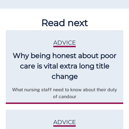
Read next
ADVICE
Why being honest about poor
care is vital extra long title
change
What nursing staff need to know about their duty
of candour
ADVICE