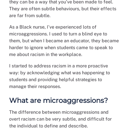
they can be a way that you’ve been made to feel.
They are often subtle behaviours, but their effects
are far from subtle.
As a Black nurse, I’ve experienced lots of
microaggressions. I used to turn a blind eye to
them, but when I became an educator, they became
harder to ignore when students came to speak to
me about racism in the workplace.
I started to address racism in a more proactive
way: by acknowledging what was happening to
students and providing helpful strategies to
manage their responses.
What are microaggressions?
The difference between microaggressions and
overt racism can be very subtle, and difficult for
the individual to define and describe.