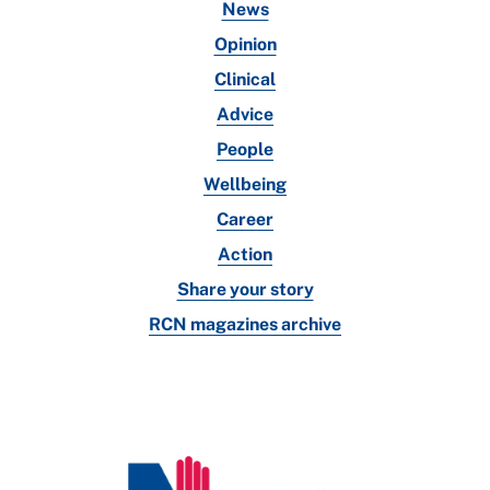
News
Opinion
Clinical
Advice
People
Wellbeing
Career
Action
Share your story
RCN magazines archive