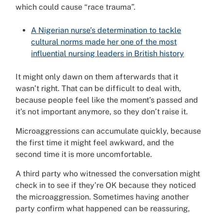
which could cause “race trauma”.
A Nigerian nurse’s determination to tackle
cultural norms made her one of the most
influential nursing leaders in British history
It might only dawn on them afterwards that it
wasn’t right. That can be difficult to deal with,
because people feel like the moment’s passed and
it’s not important anymore, so they don’t raise it.
Microaggressions can accumulate quickly, because
the first time it might feel awkward, and the
second time it is more uncomfortable.
A third party who witnessed the conversation might
check in to see if they’re OK because they noticed
the microaggression. Sometimes having another
party confirm what happened can be reassuring,