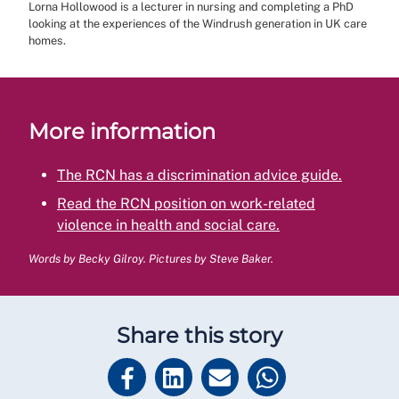
Lorna Hollowood is a lecturer in nursing and completing a PhD
looking at the experiences of the Windrush generation in UK care
homes.
More information
The RCN has a discrimination advice guide.
Read the RCN position on work-related
violence in health and social care.
Words by Becky Gilroy. Pictures by Steve Baker.
Share this story