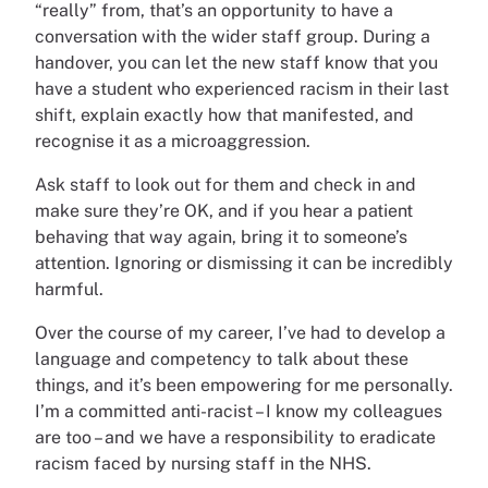
“really” from, that’s an opportunity to have a
conversation with the wider staff group. During a
handover, you can let the new staff know that you
have a student who experienced racism in their last
shift, explain exactly how that manifested, and
recognise it as a microaggression.
Ask staff to look out for them and check in and
make sure they’re OK, and if you hear a patient
behaving that way again, bring it to someone’s
attention. Ignoring or dismissing it can be incredibly
harmful.
Over the course of my career, I’ve had to develop a
language and competency to talk about these
things, and it’s been empowering for me personally.
I’m a committed anti-racist – I know my colleagues
are too – and we have a responsibility to eradicate
racism faced by nursing staff in the NHS.