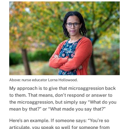
Above: nurse educator Lorna Hollowood.
My approach is to give that microaggression back
to them. That means, don’t respond or answer to
the microaggression, but simply say “What do you
mean by that?” or “What made you say that?”
Here's an example. If someone says: “You’re so
articulate, you speak so well for someone from