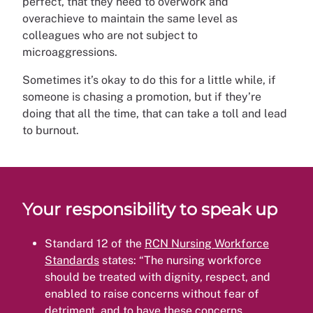
perfect, that they need to overwork and
overachieve to maintain the same level as
colleagues who are not subject to
microaggressions.
Sometimes it’s okay to do this for a little while, if
someone is chasing a promotion, but if they’re
doing that all the time, that can take a toll and lead
to burnout.
Your responsibility to speak up
Standard 12 of the
RCN Nursing Workforce
Standards
states: “The nursing workforce
should be treated with dignity, respect, and
enabled to raise concerns without fear of
detriment, and to have these concerns