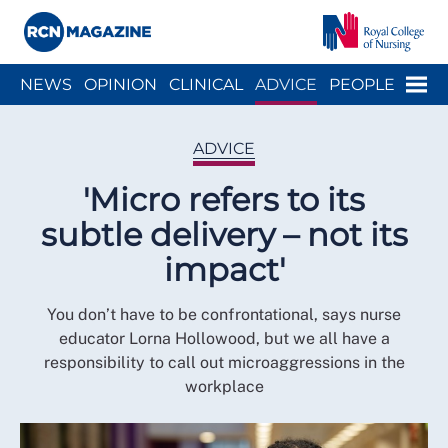
Close menu
Menu
NEWS
OPINION
CLINICAL
ADVICE
PEOPLE
ARCH
WELLBEING
CAREER
ACTION
HISTORY
ADVICE
'Micro refers to its
subtle delivery – not its
impact'
You don’t have to be confrontational, says nurse
educator Lorna Hollowood, but we all have a
responsibility to call out microaggressions in the
workplace