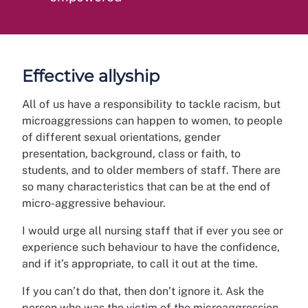
Effective allyship
All of us have a responsibility to tackle racism, but
microaggressions can happen to women, to people
of different sexual orientations, gender
presentation, background, class or faith, to
students, and to older members of staff. There are
so many characteristics that can be at the end of
micro-aggressive behaviour.
I would urge all nursing staff that if ever you see or
experience such behaviour to have the confidence,
and if it’s appropriate, to call it out at the time.
If you can’t do that, then don’t ignore it. Ask the
person who was the victim of the microaggression