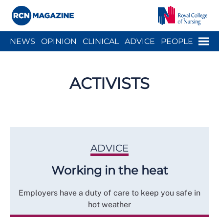
Close menu
Menu
NEWS
OPINION
CLINICAL
ADVICE
PEOPLE
ARCH
WELLBEING
CAREER
ACTION
HISTORY
ACTIVISTS
ADVICE
Working in the heat
Employers have a duty of care to keep you safe in
hot weather