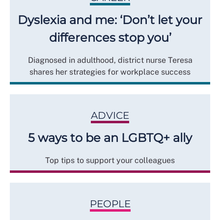
Dyslexia and me: ‘Don’t let your
differences stop you’
Diagnosed in adulthood, district nurse Teresa
shares her strategies for workplace success
ADVICE
5 ways to be an LGBTQ+ ally
Top tips to support your colleagues
PEOPLE