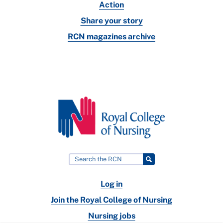
Action
Share your story
RCN magazines archive
Log in
Join the Royal College of Nursing
Nursing jobs