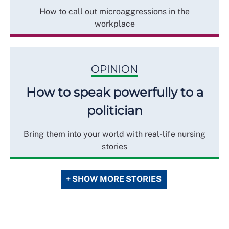
How to call out microaggressions in the
workplace
OPINION
How to speak powerfully to a
politician
Bring them into your world with real-life nursing
stories
+ SHOW MORE STORIES