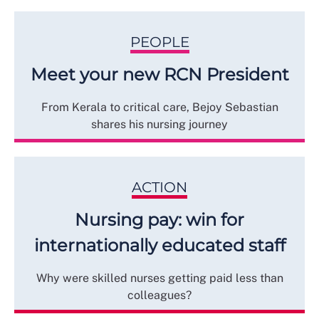
PEOPLE
Meet your new RCN President
From Kerala to critical care, Bejoy Sebastian
shares his nursing journey
ACTION
Nursing pay: win for
internationally educated staff
Why were skilled nurses getting paid less than
colleagues?