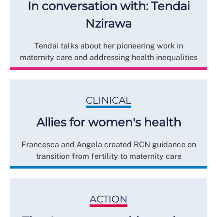
In conversation with: Tendai
Nzirawa
Tendai talks about her pioneering work in
maternity care and addressing health inequalities
CLINICAL
Allies for women's health
Francesca and Angela created RCN guidance on
transition from fertility to maternity care
ACTION