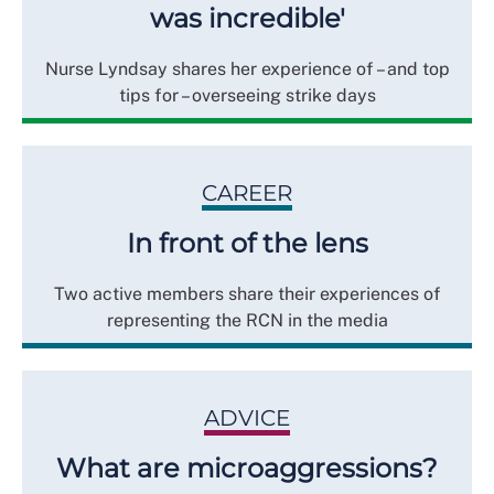
was incredible'
Nurse Lyndsay shares her experience of – and top
tips for – overseeing strike days
CAREER
In front of the lens
Two active members share their experiences of
representing the RCN in the media
ADVICE
What are microaggressions?