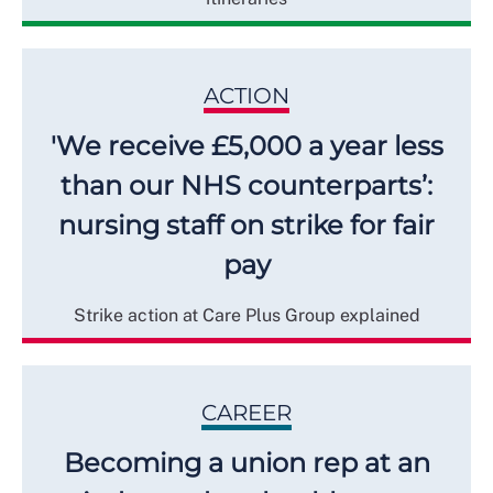
ACTION
'We receive £5,000 a year less
than our NHS counterparts’:
nursing staff on strike for fair
pay
Strike action at Care Plus Group explained
CAREER
Becoming a union rep at an