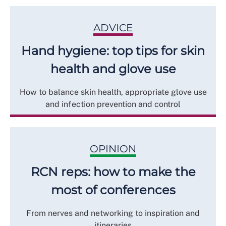
ADVICE
Hand hygiene: top tips for skin
health and glove use
How to balance skin health, appropriate glove use
and infection prevention and control
OPINION
RCN reps: how to make the
most of conferences
From nerves and networking to inspiration and
itineraries