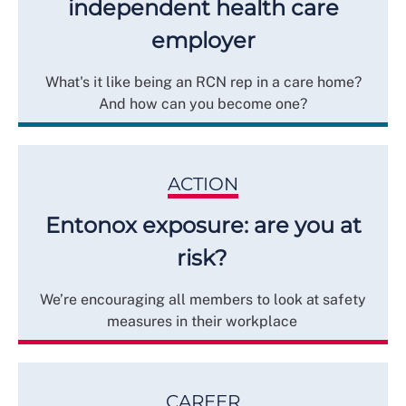
independent health care
employer
What's it like being an RCN rep in a care home?
And how can you become one?
ACTION
Entonox exposure: are you at
risk?
We’re encouraging all members to look at safety
measures in their workplace
CAREER