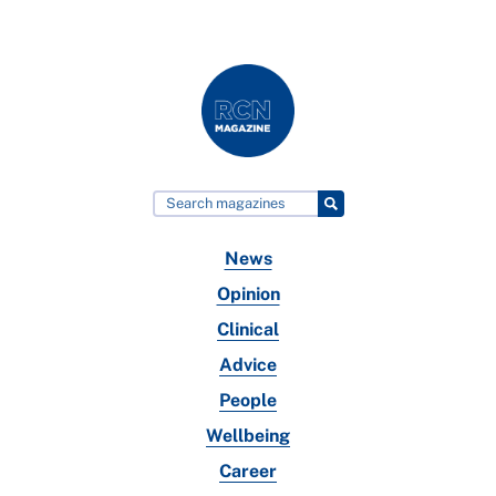
News
Opinion
Clinical
Advice
People
Wellbeing
Career