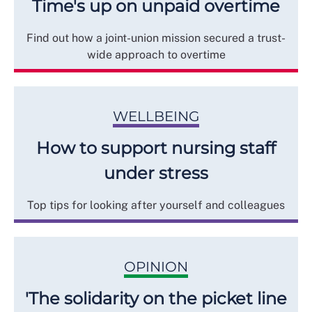
Time's up on unpaid overtime
Find out how a joint-union mission secured a trust-
wide approach to overtime
WELLBEING
How to support nursing staff
under stress
Top tips for looking after yourself and colleagues
OPINION
'The solidarity on the picket line