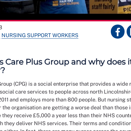
3
S
NURSING SUPPORT WORKERS
s Care Plus Group and why does i
r?
roup (CPG) is a social enterprise that provides a wide 
social care services to people across north Lincolnshir
2011 and employs more than 800 people. But nursing st
 the organisation are getting a worse deal than those 
 they receive £5,000 a year less than their NHS count
h they deliver NHS services. Their terms and condition