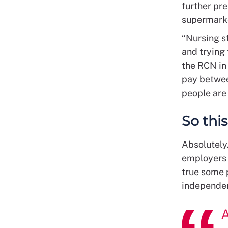
further pre
supermarke
“Nursing st
and trying
the RCN in
pay betwee
people are
So this
Absolutely.
employers 
true some 
independen
A