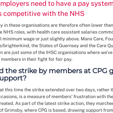
mployers need to have a pay system
s competitive with the NHS
y in these organisations are therefore often lower than
 NHS roles, with health care assistant salaries commo
al minimum wage or just slightly above. Manx Care, Fo
e/brighterkind, the States of Guernsey and the Care Qu
 are just some of the IHSC organisations where we’ve
members in their fight for fair pay.
d the strike by members at CPG g
 support?
at this time the strike extended over two days, rather 
ccasions, is a measure of members’ frustration with th
reated. As part of the latest strike action, they march
 of Grimsby, where CPG is based, drawing support from