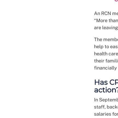
An RCN me
“More than 
are leaving
The member
help to ea
health care
their famil
financiall
Has CP
action
In Septemb
staff, back
salaries fo