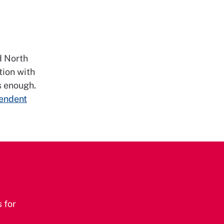
d North
tion with
s enough.
pendent
 for