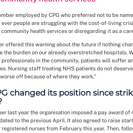
mber employed by CPG who preferred not to be name
ever people are struggling with the cost-of-living cris
 community health services or disregarding it as a care
 offered this warning about the future if nothing cha
se the burden on our already overstretched hospitals. 
 professionals in the community, patients will suffer an
ies. Nursing staff treating NHS patients do not deserve
y worse off because of where they work.”
G changed its position since stri
?
er last year the organisation imposed a pay award of 4
dated to the previous April. It also agreed to raise star
r registered nurses from February this year. Then, foll