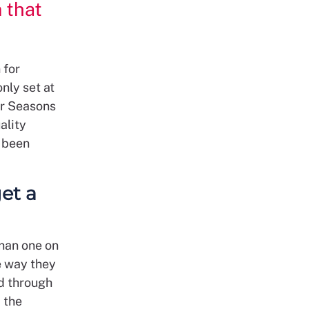
 that
 for
nly set at
ur Seasons
ality
 been
et a
than one on
e way they
ed through
 the