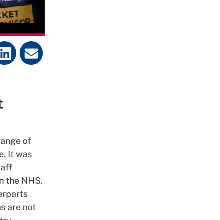
t
range of
e. It was
aff
in the NHS.
erparts
s are not