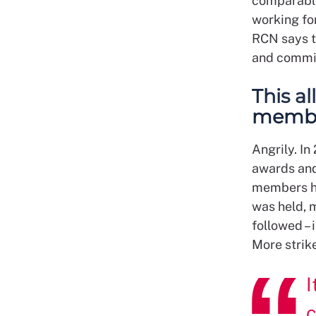
comparable 
working for
RCN says t
and commit
This a
membe
Angrily. I
awards and
members ha
was held, 
followed –
More strik
I
c