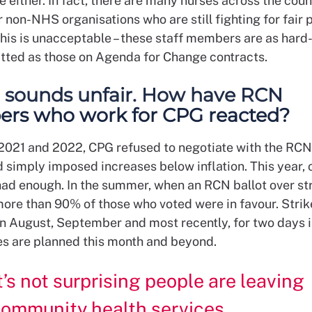
either. In fact, there are many nurses across the coun
 non-NHS organisations who are still fighting for fair 
his is unacceptable – these staff members are as hard
ted as those on Agenda for Change contracts.
ll sounds unfair. How have RCN
rs who work for CPG reacted?
n 2021 and 2022, CPG refused to negotiate with the RCN
 simply imposed increases below inflation. This year, 
d enough. In the summer, when an RCN ballot over str
more than 90% of those who voted were in favour. Strik
 in August, September and most recently, for two days 
es are planned this month and beyond.
t’s not surprising people are leaving
ommunity health services