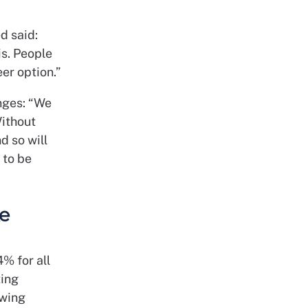
d said:
is. People
er option.”
nges: “We
Without
d so will
 to be
ke
% for all
ting
owing