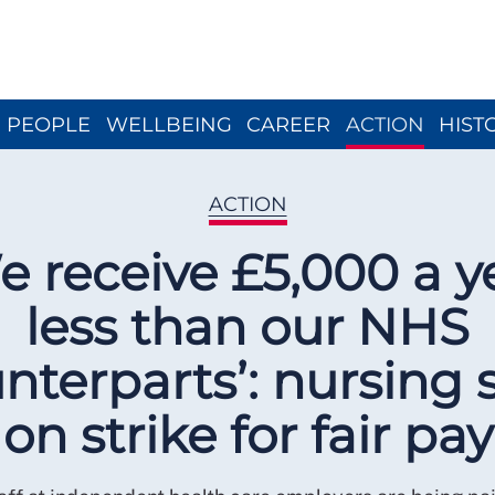
Close menu
PEOPLE
WELLBEING
CAREER
ACTION
HIST
ACTION
e receive £5,000 a y
less than our NHS
nterparts’: nursing s
on strike for fair pay