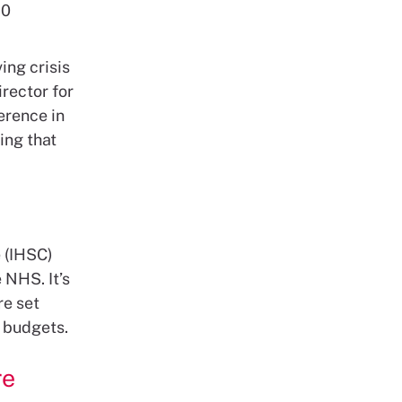
50
ing crisis
rector for
erence in
ing that
e (IHSC)
 NHS. It’s
re set
 budgets.
re