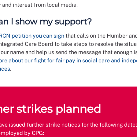
and interest from local media.
n I show my support?
RCN petition you can sign
that calls on the Humber an
ntegrated Care Board to take steps to resolve the situa
our name and help us send the message that enough i
re about our fight for fair pay in social care and inde
ices
.
her strikes planned
e issued further strike notices for the following dates
mployed by CPG: