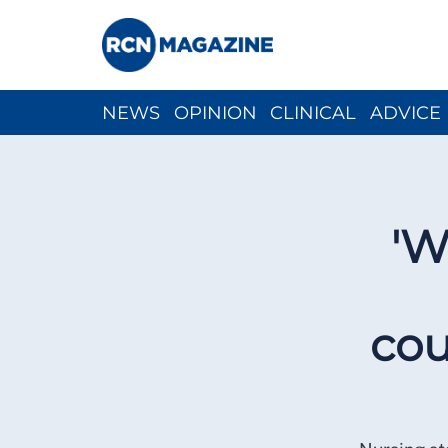
NEWS
OPINION
CLINICAL
ADVICE
CH
'W
cou