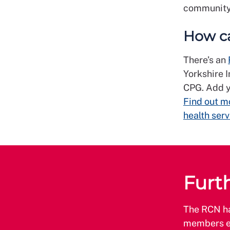
community 
How ca
There’s an
Yorkshire I
CPG. Add y
Find out mo
health serv
Furt
The RCN hav
members e