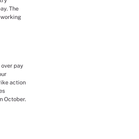
try
pay. The
-working
 over pay
our
ike action
es
in October.