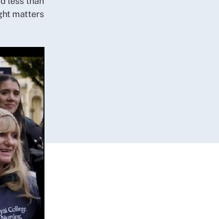
d less than
ght matters