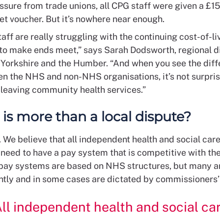
ssure from trade unions, all CPG staff were given a £1
t voucher. But it’s nowhere near enough.
aff are really struggling with the continuing cost-of-liv
 to make ends meet,” says Sarah Dodsworth, regional di
 Yorkshire and the Humber. “And when you see the diff
n the NHS and non-NHS organisations, it’s not surpris
 leaving community health services.”
 is more than a local dispute?
 We believe that all independent health and social car
need to have a pay system that is competitive with the
pay systems are based on NHS structures, but many a
tly and in some cases are dictated by commissioners’
ll independent health and social ca