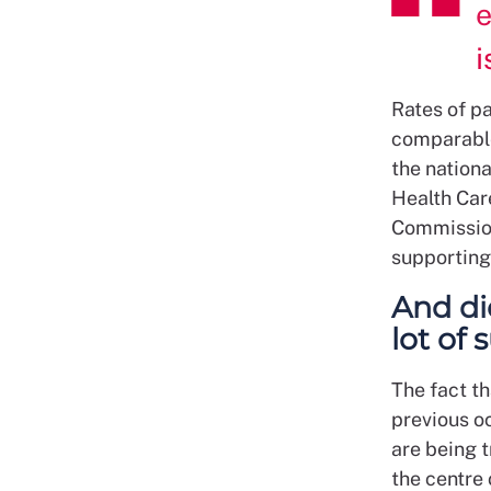
e
i
Rates of pa
comparable
the nation
Health Car
Commission
supporting 
And di
lot of
The fact th
previous o
are being t
the centre