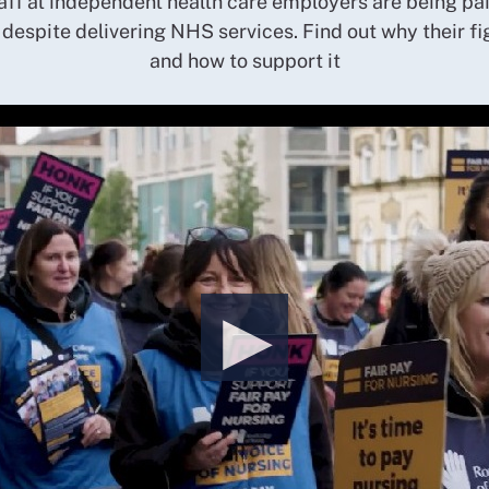
aff at independent health care employers are being pai
 despite delivering NHS services. Find out why their fi
and how to support it