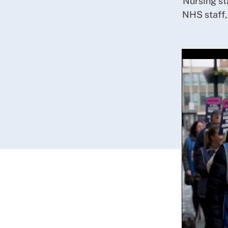
Nursing st
NHS staff,