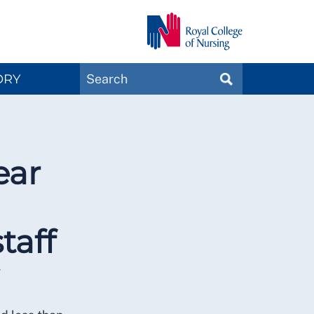
Search
ORY
SEARCH
Magazines
ear
taff