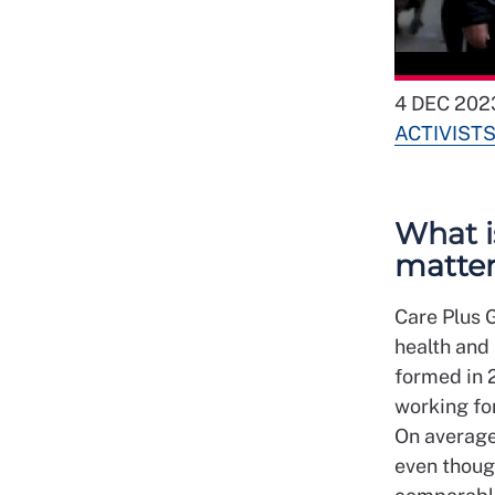
4 DEC 202
ACTIVIST
What i
matte
Care Plus G
health and 
formed in 
working for
On average
even thoug