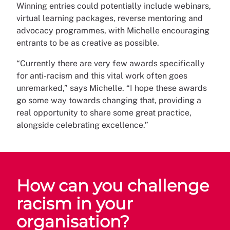
Winning entries could potentially include webinars,
virtual learning packages, reverse mentoring and
advocacy programmes, with Michelle encouraging
entrants to be as creative as possible.
“Currently there are very few awards specifically
for anti-racism and this vital work often goes
unremarked,” says Michelle. “I hope these awards
go some way towards changing that, providing a
real opportunity to share some great practice,
alongside celebrating excellence.”
How can you challenge
racism in your
organisation?