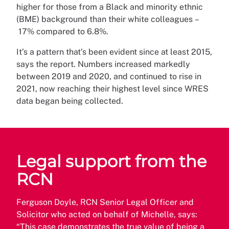
higher for those from a Black and minority ethnic
(BME) background than their white colleagues –
17% compared to 6.8%.
It’s a pattern that’s been evident since at least 2015,
says the report. Numbers increased markedly
between 2019 and 2020, and continued to rise in
2021, now reaching their highest level since WRES
data began being collected.
Legal support from the
RCN
Ferguson Doyle, RCN Senior Legal Officer and
Solicitor who acted on behalf of Michelle, says:
“This case demonstrates the true value of being a