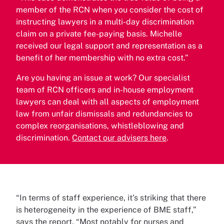
member of the RCN when you consider the cost of
instructing lawyers in a multi-day discrimination
claim on a private fee-paying basis. Michelle
received our legal support and representation as a
benefit of her membership with no extra cost.”
Are you having an issue at work? Our specialist
team of RCN officers and in-house employment
lawyers can deal with all aspects of employment
law from unfair dismissals and redundancies to
complex reorganisations, whistleblowing and
discrimination.
Contact our advisers here
.
“In terms of staff experience, it’s striking that there
is heterogeneity in the experience of BME staff,”
says the report. “Most notably for nurses and