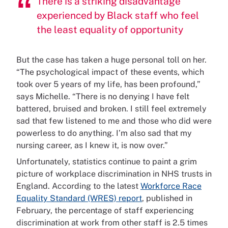
There is a striking disadvantage
experienced by Black staff who feel
the least equality of opportunity
But the case has taken a huge personal toll on her.
“The psychological impact of these events, which
took over 5 years of my life, has been profound,”
says Michelle. “There is no denying I have felt
battered, bruised and broken. I still feel extremely
sad that few listened to me and those who did were
powerless to do anything. I’m also sad that my
nursing career, as I knew it, is now over.”
Unfortunately, statistics continue to paint a grim
picture of workplace discrimination in NHS trusts in
England. According to the latest
Workforce Race
Equality Standard (WRES) report
, published in
February, the percentage of staff experiencing
discrimination at work from other staff is 2.5 times