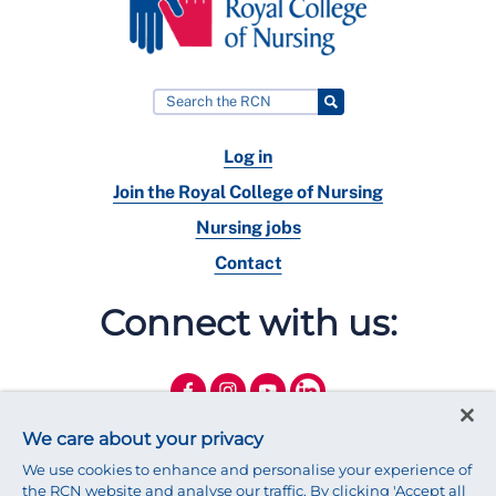
Log in
Join the Royal College of Nursing
Nursing jobs
Contact
Connect with us:
We care about your privacy
We use cookies to enhance and personalise your experience of
the RCN website and analyse our traffic. By clicking 'Accept all