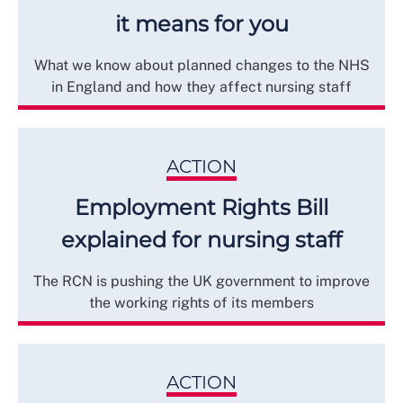
it means for you
What we know about planned changes to the NHS
in England and how they affect nursing staff
ACTION
Employment Rights Bill
explained for nursing staff
The RCN is pushing the UK government to improve
the working rights of its members
ACTION