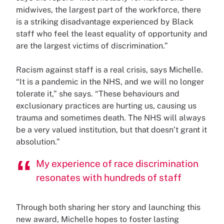
midwives, the largest part of the workforce, there
is a striking disadvantage experienced by Black
staff who feel the least equality of opportunity and
are the largest victims of discrimination.”
Racism against staff is a real crisis, says Michelle.
“It is a pandemic in the NHS, and we will no longer
tolerate it,” she says. “These behaviours and
exclusionary practices are hurting us, causing us
trauma and sometimes death. The NHS will always
be a very valued institution, but that doesn’t grant it
absolution.”
My experience of race discrimination
resonates with hundreds of staff
Through both sharing her story and launching this
new award, Michelle hopes to foster lasting