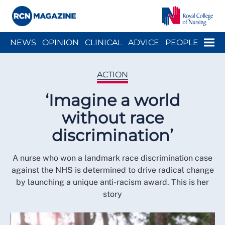
Close menu
Menu
NEWS
OPINION
CLINICAL
ADVICE
PEOPLE
ARCH
WELLBEING
CAREER
ACTION
HISTORY
ACTION
‘Imagine a world
without race
discrimination’
A nurse who won a landmark race discrimination case
against the NHS is determined to drive radical change
by launching a unique anti-racism award. This is her
story