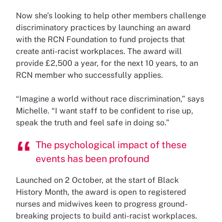
Now she’s looking to help other members challenge
discriminatory practices by launching an award
with the RCN Foundation to fund projects that
create anti-racist workplaces. The award will
provide £2,500 a year, for the next 10 years, to an
RCN member who successfully applies.
“Imagine a world without race discrimination,” says
Michelle. “I want staff to be confident to rise up,
speak the truth and feel safe in doing so.”
The psychological impact of these
events has been profound
Launched on 2 October, at the start of Black
History Month, the award is open to registered
nurses and midwives keen to progress ground-
breaking projects to build anti-racist workplaces.