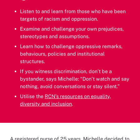
Listen to and learn from those who have been
targets of racism and oppression.
Examine and challenge your own prejudices,
stereotypes and assumptions.
Learn how to challenge oppressive remarks,
behaviours, policies and institutional
structures.
If you witness discrimination, don’t be a
bystander, says Michelle: “Don’t watch and say
nothing, avoid conversations or stay silent.”
Utilise the
RCN’s resources on equality,
diversity and inclusion
.
A registered nurse of 25 years, Michelle decided to