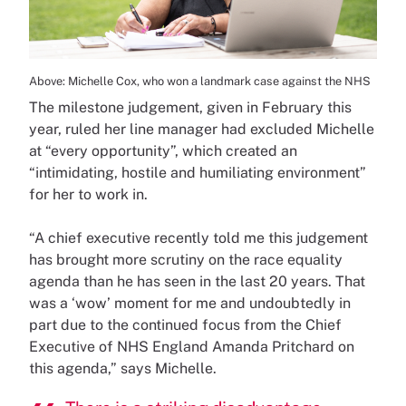
Above: Michelle Cox, who won a landmark case against the NHS
The milestone judgement, given in February this
year, ruled her line manager had excluded Michelle
at “every opportunity”, which created an
“intimidating, hostile and humiliating environment”
for her to work in.
“A chief executive recently told me this judgement
has brought more scrutiny on the race equality
agenda than he has seen in the last 20 years. That
was a ‘wow’ moment for me and undoubtedly in
part due to the continued focus from the Chief
Executive of NHS England Amanda Pritchard on
this agenda,” says Michelle.