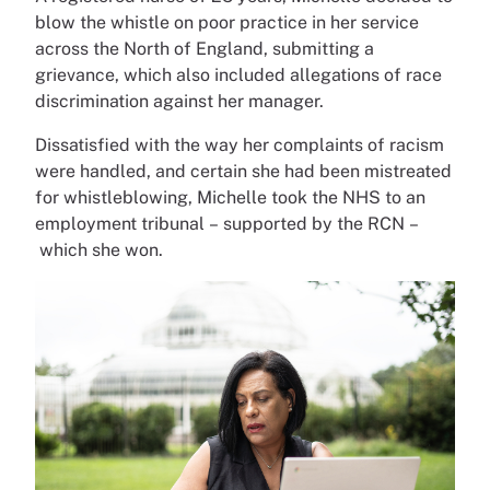
blow the whistle on poor practice in her service
across the North of England, submitting a
grievance, which also included allegations of race
discrimination against her manager.
Dissatisfied with the way her complaints of racism
were handled, and certain she had been mistreated
for whistleblowing, Michelle took the NHS to an
employment tribunal – supported by the RCN –
which she won.