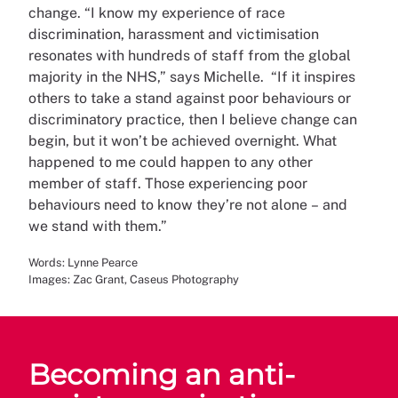
change. “I know my experience of race
discrimination, harassment and victimisation
resonates with hundreds of staff from the global
majority in the NHS,” says Michelle.
“If it inspires
others to take a stand against poor behaviours or
discriminatory practice, then I believe change can
begin, but it won’t be achieved overnight. What
happened to me could happen to any other
member of staff. Those experiencing poor
behaviours need to know they’re not alone – and
we stand with them.”
Words: Lynne Pearce
Images: Zac Grant, Caseus Photography
Becoming an anti-