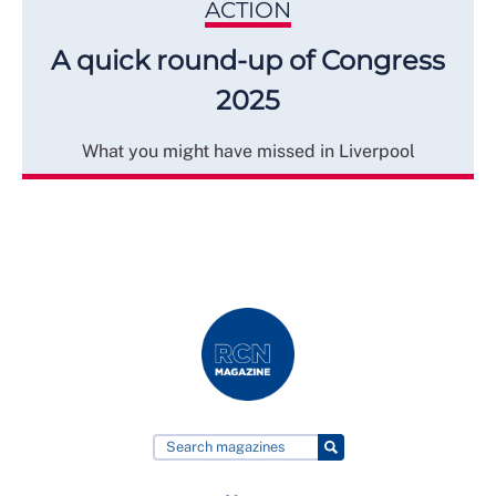
ACTION
A quick round-up of Congress
2025
What you might have missed in Liverpool