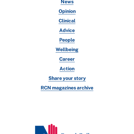
News
Opinion
Clinical
Advice
People
Wellbeing
Career
Action
Share your story
RCN magazines archive