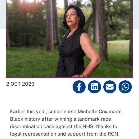
2 OCT 2023
Earlier this year, senior nurse Michelle Cox made
Black history after winning a landmark race
discrimination case against the NHS, thanks to
legal representation and support from the RCN.