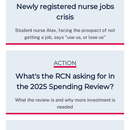
Newly registered nurse jobs
crisis
Student nurse Alex, facing the prospect of not
getting a job, says "use us, or lose us"
ACTION
What's the RCN asking for in
the 2025 Spending Review?
What the review is and why more investment is
needed