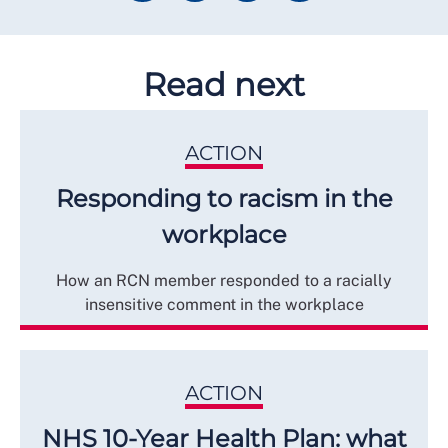
Read next
ACTION
Responding to racism in the
workplace
How an RCN member responded to a racially
insensitive comment in the workplace
ACTION
NHS 10-Year Health Plan: what