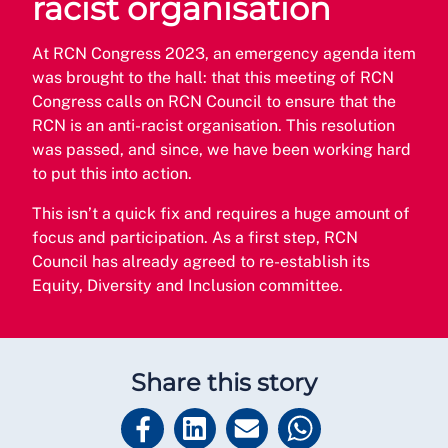
racist organisation
At RCN Congress 2023, an emergency agenda item
was brought to the hall: that this meeting of RCN
Congress calls on RCN Council to ensure that the
RCN is an anti-racist organisation. This resolution
was passed, and since, we have been working hard
to put this into action.
This isn’t a quick fix and requires a huge amount of
focus and participation. As a first step, RCN
Council has already agreed to re-establish its
Equity, Diversity and Inclusion committee.
Share this story