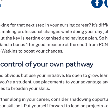
S
king for that next step in your nursing career? It's diffi
t making professional changes while doing your day jo
ut the key is getting organised and having a plan. So h
s (and a bonus 1 for good measure at the end!) from RC
e Watkins to boost your chances.
e control of your own pathway
d obvious but use your initiative. Be open to grow, lea
f you're a student, use placements to your advantage an
es to broaden your skills.
urther along in your career, consider shadowing opportu
our skill set. Put yourself forward to lead on projects – 