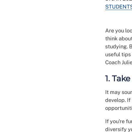
STUDENT
Are you loo
think abou
studying. B
useful tip
Coach Juli
1. Tak
It may soun
develop. I
opportuniti
If you're f
diversify y