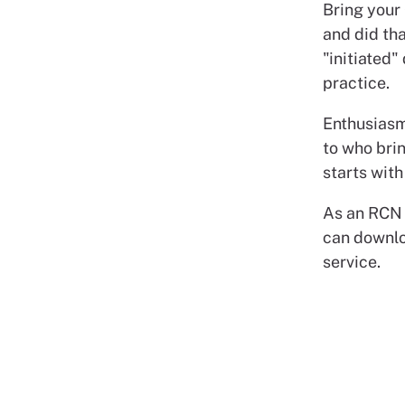
Bring your 
and did tha
"initiated"
practice.
Enthusiasm
to who bri
starts with
As an RCN
can downlo
service.