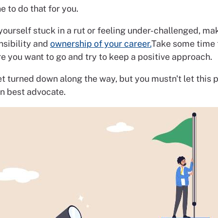
 to do that for you.
 yourself stuck in a rut or feeling under-challenged, ma
nsibility and
ownership of your career.
Take some time 
e you want to go and try to keep a positive approach.
 turned down along the way, but you mustn't let this p
n best advocate.