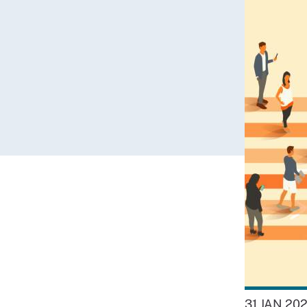
31 JAN 20