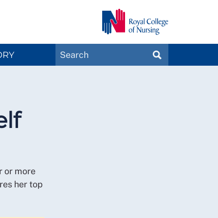
Search
ORY
SEARCH
Magazines
lf
r or more
res her top