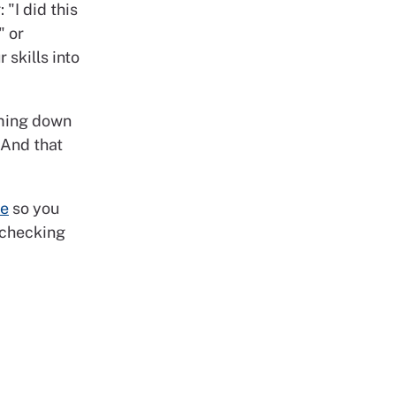
 "I did this
" or
 skills into
oming down
 And that
te
so you
 checking