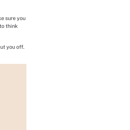
ke sure you
to think
ut you off.