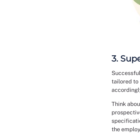
3. Sup
Successful
tailored t
accordingly
Think abou
prospectiv
specificati
the employe