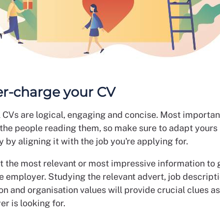
er-charge your CV
 CVs are logical, engaging and concise. Most important
o the people reading them, so make sure to adapt yours
 by aligning it with the job you're applying for.
t the most relevant or most impressive information to 
e employer. Studying the relevant advert, job descript
on and organisation values will provide crucial clues a
r is looking for.