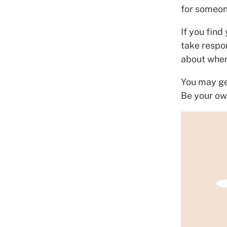
for someone
If you find
take respo
about wher
You may get
Be your ow