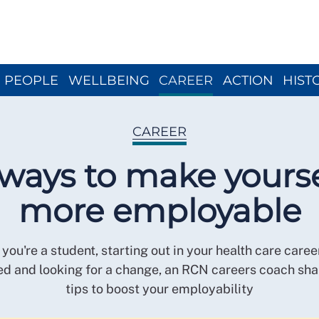
Close menu
PEOPLE
WELLBEING
CAREER
ACTION
HIST
CAREER
 ways to make yourse
more employable
you're a student, starting out in your health care caree
d and looking for a change, an RCN careers coach sha
tips to boost your employability