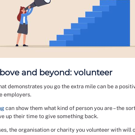
above and beyond: volunteer
hat demonstrates you go the extra mile can be a positi
e employers.
ng
can show them what kind of person you are – the sor
ve up their time to give something back.
es, the organisation or charity you volunteer with will o