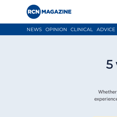
NEWS
OPINION
CLINICAL
ADVICE
CH
5
Whether 
experience