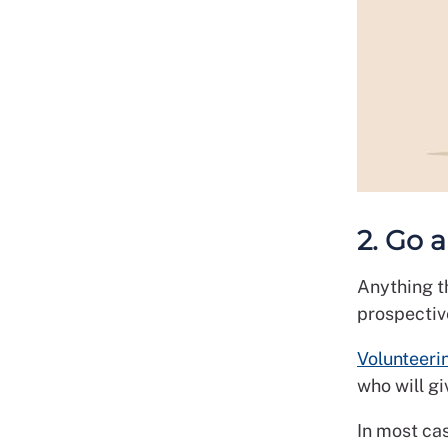
2. Go 
Anything t
prospectiv
Volunteeri
who will gi
In most cas