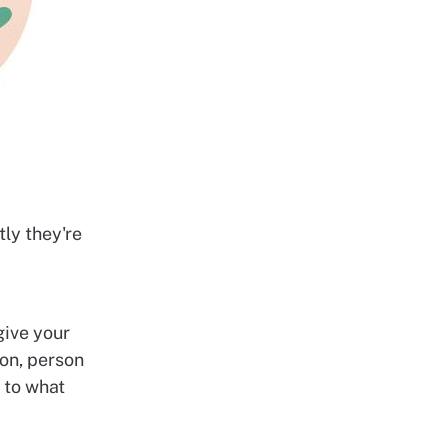
ly they're
give your
ion, person
s to what