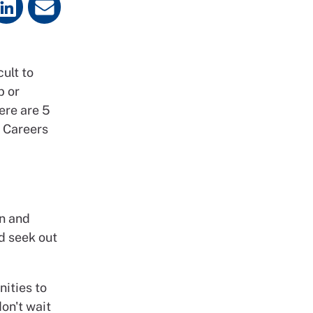
cult to
b or
ere are 5
N Careers
rn and
d seek out
nities to
don't wait