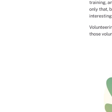
training, a
only that, 
interesting
Volunteerin
those volun