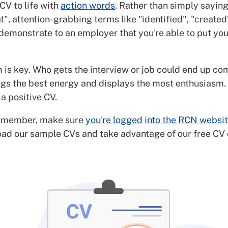
CV to life with
action words
. Rather than simply saying:
t", attention-grabbing terms like "identified", "created
 demonstrate to an employer that you're able to put your
 is key. Who gets the interview or job could end up c
ngs the best energy and displays the most enthusiasm.
 a positive CV.
 member, make sure
you're logged into the RCN websi
ad our sample CVs and take advantage of our free CV