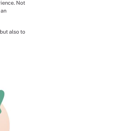
rience. Not
 an
but also to