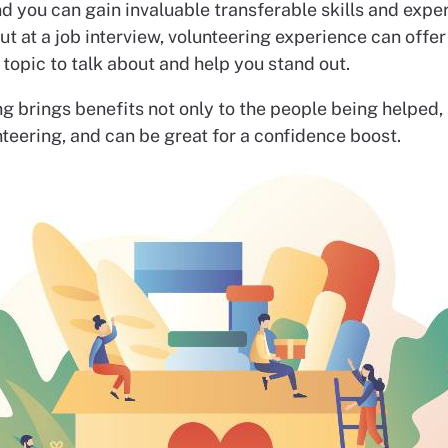
nd you can gain invaluable transferable skills and expe
but at a job interview, volunteering experience can offer
 topic to talk about and help you stand out.
g brings benefits not only to the people being helped, 
teering, and can be great for a confidence boost.