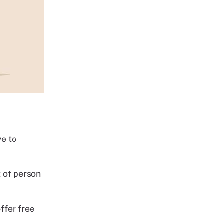
ve to
t of person
ffer free