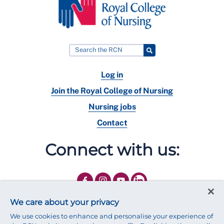
Log in
Join the Royal College of Nursing
Nursing jobs
Contact
Connect with us:
We care about your privacy
We use cookies to enhance and personalise your experience of