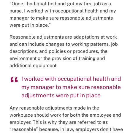
“Once I had qualified and got my first job as a
nurse, I worked with occupational health and my
manager to make sure reasonable adjustments
were put in place.”
Reasonable adjustments are adaptations at work
and can include changes to working patterns, job
descriptions, and policies or procedures, the
environment or the provision of training and
additional equipment.
I worked with occupational health and
my manager to make sure reasonable
adjustments were put in place
Any reasonable adjustments made in the
workplace should work for both the employee and
employer. This is why they are referred to as
“reasonable” because, in law, employers don’t have