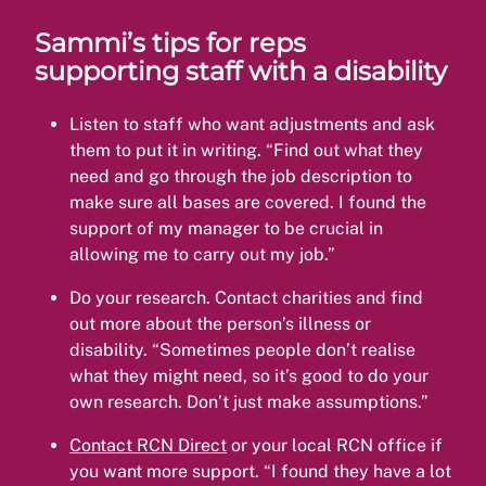
Sammi’s tips for reps
supporting staff with a disability
Listen to staff who want adjustments and ask
them to put it in writing. “Find out what they
need and go through the job description to
make sure all bases are covered. I found the
support of my manager to be crucial in
allowing me to carry out my job.”
Do your research. Contact charities and find
out more about the person’s illness or
disability. “Sometimes people don’t realise
what they might need, so it’s good to do your
own research. Don’t just make assumptions.”
Contact RCN Direct
or your local RCN office if
you want more support. “I found they have a lot