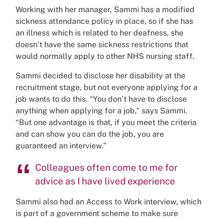
Working with her manager, Sammi has a modified
sickness attendance policy in place, so if she has
an illness which is related to her deafness, she
doesn’t have the same sickness restrictions that
would normally apply to other NHS nursing staff.
Sammi decided to disclose her disability at the
recruitment stage, but not everyone applying for a
job wants to do this. “You don’t have to disclose
anything when applying for a job,” says Sammi.
“But one advantage is that, if you meet the criteria
and can show you can do the job, you are
guaranteed an interview.”
Colleagues often come to me for
advice as I have lived experience
Sammi also had an Access to Work interview, which
is part of a government scheme to make sure