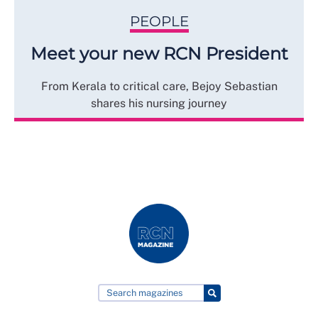
PEOPLE
Meet your new RCN President
From Kerala to critical care, Bejoy Sebastian
shares his nursing journey