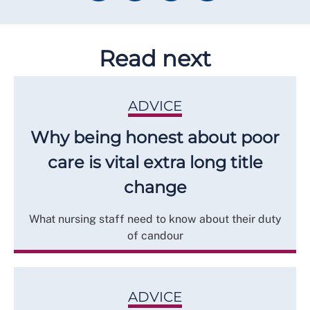
Read next
ADVICE
Why being honest about poor
care is vital extra long title
change
What nursing staff need to know about their duty
of candour
ADVICE