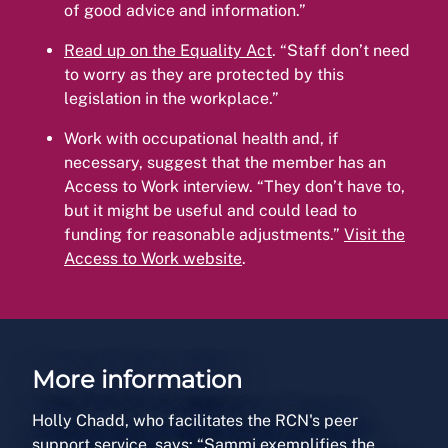
of good advice and information.”
Read up on the Equality Act
. “Staff don’t need
to worry as they are protected by this
legislation in the workplace.”
Work with occupational health and, if
necessary, suggest that the member has an
Access to Work interview. “They don’t have to,
but it might be useful and could lead to
funding for reasonable adjustments.”
Visit the
Access to Work website
.
More information
Holly Chadd, who facilitates the RCN's peer
support service, says: “Sammi exemplifies the