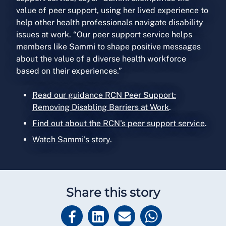
value of peer support, using her lived experience to
help other health professionals navigate disability
issues at work. “Our peer support service helps
members like Sammi to shape positive messages
about the value of a diverse health workforce
based on their experiences.”
Read our guidance RCN Peer Support:
Removing Disabling Barriers at Work
.
Find out about the RCN's peer support service
.
Watch Sammi's story
.
Share this story