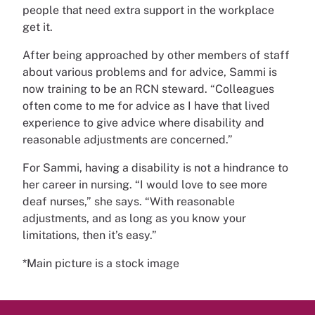
people that need extra support in the workplace
get it.
After being approached by other members of staff
about various problems and for advice, Sammi is
now training to be an RCN steward. “Colleagues
often come to me for advice as I have that lived
experience to give advice where disability and
reasonable adjustments are concerned.”
For Sammi, having a disability is not a hindrance to
her career in nursing. “I would love to see more
deaf nurses,” she says. “With reasonable
adjustments, and as long as you know your
limitations, then it’s easy.”
*Main picture is a stock image