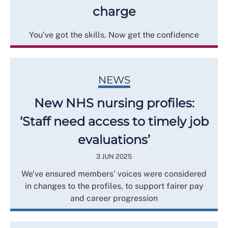
charge
You've got the skills. Now get the confidence
NEWS
New NHS nursing profiles:
‘Staff need access to timely job
evaluations’
3 JUN 2025
We’ve ensured members' voices were considered
in changes to the profiles, to support fairer pay
and career progression