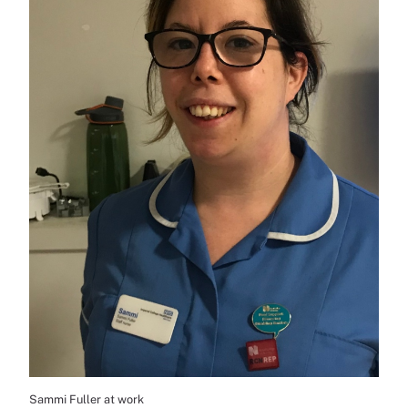
Sammi Fuller at work