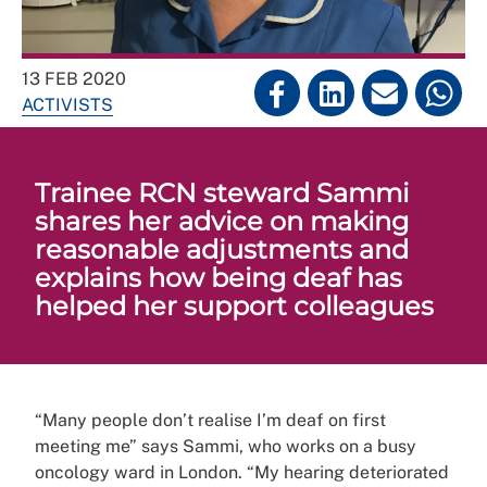
13 FEB 2020
ACTIVISTS
Trainee RCN steward Sammi
shares her advice on making
reasonable adjustments and
explains how being deaf has
helped her support colleagues
“Many people don’t realise I’m deaf on first
meeting me” says Sammi, who works on a busy
oncology ward in London. “My hearing deteriorated