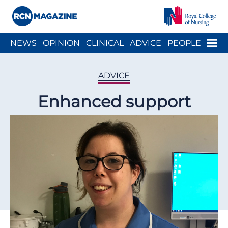
Close menu
Menu
NEWS
OPINION
CLINICAL
ADVICE
PEOPLE
ARCH
WELLBEING
CAREER
ACTION
HISTORY
ADVICE
Enhanced support