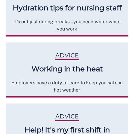
Hydration tips for nursing staff
It's not just during breaks – you need water while
you work
ADVICE
Working in the heat
Employers have a duty of care to keep you safe in
hot weather
ADVICE
Help! It's my first shift in