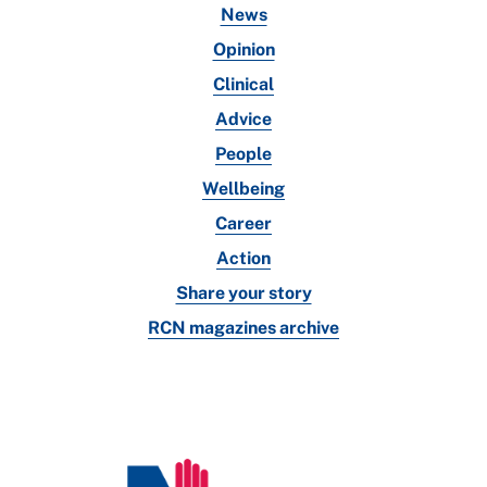
News
Opinion
Clinical
Advice
People
Wellbeing
Career
Action
Share your story
RCN magazines archive