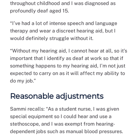
throughout childhood and I was diagnosed as
profoundly deaf aged 15.
“I’ve had a lot of intense speech and language
therapy and wear a discreet hearing aid, but I
would definitely struggle without it.
“Without my hearing aid, I cannot hear at all, so it’s
important that I identify as deaf at work so that if
something happens to my hearing aid, I’m not just
expected to carry on as it will affect my ability to
do my job.”
Reasonable adjustments
Sammi recalls: “As a student nurse, I was given
special equipment so I could hear and use a
stethoscope, and I was exempt from hearing-
dependent jobs such as manual blood pressures.