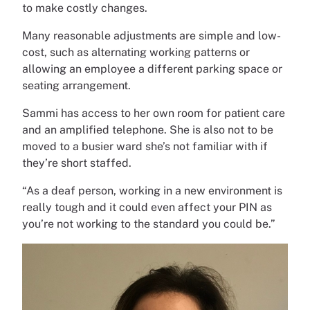
to make costly changes.
Many reasonable adjustments are simple and low-
cost, such as alternating working patterns or
allowing an employee a different parking space or
seating arrangement.
Sammi has access to her own room for patient care
and an amplified telephone. She is also not to be
moved to a busier ward she’s not familiar with if
they’re short staffed.
“As a deaf person, working in a new environment is
really tough and it could even affect your PIN as
you’re not working to the standard you could be.”