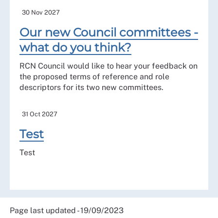
30 Nov 2027
Our new Council committees -
what do you think?
RCN Council would like to hear your feedback on
the proposed terms of reference and role
descriptors for its two new committees.
31 Oct 2027
Test
Test
Page last updated - 19/09/2023