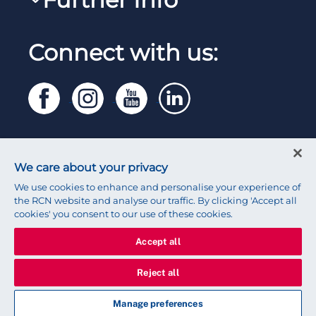
Work for the RCN
RCN Library
Manage Cookie Preferences
RCN Working with us
Connect with us:
RCN Starting Out
Privacy
Venue hire
RCN Shop
Legal
Modern slavery statement
Contact RCN
Accessibility
We care about your privacy
Press office
We use cookies to enhance and personalise your experience of
the RCN website and analyse our traffic. By clicking 'Accept all
cookies' you consent to our use of these cookies.
Accept all
© 2026 Royal College of Nursing
Reject all
Manage preferences