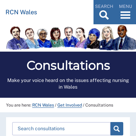
SEARCH
MENU
RCN Wales
Consultations
Make your voice heard on the issues affecting nursing
in Wales
You are here:
RCN Wales
/
Get Involved
/
Consultations