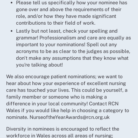
Please tell us specifically how your nominee has
gone over and above the requirements of their
role, and/or how they have made significant
contributions to their field of work.
Lastly but not least, check your spelling and
grammar! Professionalism and care are equally as
important to your nominations! Spell out any
acronyms to be as clear to the judges as possible,
don't make any assumptions that they know what
you're talking about!
We also encourage patient nominations; we want to
hear about how your experience of excellent nursing
care has touched your lives. This could be yourself, a
family member or someone who is making a
difference in your local community! Contact RCN
Wales if you would like help in choosing a category to
nominate. NurseoftheYearAwards@rcn.org.uk
Diversity in nominees is encouraged to reflect the
workforce in Wales across all areas of nursing;