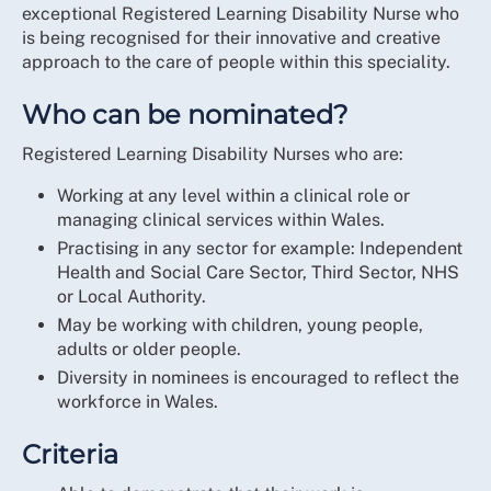
exceptional Registered Learning Disability Nurse who
is being recognised for their innovative and creative
approach to the care of people within this speciality.
Who can be nominated?
Registered Learning Disability Nurses who are:
Working at any level within a clinical role or
managing clinical services within Wales.
Practising in any sector for example: Independent
Health and Social Care Sector, Third Sector, NHS
or Local Authority.
May be working with children, young people,
adults or older people.
Diversity in nominees is encouraged to reflect the
workforce in Wales.
Criteria