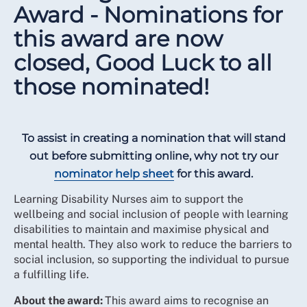
Award - Nominations for
this award are now
closed, Good Luck to all
those nominated!
To assist in creating a nomination that will stand
out before submitting online, why not try our
nominator help sheet
for this award.
Learning Disability Nurses aim to support the
wellbeing and social inclusion of people with learning
disabilities to maintain and maximise physical and
mental health. They also work to reduce the barriers to
social inclusion, so supporting the individual to pursue
a fulfilling life.
About the award:
This award aims to recognise an