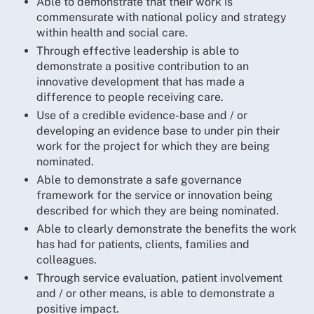
Able to demonstrate that their work is
commensurate with national policy and strategy
within health and social care.
Through effective leadership is able to
demonstrate a positive contribution to an
innovative development that has made a
difference to people receiving care.
Use of a credible evidence-base and / or
developing an evidence base to under pin their
work for the project for which they are being
nominated.
Able to demonstrate a safe governance
framework for the service or innovation being
described for which they are being nominated.
Able to clearly demonstrate the benefits the work
has had for patients, clients, families and
colleagues.
Through service evaluation, patient involvement
and / or other means, is able to demonstrate a
positive impact.