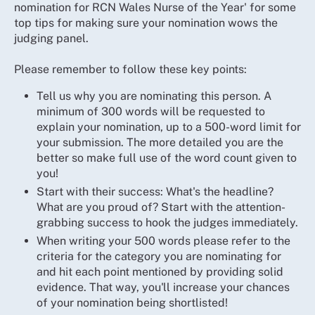
nomination for RCN Wales Nurse of the Year' for some
top tips for making sure your nomination wows the
judging panel.
Please remember to follow these key points:
Tell us why you are nominating this person. A
minimum of 300 words will be requested to
explain your nomination, up to a 500-word limit for
your submission. The more detailed you are the
better so make full use of the word count given to
you!
Start with their success: What's the headline?
What are you proud of? Start with the attention-
grabbing success to hook the judges immediately.
When writing your 500 words please refer to the
criteria for the category you are nominating for
and hit each point mentioned by providing solid
evidence. That way, you'll increase your chances
of your nomination being shortlisted!