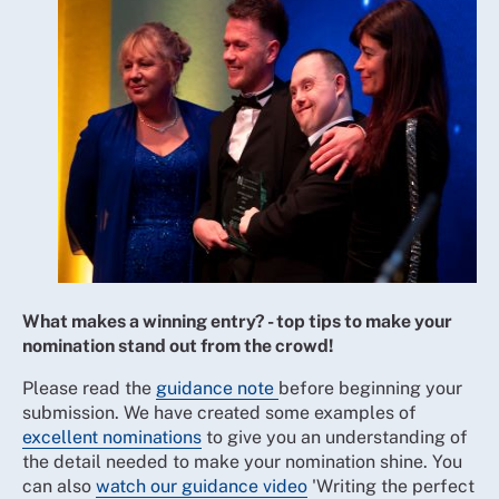
What makes a winning entry? - top tips to make your
nomination stand out from the crowd!
Please read the
guidance note
before beginning your
submission. We have created some examples of
excellent nominations
to give you an understanding of
the detail needed to make your nomination shine. You
can also
watch our guidance video
'Writing the perfect