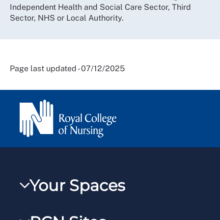
Independent Health and Social Care Sector, Third
Sector, NHS or Local Authority.
Page last updated - 07/12/2025
Your Spaces
My RCN