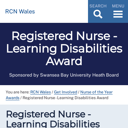
SEARCH
MENU
RCN Wales
Registered Nurse -
Learning Disabilities
Award
Sponsored by Swansea Bay University Heath Board
You are here:
RCN Wales
/
Get Involved
/
Nurse of the Year
Awards
/
Registered Nurse - Learning Disabilities Award
Registered Nurse -
Learning Disabilities