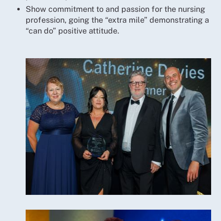
Show commitment to and passion for the nursing
profession, going the “extra mile” demonstrating a
“can do” positive attitude.