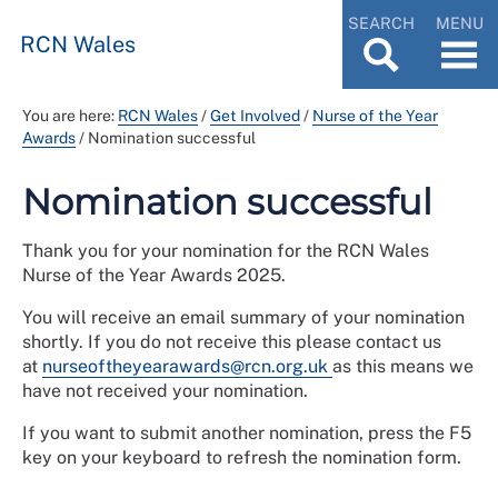
SEARCH
MENU
RCN Wales
You are here:
RCN Wales
/
Get Involved
/
Nurse of the Year
Awards
/
Nomination successful
Nomination successful
Thank you for your nomination for the RCN Wales
Nurse of the Year Awards 2025.
You will receive an email summary of your nomination
shortly. If you do not receive this please contact us
at
nurseoftheyearawards@rcn.org.uk
as this means we
have not received your nomination.
If you want to submit another nomination, press the F5
key on your keyboard to refresh the nomination form.