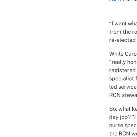
“I want wh
from the ro
re-elected
While Carol
“really hon
registered 
specialist
led service
RCN stewa
So, what k
day job? “I
nurse speci
the RCN wor