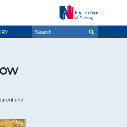
Search
ORY
SEARCH
Magazines
now
parent and