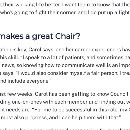
g their working life better. I want them to know that the
o's going to fight their corner, and I do put up a fight
akes a great Chair?
ion is key, Carol says, and her career experiences ha
this skill. “I speak to a lot of patients, and sometimes h
d news, so knowing how to communicate well is an imp
he says. “I would also consider myself a fair person. I tr
and include everyone.”
ast few weeks, Carol has been getting to know Counci
olding one-on-ones with each member and finding out w
t needs are. “For me to be successful in this role, my 
must also progress, and I can help them with that.”