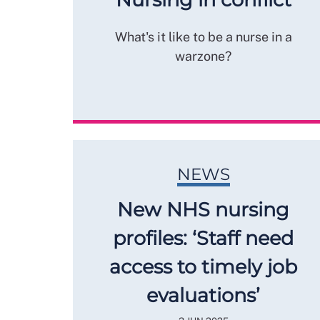
What's it like to be a nurse in a
warzone?
NEWS
New NHS nursing
profiles: ‘Staff need
access to timely job
evaluations’