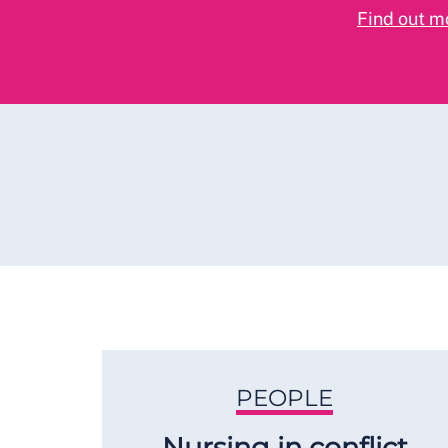
Find out m
PEOPLE
Nursing in conflict