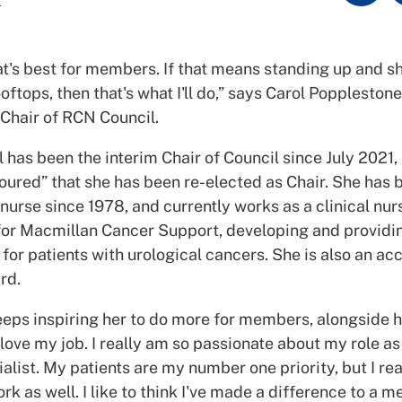
at's best for members. If that means standing up and s
oftops, then that's what I'll do,” says Carol Popplestone
 Chair of RCN Council.
 has been the interim Chair of Council since July 2021,
oured” that she has been re-elected as Chair. She has 
nurse since 1978, and currently works as a clinical nur
 for Macmillan Cancer Support, developing and providi
 for patients with urological cancers. She is also an ac
rd.
eeps inspiring her to do more for members, alongside 
 love my job. I really am so passionate about my role as 
alist. My patients are my number one priority, but I rea
k as well. I like to think I've made a difference to a 