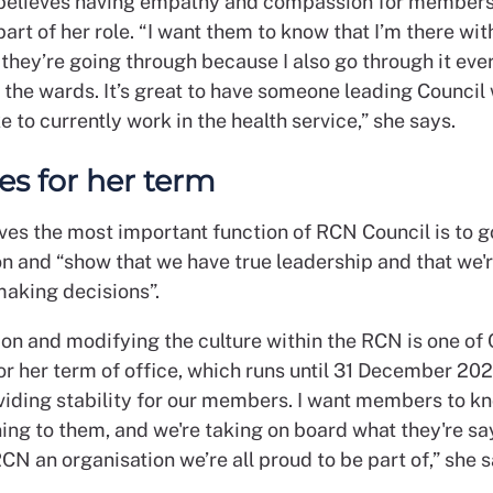
 believes having empathy and compassion for members
art of her role. “I want them to know that I’m there wit
they’re going through because I also go through it eve
 the wards. It’s great to have someone leading Counci
ike to currently work in the health service,” she says.
ies for her term
eves the most important function of RCN Council is to g
on and “show that we have true leadership and that we'r
making decisions”.
on and modifying the culture within the RCN is one of 
for her term of office, which runs until 31 December 202
iding stability for our members. I want members to k
ning to them, and we're taking on board what they're sa
N an organisation we’re all proud to be part of,” she s