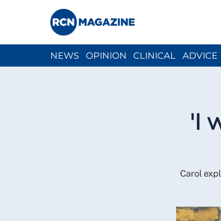
NEWS
OPINION
CLINICAL
ADVICE
CH
'I
Carol exp