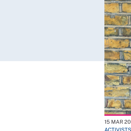
15 MAR 2
ACTIVIST