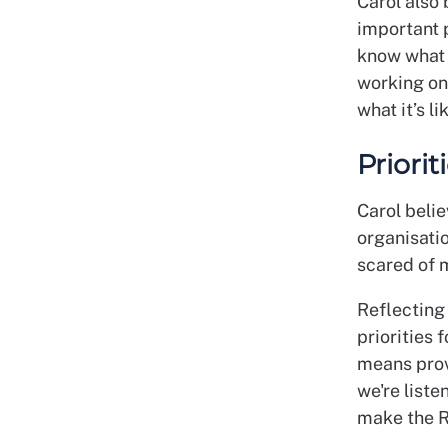
Carol also
important p
know what 
working on
what it’s l
Priorit
Carol beli
organisati
scared of 
Reflecting 
priorities 
means prov
we're liste
make the RC