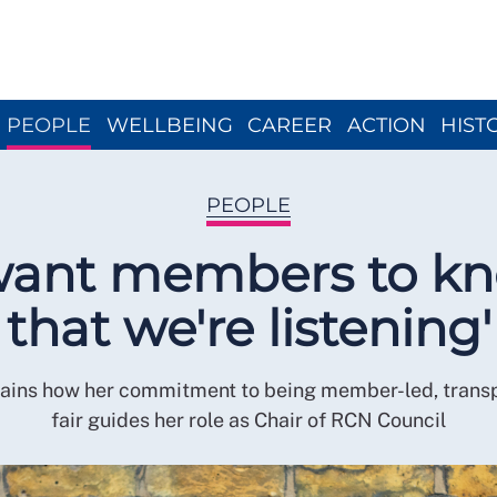
Close menu
PEOPLE
WELLBEING
CAREER
ACTION
HIST
PEOPLE
 want members to k
that we're listening'
lains how her commitment to being member-led, trans
fair guides her role as Chair of RCN Council