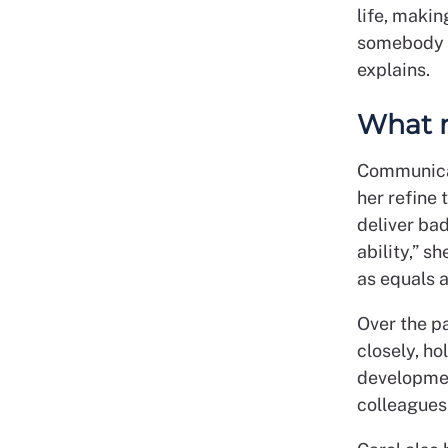
life, makin
somebody wh
explains.
What m
Communicat
her refine 
deliver ba
ability,” s
as equals 
Over the p
closely, h
developmen
colleagues 