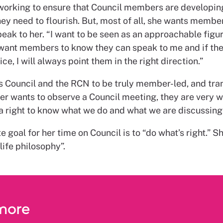
 working to ensure that Council members are developin
hey need to flourish. But, most of all, she wants member
eak to her. “I want to be seen as an approachable figu
 want members to know they can speak to me and if th
ice, I will always point them in the right direction.”
s Council and the RCN to be truly member-led, and tra
er wants to observe a Council meeting, they are very 
a right to know what we do and what we are discussing,
e goal for her time on Council is to “do what’s right.” S
life philosophy”.
more