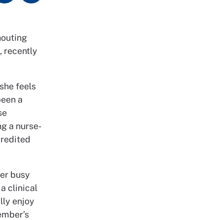
houting
, recently
 she feels
been a
se
ng a nurse-
credited
her busy
a clinical
lly enjoy
member’s