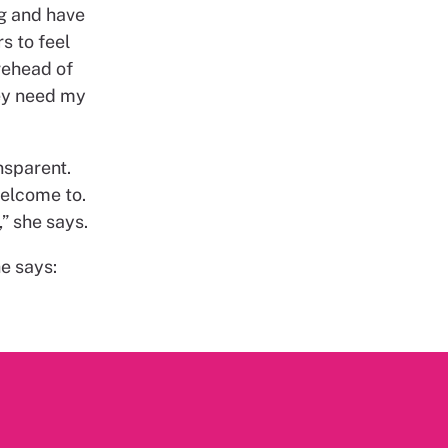
g and have
s to feel
rehead of
ey need my
nsparent.
welcome to.
” she says.
he says: