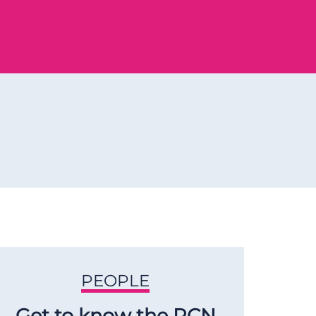
PEOPLE
Get to know the RCN