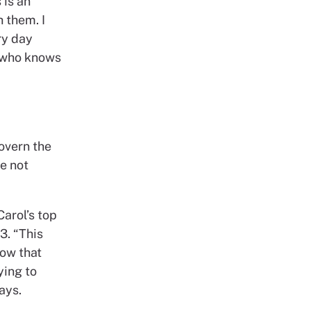
 is an
h them. I
ry day
l who knows
overn the
e not
Carol’s top
3. “This
now that
ying to
ays.