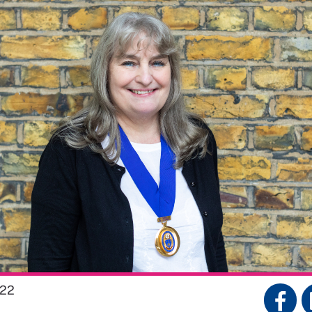
022
S