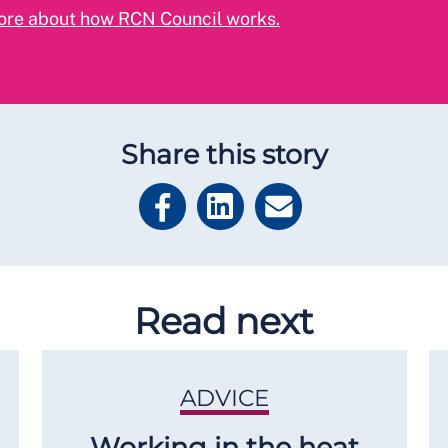
ore about how RCN Council works.
Share this story
Read next
ADVICE
Working in the heat