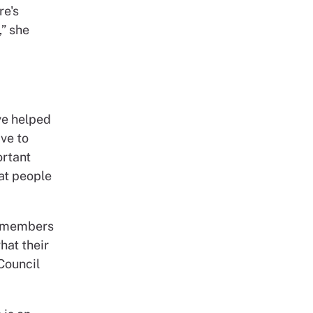
re's
,” she
ve helped
ave to
ortant
eat people
l members
hat their
Council