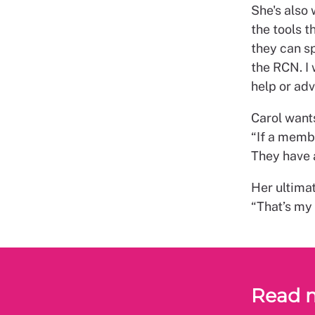
She's also
the tools t
they can sp
the RCN. I
help or adv
Carol want
“If a memb
They have 
Her ultimat
“That’s my 
Read 