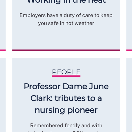
Employers have a duty of care to keep
you safe in hot weather
PEOPLE
Professor Dame June
Clark: tributes to a
nursing pioneer
Remembered fondly and with