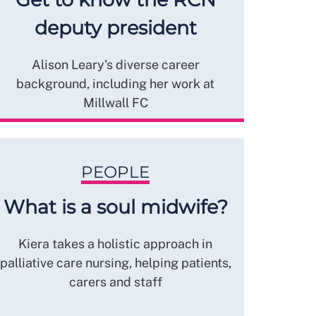
deputy president
Alison Leary's diverse career
background, including her work at
Millwall FC
PEOPLE
What is a soul midwife?
Kiera takes a holistic approach in
palliative care nursing, helping patients,
carers and staff