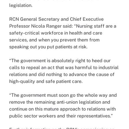
legislation.
RCN General Secretary and Chief Executive
Professor Nicola Ranger said: “Nursing staff are a
safety-critical workforce in health and care
services, and when you prevent them from
speaking out you put patients at risk.
“The government is absolutely right to heed our
calls to repeal an act that was harmful to industrial
relations and did nothing to advance the cause of
high-quality and safe patient care.
“The government must soon go the whole way and
remove the remaining anti-union legislation and
continue on this mature approach to relations with
public sector workers and their representatives.”