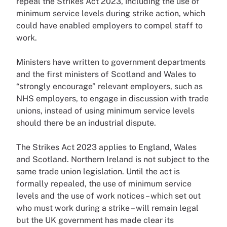
repeal the Strikes Act 2023, including the use of
minimum service levels during strike action, which
could have enabled employers to compel staff to
work.
Ministers have written to government departments
and the first ministers of Scotland and Wales to
“strongly encourage” relevant employers, such as
NHS employers, to engage in discussion with trade
unions, instead of using minimum service levels
should there be an industrial dispute.
The Strikes Act 2023 applies to England, Wales
and Scotland. Northern Ireland is not subject to the
same trade union legislation. Until the act is
formally repealed, the use of minimum service
levels and the use of work notices – which set out
who must work during a strike – will remain legal
but the UK government has made clear its