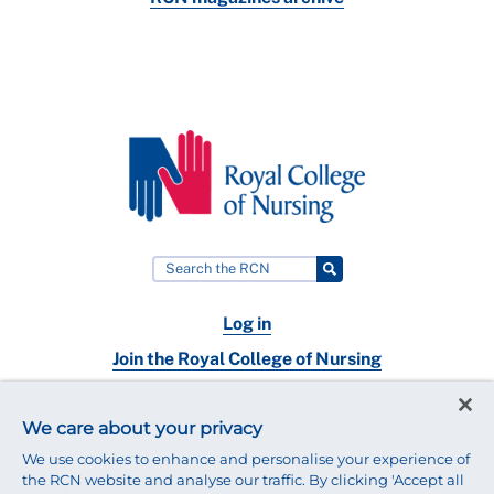
Log in
Join the Royal College of Nursing
Nursing jobs
We care about your privacy
Contact
We use cookies to enhance and personalise your experience of
the RCN website and analyse our traffic. By clicking 'Accept all