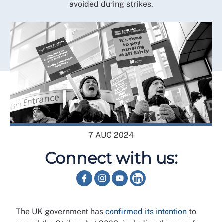
avoided during strikes.
7 AUG 2024
Connect with us:
The UK government has
confirmed its intention
to