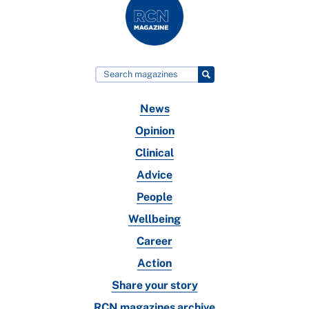
News
Opinion
Clinical
Advice
People
Wellbeing
Career
Action
Share your story
RCN magazines archive