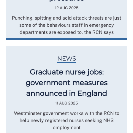
12 AUG 2025
Punching, spitting and acid attack threats are just
some of the behaviours staff in emergency
departments are exposed to, the RCN says
NEWS
Graduate nurse jobs:
government measures
announced in England
11 AUG 2025
Westminster government works with the RCN to
help newly registered nurses seeking NHS
employment