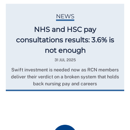
NEWS
NHS and HSC pay
consultations results: 3.6% is
not enough
31 JUL 2025
Swift investment is needed now as RCN members
deliver their verdict on a broken system that holds
back nursing pay and careers