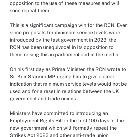
opposition to the use of these measures and will
soon repeal them.
This is a significant campaign win for the RCN. Ever
since proposals for minimum service levels were
introduced by the last government in 2023, the
RCN has been unequivocal in its opposition to
them, raising this in parliament and in the media.
On his first day as Prime Minister, the RCN wrote to
Sir Keir Starmer MP, urging him to give a clear
indication that minimum service levels would not be
used and for a reset in relations between the UK
government and trade unions.
Ministers have committed to introducing an
Employment Rights Bill in the first 100 days of the
new government which will formally repeal the
Strikes Act 2023 and other anti-trade union