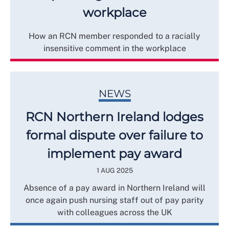
workplace
How an RCN member responded to a racially
insensitive comment in the workplace
NEWS
RCN Northern Ireland lodges
formal dispute over failure to
implement pay award
1 AUG 2025
Absence of a pay award in Northern Ireland will
once again push nursing staff out of pay parity
with colleagues across the UK