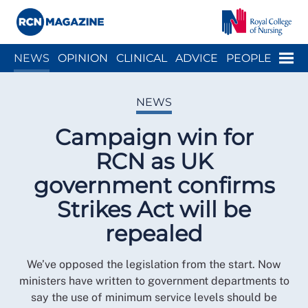
Close menu
Menu
NEWS
OPINION
CLINICAL
ADVICE
PEOPLE
ARCH
WELLBEING
CAREER
ACTION
HISTORY
NEWS
Campaign win for
RCN as UK
government confirms
Strikes Act will be
repealed
We’ve opposed the legislation from the start. Now
ministers have written to government departments to
say the use of minimum service levels should be