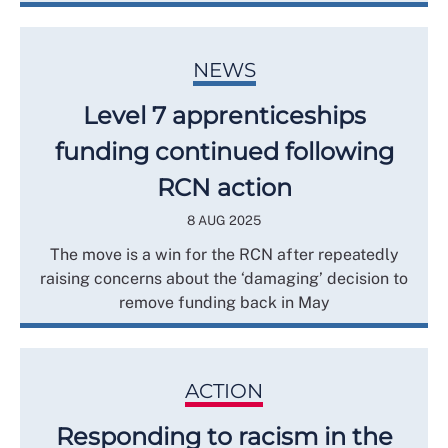
NEWS
Level 7 apprenticeships
funding continued following
RCN action
8 AUG 2025
The move is a win for the RCN after repeatedly
raising concerns about the ‘damaging’ decision to
remove funding back in May
ACTION
Responding to racism in the