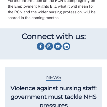
Further information on the RCN’s campaigning on
the Employment Rights Bill, what it will mean for
the RCN and the wider nursing profession, will be
shared in the coming months.
Connect with us:
NEWS
Violence against nursing staff:
government must tackle NHS
pressures