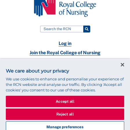
Log in
Join the Royal College of Nursing
Nursing jobs
We care about your privacy
Contact
We use cookies to enhance and personalise your experience of
the RCN website and analyse our traffic. By clicking 'Accept all
cookies' you consent to our use of these cookies.
Accept all
© 2025 Royal College of Nursing
Legal Policy
Privacy
Reject all
We use cookies to ensure that we give you the best experience on
our website.
Find out more about cookies
Manage preferences