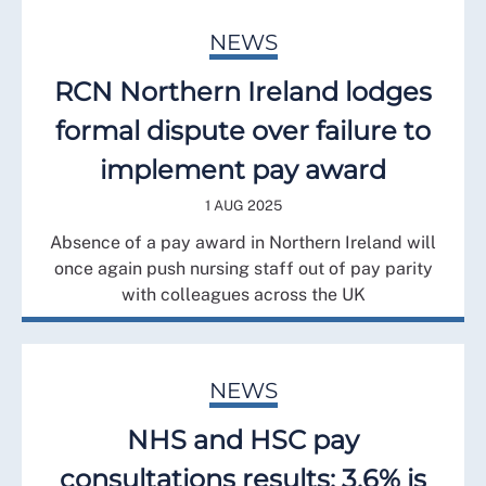
NEWS
RCN Northern Ireland lodges
formal dispute over failure to
implement pay award
1 AUG 2025
Absence of a pay award in Northern Ireland will
once again push nursing staff out of pay parity
with colleagues across the UK
NEWS
NHS and HSC pay
consultations results: 3.6% is