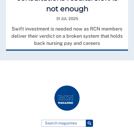
not enough
31 JUL 2025
Swift investment is needed now as RCN members
deliver their verdict on a broken system that holds
back nursing pay and careers