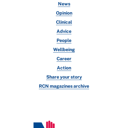
News
Opinion
Clinical
Advice
People
Wellbeing
Career
Action
Share your story
RCN magazines archive