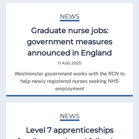
NEWS
Graduate nurse jobs:
government measures
announced in England
11 AUG 2025
Westminster government works with the RCN to
help newly registered nurses seeking NHS
employment
NEWS
Level 7 apprenticeships