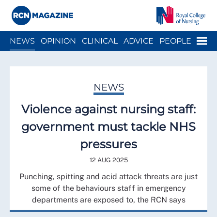
Close menu
Menu
NEWS
OPINION
CLINICAL
ADVICE
PEOPLE
ARCH
WELLBEING
CAREER
ACTION
HISTORY
NEWS
Violence against nursing staff:
government must tackle NHS
pressures
12 AUG 2025
Punching, spitting and acid attack threats are just
some of the behaviours staff in emergency
departments are exposed to, the RCN says