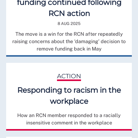
funding continued following
RCN action
8 AUG 2025
The move is a win for the RCN after repeatedly
raising concerns about the ‘damaging’ decision to
remove funding back in May
ACTION
Responding to racism in the
workplace
How an RCN member responded to a racially
insensitive comment in the workplace