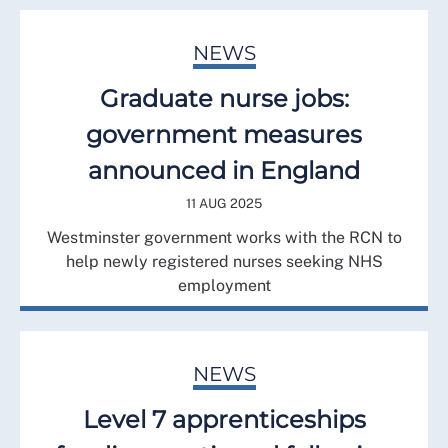
NEWS
Graduate nurse jobs:
government measures
announced in England
11 AUG 2025
Westminster government works with the RCN to
help newly registered nurses seeking NHS
employment
NEWS
Level 7 apprenticeships