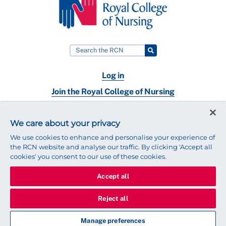
Log in
Join the Royal College of Nursing
Nursing jobs
We care about your privacy
Contact
We use cookies to enhance and personalise your experience of
the RCN website and analyse our traffic. By clicking 'Accept all
cookies' you consent to our use of these cookies.
Accept all
© 2025 Royal College of Nursing
Legal Policy
Privacy
Reject all
We use cookies to ensure that we give you the best experience on
our website.
Find out more about cookies
Manage preferences