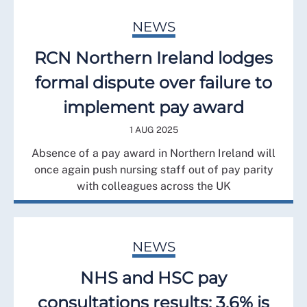
NEWS
RCN Northern Ireland lodges
formal dispute over failure to
implement pay award
1 AUG 2025
Absence of a pay award in Northern Ireland will
once again push nursing staff out of pay parity
with colleagues across the UK
NEWS
NHS and HSC pay
consultations results: 3.6% is