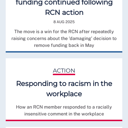
funding continued following
RCN action
8 AUG 2025
The move is a win for the RCN after repeatedly
raising concerns about the ‘damaging’ decision to
remove funding back in May
ACTION
Responding to racism in the
workplace
How an RCN member responded to a racially
insensitive comment in the workplace