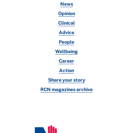
News
Opinion
Clinical
Advice
People
Wellbeing
Career
Action
Share your story
RCN magazines archive