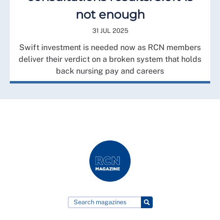
not enough
31 JUL 2025
Swift investment is needed now as RCN members
deliver their verdict on a broken system that holds
back nursing pay and careers