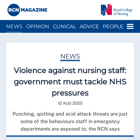
Close menu
Menu
NEWS
OPINION
CLINICAL
ADVICE
PEOPLE
ARCH
WELLBEING
CAREER
ACTION
HISTORY
NEWS
Violence against nursing staff:
government must tackle NHS
pressures
12 AUG 2025
Punching, spitting and acid attack threats are just
some of the behaviours staff in emergency
departments are exposed to, the RCN says