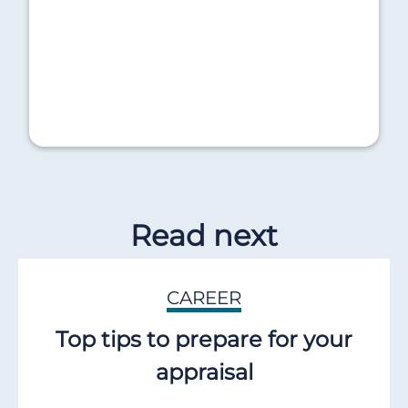
Read next
CAREER
Top tips to prepare for your
appraisal