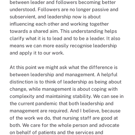
between leader and followers becoming better
understood. Followers are no longer passive and
subservient, and leadership now is about
influencing each other and working together
towards a shared aim. This understanding helps
clarify what it is to lead and to be a leader. It also
means we can more easily recognise leadership
and apply it to our work.
At this point we might ask what the difference is
between leadership and management. A helpful
distinction is to think of leadership as being about
change, while management is about coping with
complexity and maintaining stability. We can see in
the current pandemic that both leadership and
management are required. And I believe, because
of the work we do, that nursing staff are good at
both. We care for the whole person and advocate
on behalf of patients and the services and