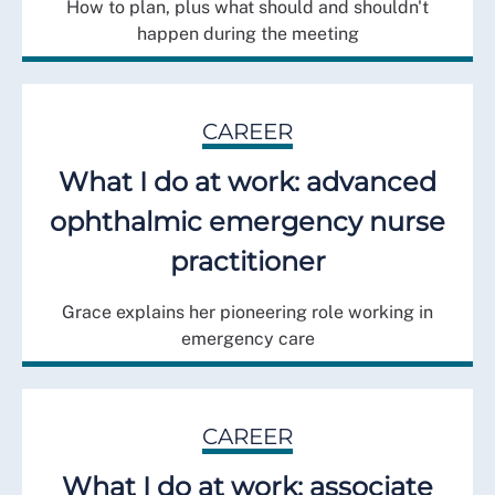
How to plan, plus what should and shouldn't
happen during the meeting
CAREER
What I do at work: advanced
ophthalmic emergency nurse
practitioner
Grace explains her pioneering role working in
emergency care
CAREER
What I do at work: associate