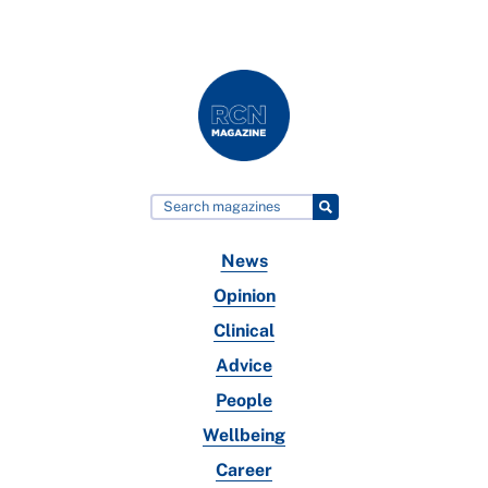
News
Opinion
Clinical
Advice
People
Wellbeing
Career