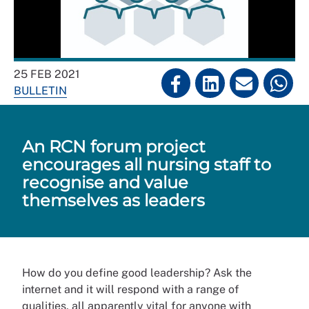
25 FEB 2021
BULLETIN
An RCN forum project
encourages all nursing staff to
recognise and value
themselves as leaders
How do you define good leadership? Ask the
internet and it will respond with a range of
qualities, all apparently vital for anyone with