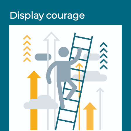
Display courage