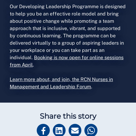
Our Developing Leadership Programme is designed
to help you be an effective role model and bring
about positive change while promoting a team
approach that is inclusive, vibrant, and supported
by continuous learning. The programme can be
delivered virtually to a group of aspiring leaders in
your workplace or you can take part as an
individual.
Booking is now open for online sessions
from April
.
Learn more about, and join, the RCN Nurses in
Management and Leadership Forum
.
Share this story