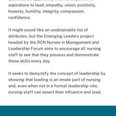
aspirations to lead: empathy, vision, positivity,
honesty, humility, integrity, compassion,
confidence.
It might sound like an unobtainable list of
attributes, but the Emerging Leaders project
headed by the RCN Nurses in Management and
Leadership Forum aims to encourage all nursing
staff to see that they possess and demonstrate
these skills every day.
It seeks to demystify the concept of leadership by
showing that leading is an innate part of nursing
and, even when not in a formal leadership role,
nursing staff can assert their influence and lead.