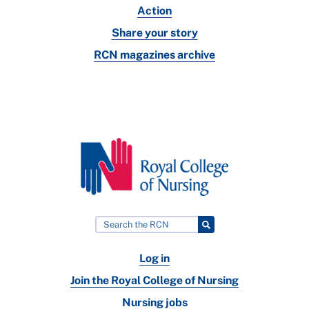
Action
Share your story
RCN magazines archive
Log in
Join the Royal College of Nursing
Nursing jobs