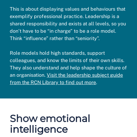
This is about displaying values and behaviours that
exemplify professional practice. Leadership is a
shared responsibility and exists at all levels, so you
don’t have to be “in charge” to be a role model.
Think “influence” rather than “seniority”.
Role models hold high standards, support
colleagues, and know the limits of their own skills.
They also understand and help shape the culture of
an organisation.
Visit the leadership subject guide
from the RCN Library to find out more
.
Show emotional
intelligence