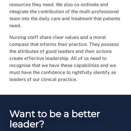
resources they need. We also co-ordinate and
integrate the contribution of the multi-professional
team into the daily care and treatment that patients
need.
Nursing staff share clear values and a moral
compass that informs their practice. They possess
the attributes of good leaders and their actions
create effective leadership. All of us need to
recognise that we have these capabilities and we
must have the confidence to rightfully identify as
leaders of our clinical practice.
Want to be a better
leader?