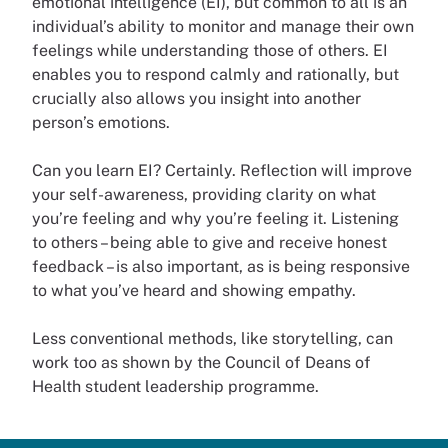
emotional intelligence (EI), but common to all is an
individual’s ability to monitor and manage their own
feelings while understanding those of others. EI
enables you to respond calmly and rationally, but
crucially also allows you insight into another
person’s emotions.
Can you learn EI? Certainly. Reflection will improve
your self-awareness, providing clarity on what
you’re feeling and why you’re feeling it. Listening
to others – being able to give and receive honest
feedback – is also important, as is being responsive
to what you’ve heard and showing empathy.
Less conventional methods, like storytelling, can
work too as shown by the Council of Deans of
Health student leadership programme.