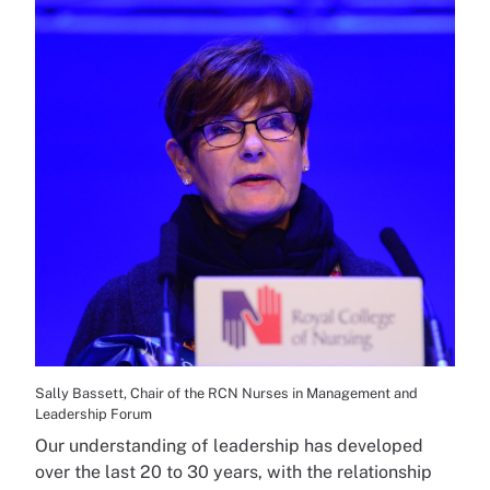
Sally Bassett, Chair of the RCN Nurses in Management and
Leadership Forum
Our understanding of leadership has developed
over the last 20 to 30 years, with the relationship