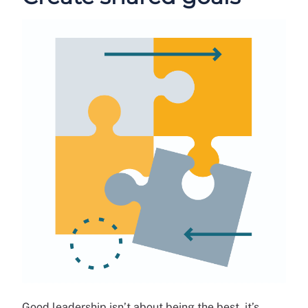
Good leadership isn’t about being the best, it’s