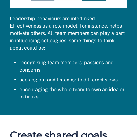
Leadership behaviours are interlinked.
Effectiveness as a role model, for instance, helps
motivate others. All team members can play a part
in influencing colleagues; some things to think
about could be:
recognising team members’ passions and
concerns
seeking out and listening to different views
encouraging the whole team to own an idea or
initiative.
Create shared goals