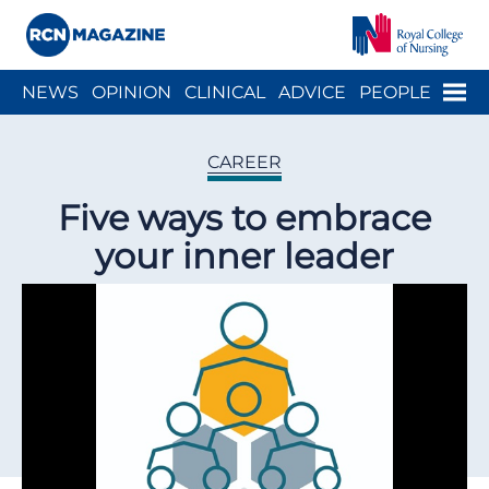
Close menu
Menu
NEWS
OPINION
CLINICAL
ADVICE
PEOPLE
ARCH
WELLBEING
CAREER
ACTION
HISTORY
CAREER
Five ways to embrace
your inner leader