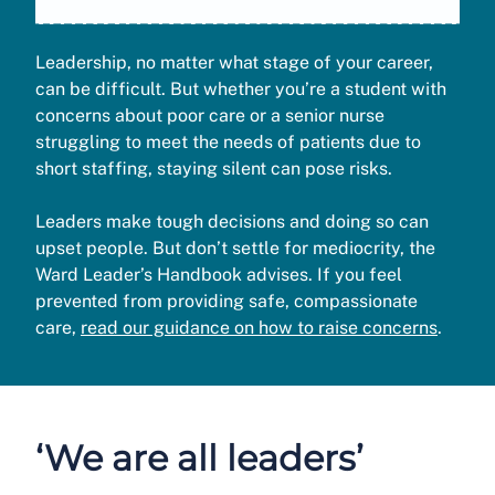
Leadership, no matter what stage of your career,
can be difficult. But whether you’re a student with
concerns about poor care or a senior nurse
struggling to meet the needs of patients due to
short staffing, staying silent can pose risks.
Leaders make tough decisions and doing so can
upset people. But don’t settle for mediocrity, the
Ward Leader’s Handbook advises. If you feel
prevented from providing safe, compassionate
care,
read our guidance on how to raise concerns
.
‘We are all leaders’