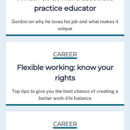
practice educator
Gordon on why he loves his job and what makes it
unique
CAREER
Flexible working: know your
rights
Top tips to give you the best chance of creating a
better work-life balance
CAREER