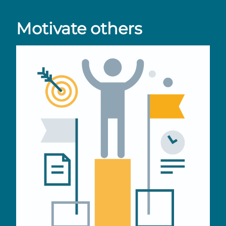
Motivate others