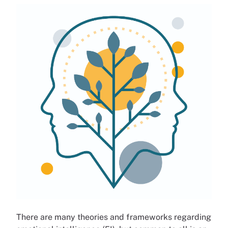
There are many theories and frameworks regarding