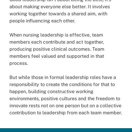
about making everyone else better. It involves
working together towards a shared aim, with
people influencing each other.
When nursing leadership is effective, team
members each contribute and act together,
producing positive clinical outcomes. Team
members feel valued and supported in that
process.
But while those in formal leadership roles have a
responsibility to create the conditions for that to
happen, building constructive working
environments, positive cultures and the freedom to
innovate rests not on one person but on a collective
contribution to leadership from each team member.