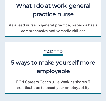
What I do at work: general
practice nurse
As a lead nurse in general practice, Rebecca has a
comprehensive and versatile skillset
CAREER
5 ways to make yourself more
employable
RCN Careers Coach Julie Watkins shares 5
practical tips to boost your employability