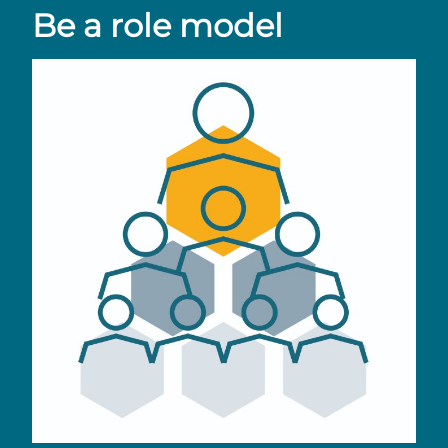
Be a role model