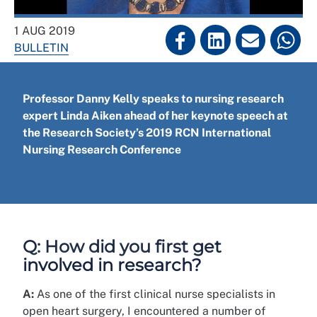
1 AUG 2019
BULLETIN
Professor Danny Kelly speaks to nursing research
expert Linda Aiken ahead of her keynote speech at
the Research Society’s 2019 RCN International
Nursing Research Conference
Q: How did you first get
involved in research?
A:
As one of the first clinical nurse specialists in
open heart surgery, I encountered a number of