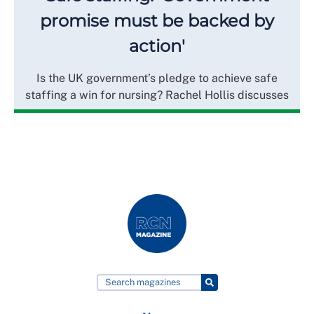
promise must be backed by
action'
Is the UK government’s pledge to achieve safe
staffing a win for nursing? Rachel Hollis discusses