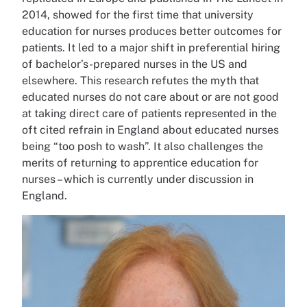
2014, showed for the first time that university
education for nurses produces better outcomes for
patients. It led to a major shift in preferential hiring
of bachelor’s-prepared nurses in the US and
elsewhere. This research refutes the myth that
educated nurses do not care about or are not good
at taking direct care of patients represented in the
oft cited refrain in England about educated nurses
being “too posh to wash”. It also challenges the
merits of returning to apprentice education for
nurses – which is currently under discussion in
England.