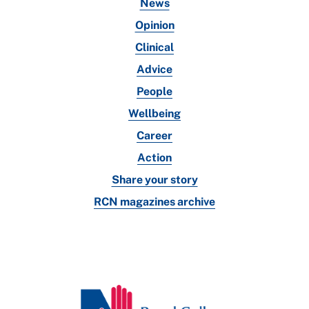
News
Opinion
Clinical
Advice
People
Wellbeing
Career
Action
Share your story
RCN magazines archive