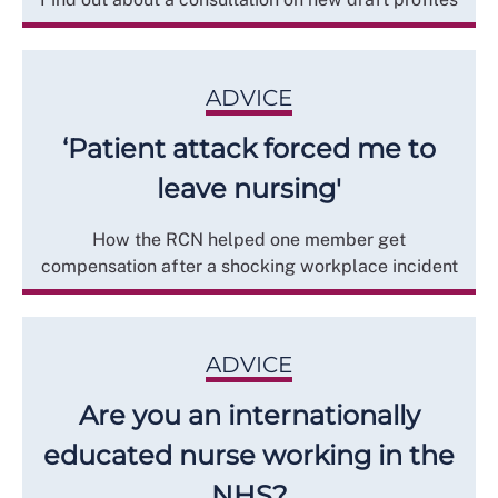
ADVICE
‘Patient attack forced me to
leave nursing'
How the RCN helped one member get
compensation after a shocking workplace incident
ADVICE
Are you an internationally
educated nurse working in the
NHS?