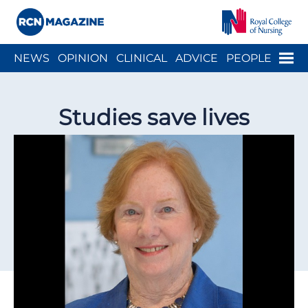
Close menu
Menu
NEWS
OPINION
CLINICAL
ADVICE
PEOPLE
ARCH
WELLBEING
CAREER
ACTION
HISTORY
Studies save lives