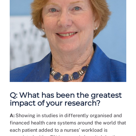
Q: What has been the greatest
impact of your research?
A:
Showing in studies in differently organised and
financed health care systems around the world that
each patient added to a nurses’ workload is