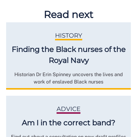
Read next
HISTORY
Finding the Black nurses of the
Royal Navy
Historian Dr Erin Spinney uncovers the lives and
work of enslaved Black nurses
ADVICE
Am I in the correct band?
Find out about a consultation on new draft profiles