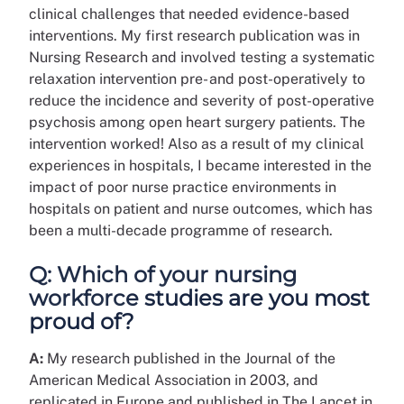
clinical challenges that needed evidence-based
interventions. My first research publication was in
Nursing Research and involved testing a systematic
relaxation intervention pre- and post-operatively to
reduce the incidence and severity of post-operative
psychosis among open heart surgery patients. The
intervention worked! Also as a result of my clinical
experiences in hospitals, I became interested in the
impact of poor nurse practice environments in
hospitals on patient and nurse outcomes, which has
been a multi-decade programme of research.
Q: Which of your nursing
workforce studies are you most
proud of?
A:
My research published in the Journal of the
American Medical Association in 2003, and
replicated in Europe and published in The Lancet in