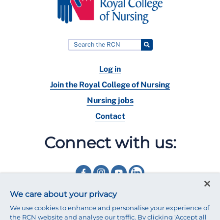
Log in
Join the Royal College of Nursing
Nursing jobs
Contact
Connect with us:
We care about your privacy
We use cookies to enhance and personalise your experience of
the RCN website and analyse our traffic. By clicking 'Accept all