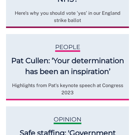
Here’s why you should vote ‘yes’ in our England
strike ballot
PEOPLE
Pat Cullen: ‘Your determination
has been an inspiration’
Highlights from Pat's keynote speech at Congress
2023
OPINION
Safe staffing: 'Government