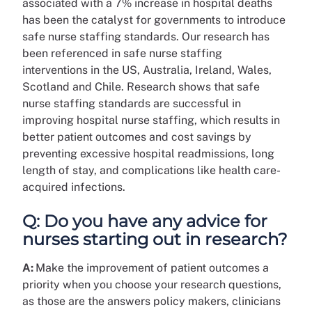
associated with a 7% increase in hospital deaths
has been the catalyst for governments to introduce
safe nurse staffing standards. Our research has
been referenced in safe nurse staffing
interventions in the US, Australia, Ireland, Wales,
Scotland and Chile. Research shows that safe
nurse staffing standards are successful in
improving hospital nurse staffing, which results in
better patient outcomes and cost savings by
preventing excessive hospital readmissions, long
length of stay, and complications like health care-
acquired infections.
Q: Do you have any advice for
nurses starting out in research?
A:
Make the improvement of patient outcomes a
priority when you choose your research questions,
as those are the answers policy makers, clinicians