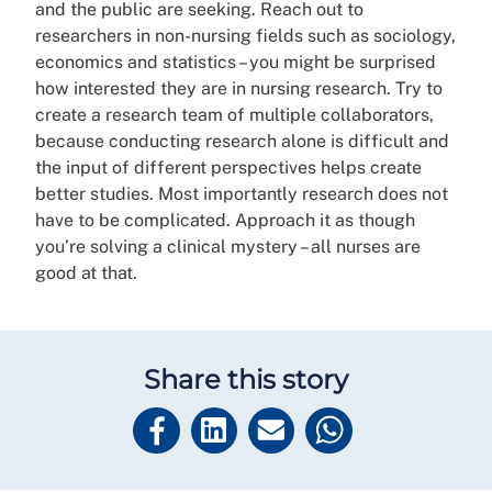
and the public are seeking. Reach out to
researchers in non-nursing fields such as sociology,
economics and statistics – you might be surprised
how interested they are in nursing research. Try to
create a research team of multiple collaborators,
because conducting research alone is difficult and
the input of different perspectives helps create
better studies. Most importantly research does not
have to be complicated. Approach it as though
you’re solving a clinical mystery – all nurses are
good at that.
Share this story