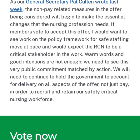
As our
General Secretary Pat Cullen wrote last
week
, the non-pay related measures in the offer
being considered will begin to make the essential
changes that the nursing profession needs. If
members vote to accept this offer, I would want to
see work on the policy framework for safe staffing
move at pace and would expect the RCN to be a
critical stakeholder in the work. Warm words and
good intentions are not enough; we need to see this
very public commitment matched by action. We will
need to continue to hold the government to account
for delivery on all aspects of the offer, not just pay,
in order to recruit and retain our safety critical
nursing workforce.
Vote now