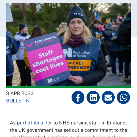
3 APR 2023
BULLETIN
As
part of its offer
to NHS nursing staff in England,
the UK government has set out a commitment to the