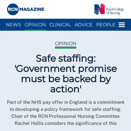
Close menu
Menu
NEWS
OPINION
CLINICAL
ADVICE
PEOPLE
ARCH
WELLBEING
CAREER
ACTION
HISTORY
OPINION
Safe staffing:
'Government promise
must be backed by
action'
Part of the NHS pay offer in England is a commitment
to developing a policy framework for safe staffing.
Chair of the RCN Professional Nursing Committee
Rachel Hollis considers the significance of this