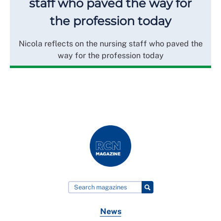
staff who paved the way for
the profession today
Nicola reflects on the nursing staff who paved the
way for the profession today
News