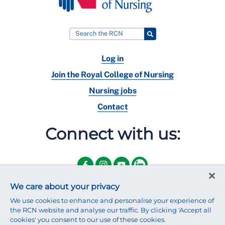
Log in
Join the Royal College of Nursing
Nursing jobs
Contact
Connect with us:
We care about your privacy
We use cookies to enhance and personalise your experience of
the RCN website and analyse our traffic. By clicking 'Accept all
cookies' you consent to our use of these cookies.