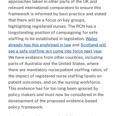
approaches taken in other parts of the UK and
relevant international comparators to ensure this
framework is informed by best practice and stated
that there will be a focus on key groups,
highlighting registered nurses. The RCN has a
longstanding position of campaigning for safe
staffing to be established in legislation.
Wales
already has this enshrined in law
and
Scotland will
see a safe staffing act come into force next year
.
We have evidence from other countries, including
parts of Australia and the United States, where
there are mandatory nurse:patient staffing ratios, of
the impact of registered nurse staffing levels on
patient outcomes, and on the nursing workforce.
This evidence has for too long been ignored by
policy makers and must now be considered in the
development of the proposed evidence-based
policy framework.