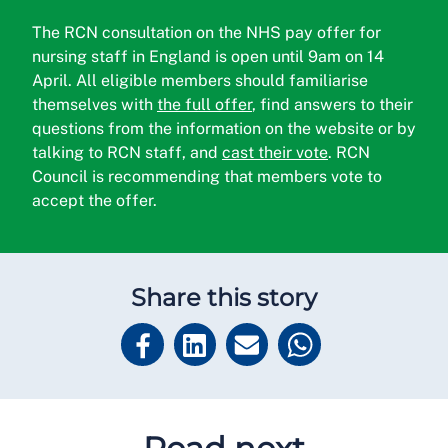
The RCN consultation on the NHS pay offer for
nursing staff in England is open until 9am on 14
April. All eligible members should familiarise
themselves with
the full offer
, find answers to their
questions from the information on the website or by
talking to RCN staff, and
cast their vote
. RCN
Council is recommending that members vote to
accept the offer.
Share this story