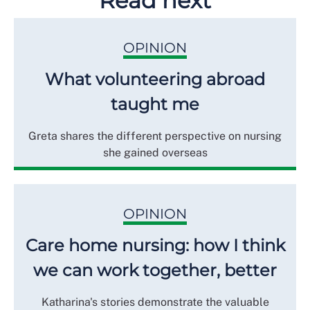
Read next
OPINION
What volunteering abroad
taught me
Greta shares the different perspective on nursing
she gained overseas
OPINION
Care home nursing: how I think
we can work together, better
Katharina's stories demonstrate the valuable