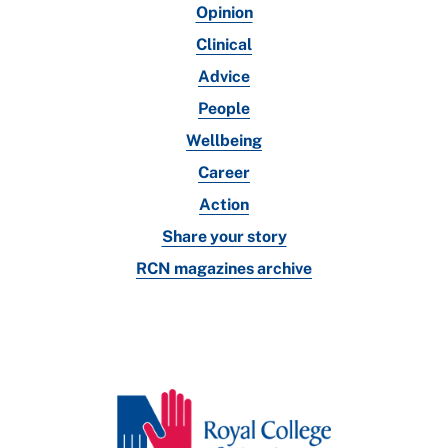
Opinion
Clinical
Advice
People
Wellbeing
Career
Action
Share your story
RCN magazines archive