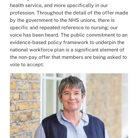
health service, and more specifically in our
profession. Throughout the detail of the offer made
by the government to the NHS unions, there is
specific and repeated reference to nursing; our
voice has been heard. The public commitment to an
evidence-based policy framework to underpin the
national workforce plan is a significant element of
the non-pay offer that members are being asked to
vote to accept.