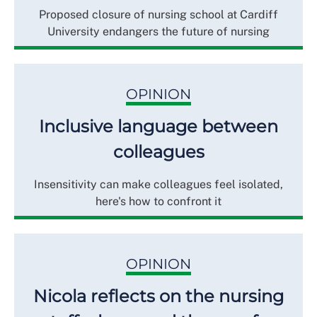
Proposed closure of nursing school at Cardiff
University endangers the future of nursing
OPINION
Inclusive language between
colleagues
Insensitivity can make colleagues feel isolated,
here's how to confront it
OPINION
Nicola reflects on the nursing