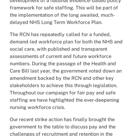
development of a national evidence- based policy
framework for safe staffing. This will be part of
the implementation of the long awaited, much-
delayed NHS Long Term Workforce Plan.
The RCN has repeatedly called for a funded,
demand-led workforce plan for both the NHS and
social care, with published and transparent
assessments of current and future workforce
numbers. During the passage of the Health and
Care Bill last year, the government voted down an
amendment backed by the RCN and other key
stakeholders to achieve this through legislation.
Throughout our campaign for fair pay and safe
staffing we have highlighted the ever-deepening
nursing workforce crisis.
Our recent strike action has finally brought the
government to the table to discuss pay and the
challenges of recruitment and retention in the