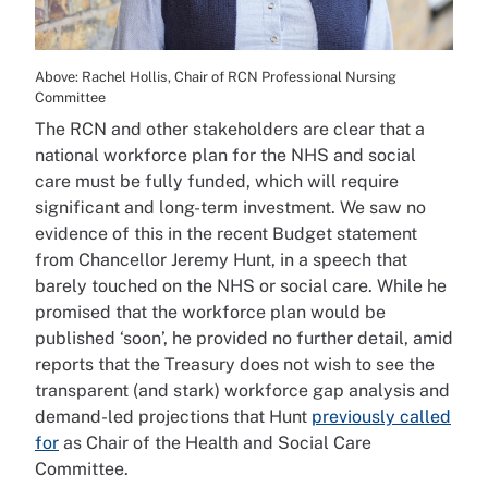
Above: Rachel Hollis, Chair of RCN Professional Nursing
Committee
The RCN and other stakeholders are clear that a
national workforce plan for the NHS and social
care must be fully funded, which will require
significant and long-term investment. We saw no
evidence of this in the recent Budget statement
from Chancellor Jeremy Hunt, in a speech that
barely touched on the NHS or social care. While he
promised that the workforce plan would be
published ‘soon’, he provided no further detail, amid
reports that the Treasury does not wish to see the
transparent (and stark) workforce gap analysis and
demand-led projections that Hunt
previously called
for
as Chair of the Health and Social Care
Committee.