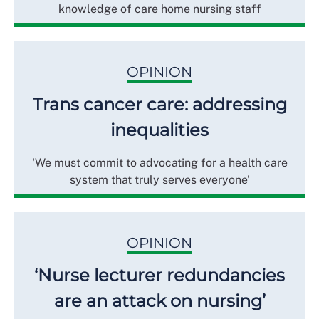
knowledge of care home nursing staff
OPINION
Trans cancer care: addressing
inequalities
'We must commit to advocating for a health care
system that truly serves everyone'
OPINION
‘Nurse lecturer redundancies
are an attack on nursing’