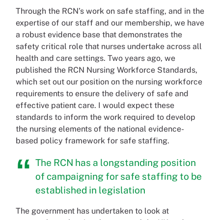
Through the RCN’s work on safe staffing, and in the
expertise of our staff and our membership, we have
a robust evidence base that demonstrates the
safety critical role that nurses undertake across all
health and care settings. Two years ago, we
published the RCN Nursing Workforce Standards,
which set out our position on the nursing workforce
requirements to ensure the delivery of safe and
effective patient care. I would expect these
standards to inform the work required to develop
the nursing elements of the national evidence-
based policy framework for safe staffing.
The RCN has a longstanding position
of campaigning for safe staffing to be
established in legislation
The government has undertaken to look at