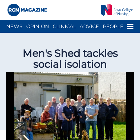
Close menu
Menu
NEWS
OPINION
CLINICAL
ADVICE
PEOPLE
ARCH
WELLBEING
CAREER
ACTION
HISTORY
Men's Shed tackles
social isolation