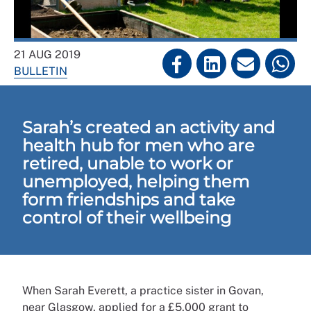
21 AUG 2019
BULLETIN
Sarah’s created an activity and
health hub for men who are
retired, unable to work or
unemployed, helping them
form friendships and take
control of their wellbeing
When Sarah Everett, a practice sister in Govan,
near Glasgow, applied for a £5,000 grant to