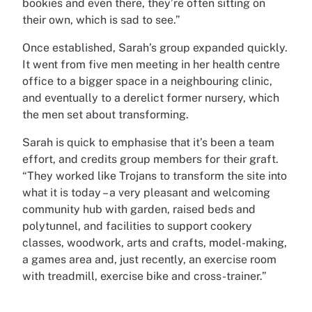
bookies and even there, they’re often sitting on
their own, which is sad to see.”
Once established, Sarah’s group expanded quickly.
It went from five men meeting in her health centre
office to a bigger space in a neighbouring clinic,
and eventually to a derelict former nursery, which
the men set about transforming.
Sarah is quick to emphasise that it’s been a team
effort, and credits group members for their graft.
“They worked like Trojans to transform the site into
what it is today – a very pleasant and welcoming
community hub with garden, raised beds and
polytunnel, and facilities to support cookery
classes, woodwork, arts and crafts, model-making,
a games area and, just recently, an exercise room
with treadmill, exercise bike and cross-trainer.”