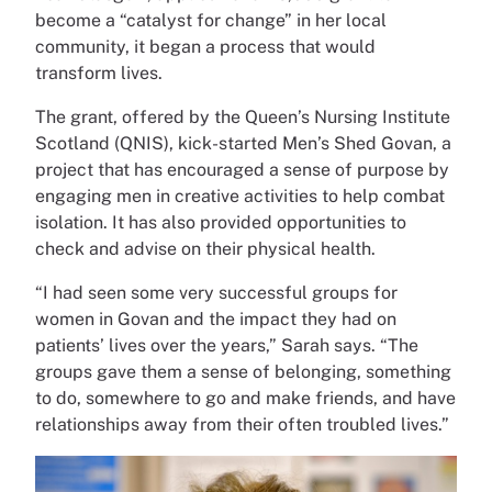
become a “catalyst for change” in her local
community, it began a process that would
transform lives.
The grant, offered by the Queen’s Nursing Institute
Scotland (QNIS), kick-started Men’s Shed Govan, a
project that has encouraged a sense of purpose by
engaging men in creative activities to help combat
isolation. It has also provided opportunities to
check and advise on their physical health.
“I had seen some very successful groups for
women in Govan and the impact they had on
patients’ lives over the years,” Sarah says. “The
groups gave them a sense of belonging, something
to do, somewhere to go and make friends, and have
relationships away from their often troubled lives.”