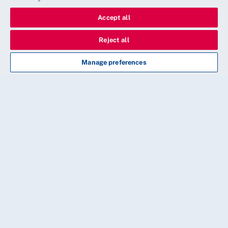
Accept all
Reject all
Manage preferences