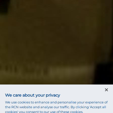
We care about your privacy
We use cookies to enhance and personalise your experience of
the RCN website and analyse our traffic. By clicking 'Accept all
cookies' you consent to our use of these cookies.