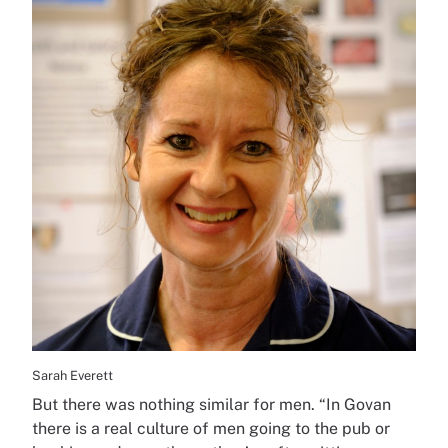
Sarah Everett
But there was nothing similar for men. “In Govan
there is a real culture of men going to the pub or