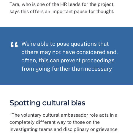
Tara, who is one of the HR leads for the project,
says this offers an important pause for thought.
We're able to pose questions that
others may not have considered and,
often, this can prevent proceedings
from going further than necessary
Spotting cultural bias
“The voluntary cultural ambassador role acts in a
completely different way to those on the
investigating teams and disciplinary or grievance