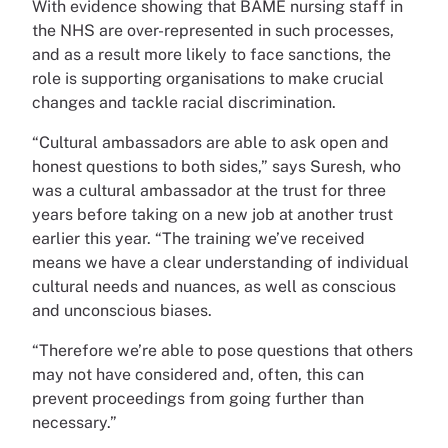
With evidence showing that BAME nursing staff in
the NHS are over-represented in such processes,
and as a result more likely to face sanctions, the
role is supporting organisations to make crucial
changes and tackle racial discrimination.
“Cultural ambassadors are able to ask open and
honest questions to both sides,” says Suresh, who
was a cultural ambassador at the trust for three
years before taking on a new job at another trust
earlier this year. “The training we’ve received
means we have a clear understanding of individual
cultural needs and nuances, as well as conscious
and unconscious biases.
“Therefore we’re able to pose questions that others
may not have considered and, often, this can
prevent proceedings from going further than
necessary.”