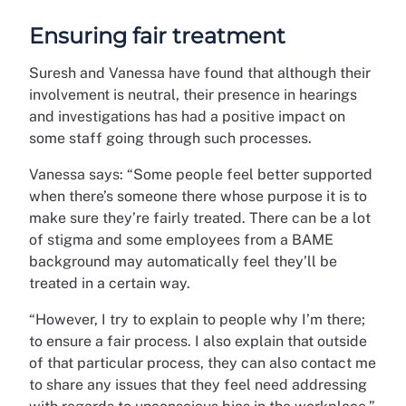
Ensuring fair treatment
Suresh and Vanessa have found that although their
involvement is neutral, their presence in hearings
and investigations has had a positive impact on
some staff going through such processes.
Vanessa says: “Some people feel better supported
when there’s someone there whose purpose it is to
make sure they’re fairly treated. There can be a lot
of stigma and some employees from a BAME
background may automatically feel they’ll be
treated in a certain way.
“
However, I try to explain to people why I’m there;
to ensure a fair process. I also explain that outside
of that particular process, they can also contact me
to share any issues that they feel need addressing