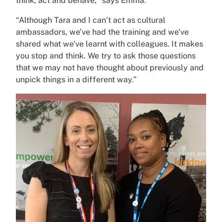
think, act and behave,
” says Emma.
“Although Tara and I can’t act as cultural
ambassadors, we’ve had the training and we’ve
shared what we’ve learnt with colleagues. It makes
you stop and think. We try to ask those questions
that we may not have thought about previously and
unpick things in a different way.”