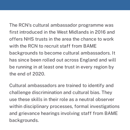
The RCN's cultural ambassador programme was
first introduced in the West Midlands in 2016 and
offers NHS trusts in the area the chance to work
with the RCN to recruit staff from BAME
backgrounds to become cultural ambassadors. It
has since been rolled out across England and will
be running in at least one trust in every region by
the end of 2020.
Cultural ambassadors are trained to identify and
challenge discrimination and cultural bias. They
use these skills in their role as a neutral observer
within disciplinary processes, formal investigations
and grievance hearings involving staff from BAME
backgrounds.