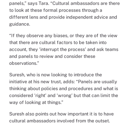
panels,” says Tara. “Cultural ambassadors are there
to look at these formal processes through a
different lens and provide independent advice and
guidance.
“If they observe any biases, or they are of the view
that there are cultural factors to be taken into
account, they ‘interrupt the process’ and ask teams
and panels to review and consider these
observations.”
Suresh, who is now looking to introduce the
initiative at his new trust, adds: “Panels are usually
thinking about policies and procedures and what is
considered ‘right’ and ‘wrong’ but that can limit the
way of looking at things.”
Suresh also points out how important it is to have
cultural ambassadors involved from the outset.