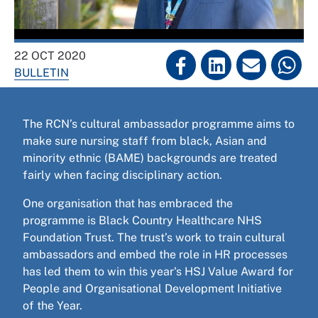
22 OCT 2020
BULLETIN
The RCN’s cultural ambassador programme aims to
make sure nursing staff from black, Asian and
minority ethnic (BAME) backgrounds are treated
fairly when facing disciplinary action.
One organisation that has embraced the
programme is Black Country Healthcare NHS
Foundation Trust. The trust’s work to train cultural
ambassadors and embed the role in HR processes
has led them to win this year's HSJ Value Award for
People and Organisational Development Initiative
of the Year.