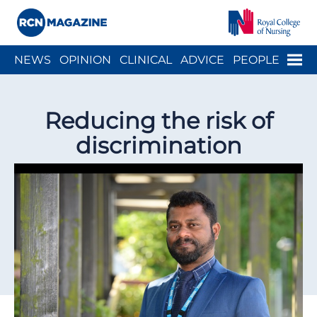
Close menu
Menu
NEWS
OPINION
CLINICAL
ADVICE
PEOPLE
ARCH
WELLBEING
CAREER
ACTION
HISTORY
Reducing the risk of
discrimination