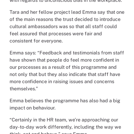
with regards to unconscious bias in the workplace.”
Tara and her fellow project lead Emma say that one
of the main reasons the trust decided to introduce
cultural ambassadors was so that all staff could
feel assured that processes were fair and
consistent for everyone.
Emma says: “Feedback and testimonials from staff
have shown that people do feel more confident in
our processes as a result of this programme and
not only that but they also indicate that staff have
more confidence in raising issues and concerns
themselves.”
Emma believes the programme has also had a big
impact on behaviour.
“Certainly in the HR team, we’re approaching our
day-to-day work differently, including the way we