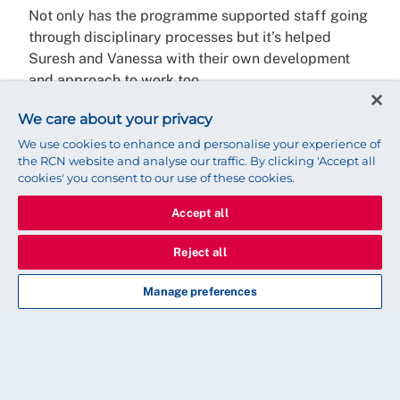
Not only has the programme supported staff going
through disciplinary processes but it’s helped
Suresh and Vanessa with their own development
and approach to work too.
“My experience and training as a cultural
We care about your privacy
ambassador has allowed me to approach my work
We use cookies to enhance and personalise your experience of
as a manager more thoughtfully,” says Suresh. “Of
the RCN website and analyse our traffic. By clicking 'Accept all
cookies' you consent to our use of these cookies.
course, I’ve had equality and diversity training and I
was very aware of cultural differences.
Accept all
“But now I have that in-depth knowledge about the
Reject all
little differences, even within the same culture, and
how important it is to consider these things.”
Manage preferences
My experience as a cultural
ambassador has allowed me to
approach my work as a manager more
thoughtfully