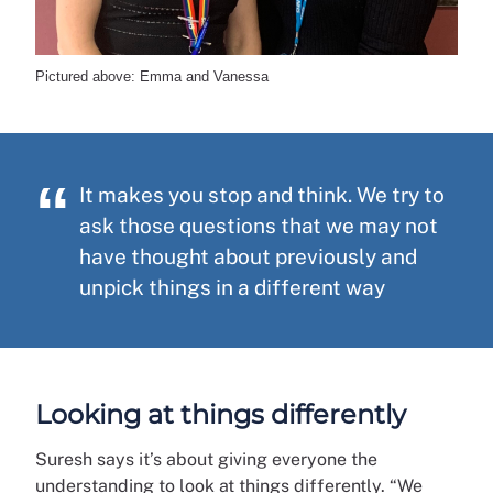
Pictured above: Emma and Vanessa
It makes you stop and think. We try to
ask those questions that we may not
have thought about previously and
unpick things in a different way
Looking at things differently
Suresh says it’s about giving everyone the
understanding to look at things differently. “We