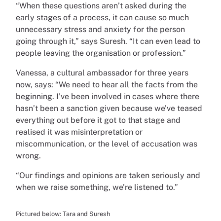
“When these questions aren’t asked during the
early stages of a process, it can cause so much
unnecessary stress and anxiety for the person
going through it,” says Suresh. “It can even lead to
people leaving the organisation or profession.”
Vanessa, a cultural ambassador for three years
now, says: “We need to hear all the facts from the
beginning. I’ve been involved in cases where there
hasn’t been a sanction given because we’ve teased
everything out before it got to that stage and
realised it was misinterpretation or
miscommunication, or the level of accusation was
wrong.
“Our findings and opinions are taken seriously and
when we raise something, we’re listened to.”
Pictured below: Tara and Suresh