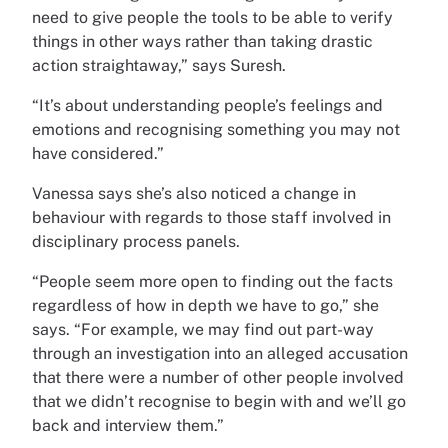
need to give people the tools to be able to verify
things in other ways rather than taking drastic
action straightaway,” says Suresh.
“It’s about understanding people’s feelings and
emotions and recognising something you may not
have considered.”
Vanessa says she’s also noticed a change in
behaviour with regards to those staff involved in
disciplinary process panels.
“People seem more open to finding out the facts
regardless of how in depth we have to go,” she
says. “For example, we may find out part-way
through an investigation into an alleged accusation
that there were a number of other people involved
that we didn’t recognise to begin with and we’ll go
back and interview them.”