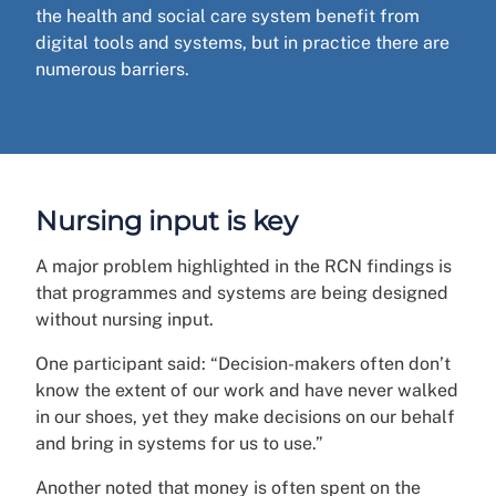
the health and social care system benefit from
digital tools and systems, but in practice there are
numerous barriers.
Nursing input is key
A major problem highlighted in the RCN findings is
that programmes and systems are being designed
without nursing input.
One participant said: “Decision-makers often don’t
know the extent of our work and have never walked
in our shoes, yet they make decisions on our behalf
and bring in systems for us to use.”
Another noted that money is often spent on the