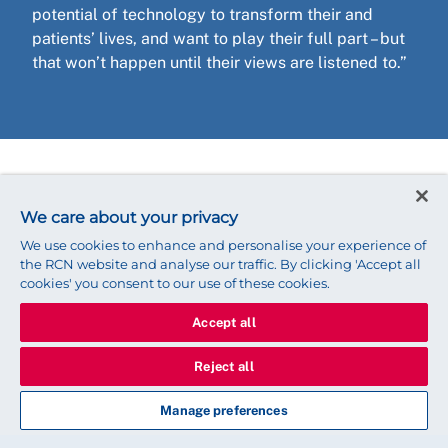
potential of technology to transform their and
patients’ lives, and want to play their full part – but
that won’t happen until their views are listened to.”
Want to get involved?
We care about your privacy
Join the
RCN eHealth Forum
to find out more about
We use cookies to enhance and personalise your experience of
the digital future of nursing and to get involved in
the RCN website and analyse our traffic. By clicking 'Accept all
cookies' you consent to our use of these cookies.
work in this area.
Accept all
Reject all
Share this story
Manage preferences