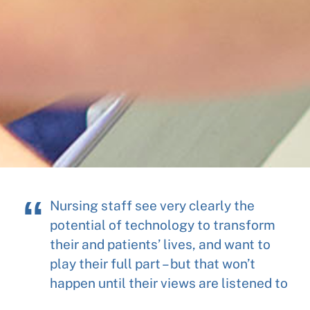
Nursing staff see very clearly the
potential of technology to transform
their and patients’ lives, and want to
play their full part – but that won’t
happen until their views are listened to