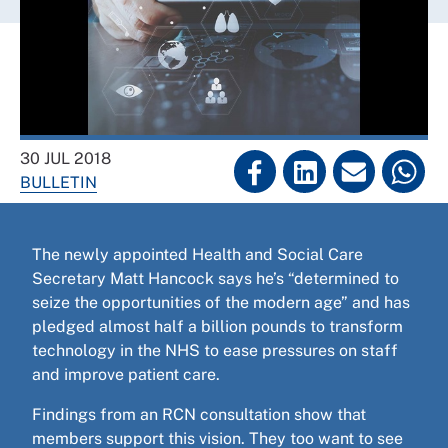
30 JUL 2018
BULLETIN
The newly appointed Health and Social Care
Secretary Matt Hancock says he’s “determined to
seize the opportunities of the modern age” and has
pledged almost half a billion pounds to transform
technology in the NHS to ease pressures on staff
and improve patient care.
Findings from an RCN consultation show that
members support this vision. They too want to see