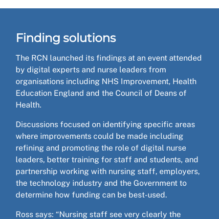
Finding solutions
The RCN launched its findings at an event attended
by digital experts and nurse leaders from
organisations including NHS Improvement, Health
Education England and the Council of Deans of
Health.
Discussions focused on identifying specific areas
where improvements could be made including
refining and promoting the role of digital nurse
leaders, better training for staff and students, and
partnership working with nursing staff, employers,
the technology industry and the Government to
determine how funding can be best-used.
Ross says: “Nursing staff see very clearly the