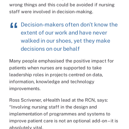
wrong things and this could be avoided if nursing
staff were involved in decision-making.
Decision-makers often don’t know the
extent of our work and have never
walked in our shoes, yet they make
decisions on our behalf
Many people emphasised the positive impact for
patients when nurses are supported to take
leadership roles in projects centred on data,
information, knowledge and technology
improvements.
Ross Scrivener, eHealth lead at the RCN, says:
“Involving nursing staff in the design and
implementation of programmes and systems to
improve patient care is not an optional add-on – it is
absolutely vital.