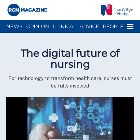
Close menu
Menu
NEWS
OPINION
CLINICAL
ADVICE
PEOPLE
ARCH
WELLBEING
CAREER
ACTION
HISTORY
The digital future of
nursing
For technology to transform health care, nurses must
be fully involved