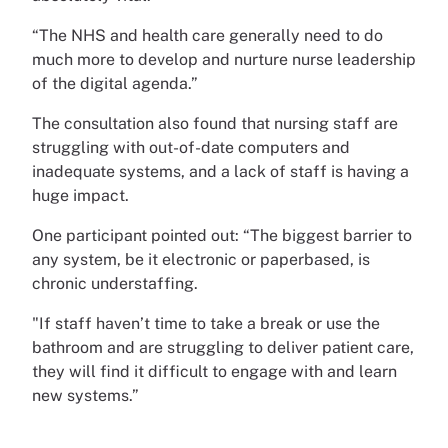
“The NHS and health care generally need to do
much more to develop and nurture nurse leadership
of the digital agenda.”
The consultation also found that nursing staff are
struggling with out-of-date computers and
inadequate systems, and a lack of staff is having a
huge impact.
One participant pointed out: “The biggest barrier to
any system, be it electronic or paperbased, is
chronic understaffing.
"If staff haven’t time to take a break or use the
bathroom and are struggling to deliver patient care,
they will find it difficult to engage with and learn
new systems.”