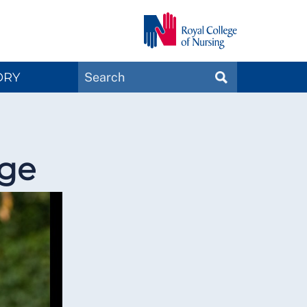
Search
ORY
SEARCH
Magazines
nge