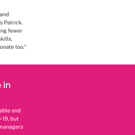
 and
s Patrick.
ing fewer
kills,
onate too.”
 in
able and
-19, but
r managers