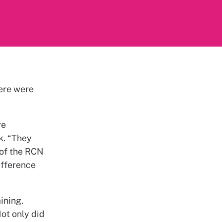
here were
re
k. “They
 of the RCN
ifference
ining.
Not only did