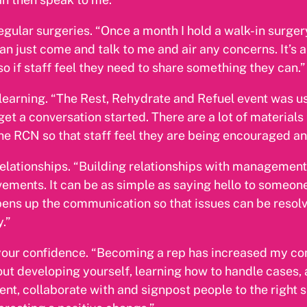
egular surgeries. “Once a month I hold a walk-in surgery
can just come and talk to me and air any concerns. It’s a
 so if staff feel they need to share something they can.”
learning. “The Rest, Rehydrate and Refuel event was us
get a conversation started. There are a lot of materials
he RCN so that staff feel they are being encouraged an
relationships. “Building relationships with management
ements. It can be as simple as saying hello to someone
pens up the communication so that issues can be reso
.”
your confidence. “Becoming a rep has increased my co
bout developing yourself, learning how to handle cases,
ent, collaborate with and signpost people to the right su