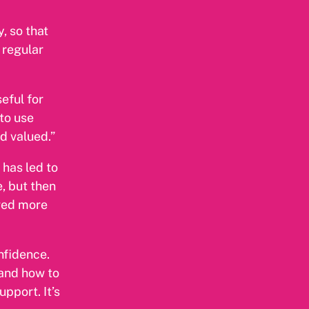
, so that
 regular
eful for
 to use
d valued.”
 has led to
, but then
lved more
nfidence.
 and how to
pport. It’s