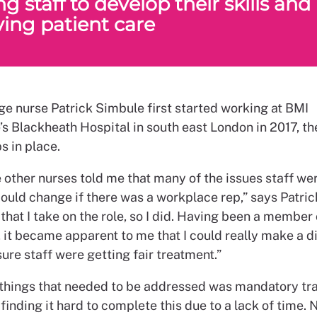
g staff to develop their skills and
ing patient care
e nurse Patrick Simbule first started working at BMI
’s Blackheath Hospital in south east London in 2017, t
s in place.
 other nurses told me that many of the issues staff we
ould change if there was a workplace rep,” says Patric
hat I take on the role, so I did. Having been a member
 it became apparent to me that I could really make a d
re staff were getting fair treatment.”
 things that needed to be addressed was mandatory tra
finding it hard to complete this due to a lack of time. 