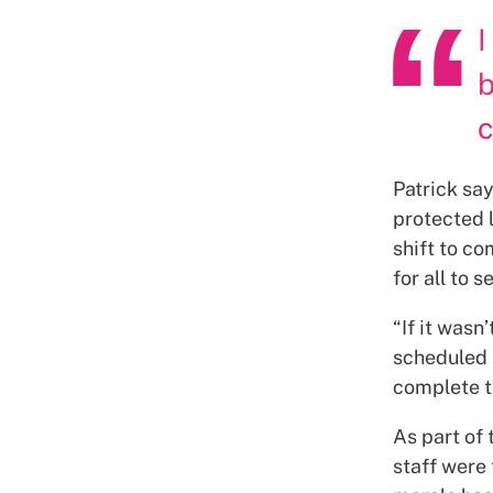
I
b
Patrick sa
protected l
shift to co
for all to 
“If it wasn
scheduled i
complete tr
As part of
staff were 