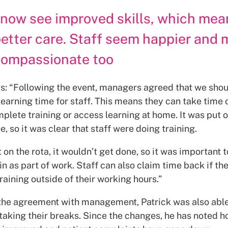
 now see improved skills, which mea
etter care. Staff seem happier and 
compassionate too
ys: “Following the event, managers agreed that we shou
earning time for staff. This means they can take time 
mplete training or access learning at home. It was put o
see, so it was clear that staff were doing training.
’t on the rota, it wouldn’t get done, so it was important t
n as part of work. Staff can also claim time back if th
aining outside of their working hours.”
 the agreement with management, Patrick was also able
taking their breaks. Since the changes, he has noted h