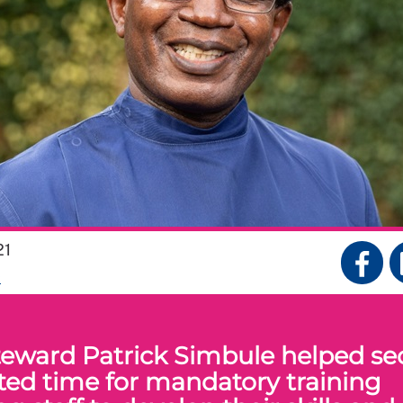
21
S
eward Patrick Simbule helped se
ted time for mandatory training