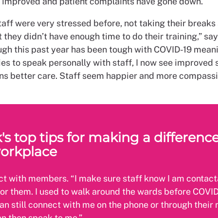
 improved and patient complaints have gone down.
aff were very stressed before, not taking their breaks
t they didn’t have enough time to do their training,” say
ugh this past year has been tough with COVID-19 mean
es to speak personally with staff, I now see improved s
s better care. Staff seem happier and more compassi
's top tips for making a difference
orkplace
t with members. “I make sure staff know I am contact
for them. I used to walk around the wards before COVID
can still connect with me on the phone or through thei
n then speak to me.”