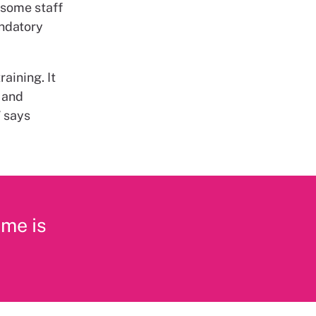
t some staff
andatory
aining. It
 and
” says
 me is