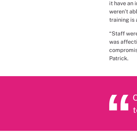
it have an 
weren’t abl
training is
“Staff were
was affect
compromisi
Patrick.
O
t