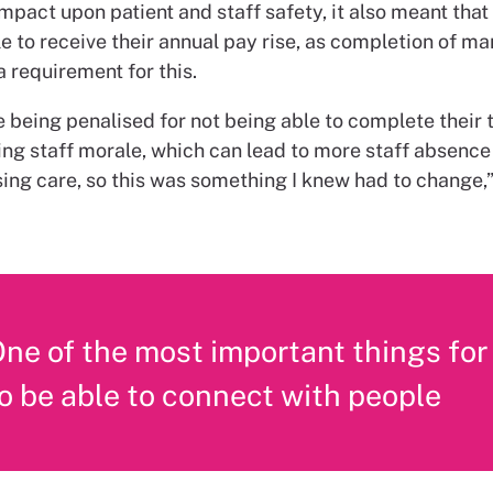
impact upon patient and staff safety, it also meant tha
e to receive their annual pay rise, as completion of m
 a requirement for this.
 being penalised for not being able to complete their tr
ing staff morale, which can lead to more staff absence
ng care, so this was something I knew had to change,
ne of the most important things for
o be able to connect with people