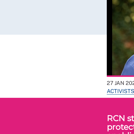
27 JAN 20
ACTIVIST
RCN st
protec