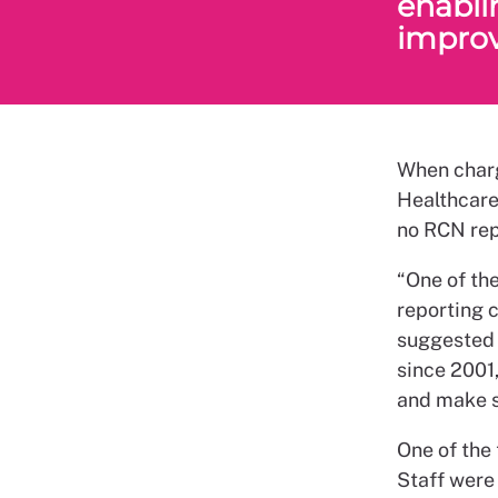
enablin
improv
When charg
Healthcare
no RCN rep
“One of the
reporting c
suggested t
since 2001,
and make su
One of the
Staff were 