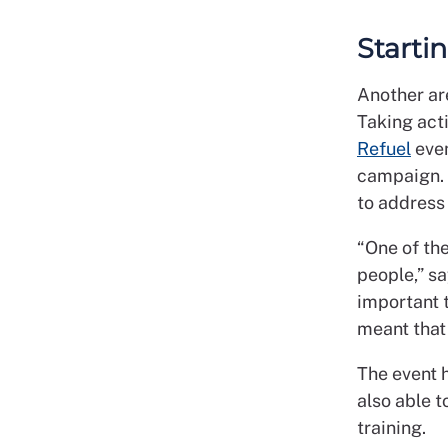
Starti
Another are
Taking acti
Refuel
even
campaign. 
to address 
“One of the
people,” s
important 
meant that 
The event 
also able t
training.