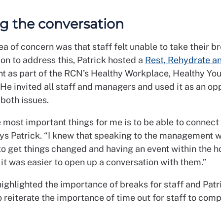
ng the conversation
a of concern was that staff felt unable to take their b
on to address this, Patrick hosted a
Rest, Rehydrate a
t as part of the RCN’s Healthy Workplace, Healthy Yo
He invited all staff and managers and used it as an op
both issues.
 most important things for me is to be able to connect
ays Patrick. “I knew that speaking to the management 
to get things changed and having an event within the h
it was easier to open up a conversation with them.”
highlighted the importance of breaks for staff and Pat
o reiterate the importance of time out for staff to com