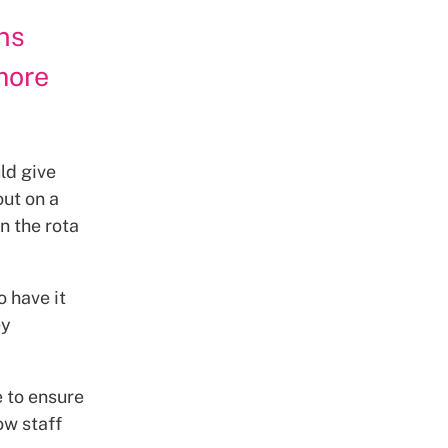
ns
more
ld give
out on a
n the rota
o have it
ey
 to ensure
ow staff