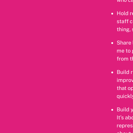
Hold r
staff 
thing,
Share 
me to 
from t
Build 
improv
that o
quickly
Build 
It’s a
repres