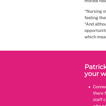
morale has
“Nursing st
feeling tha
“And altho
opportuniti
which mean
Patrick
your w
Connec
there 
staff 
who ca