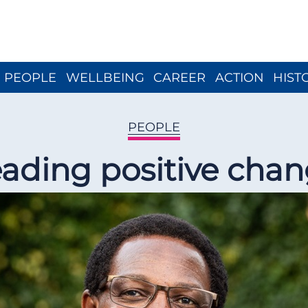
Close menu
PEOPLE
WELLBEING
CAREER
ACTION
HIST
PEOPLE
ading positive cha