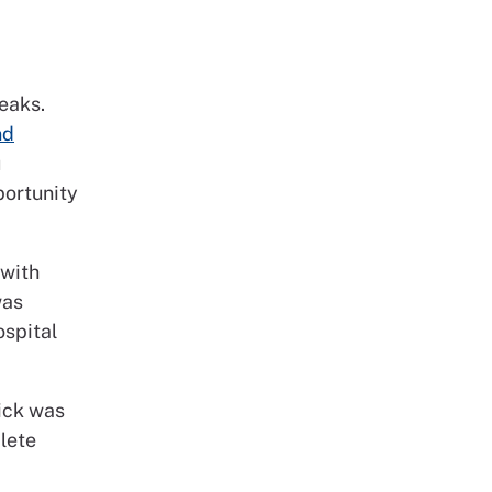
reaks.
nd
u
portunity
 with
was
ospital
rick was
plete