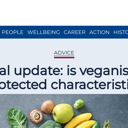
Close menu
PEOPLE
WELLBEING
CAREER
ACTION
HIST
ADVICE
al update: is vegani
otected characterist