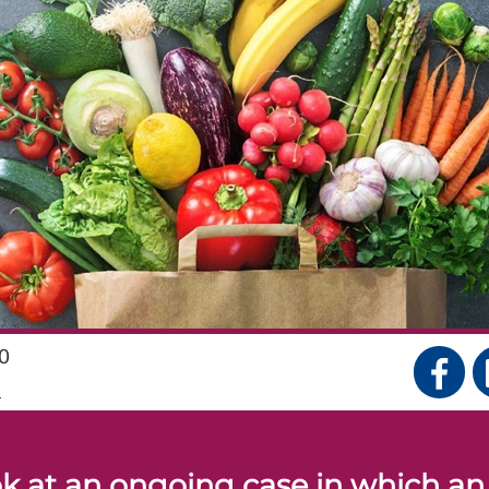
0
S
k at an ongoing case in which an