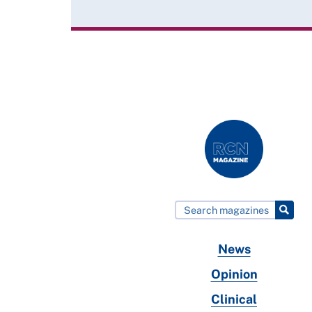
News
Opinion
Clinical