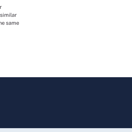
r
similar
the same