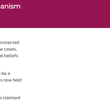
ganism
 protected
aw cases,
l beliefs
 be a
as now held
he claimant