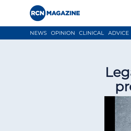
NEWS
OPINION
CLINICAL
ADVICE
CH
Leg
pr