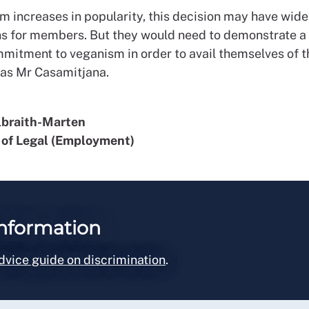
m increases in popularity, this decision may have wide
ns for members. But they would need to demonstrate a 
mmitment to veganism in order to avail themselves of 
 as Mr Casamitjana.
lbraith-Marten
of Legal (Employment)
nformation
dvice guide on discrimination
.