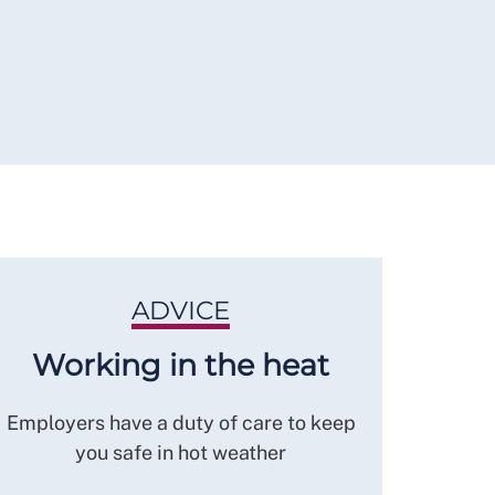
ADVICE
Working in the heat
Employers have a duty of care to keep
you safe in hot weather