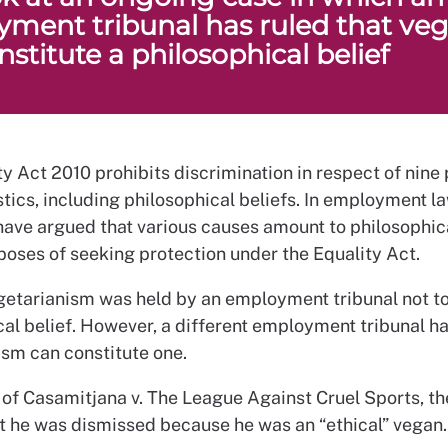
ment tribunal has ruled that ve
stitute a philosophical belief
y Act 2010 prohibits discrimination in respect of nine
tics, including philosophical beliefs. In employment l
have argued that various causes amount to philosophica
poses of seeking protection under the Equality Act.
egetarianism was held by an employment tribunal not to
cal belief. However, a different employment tribunal h
ism can constitute one.
e of Casamitjana v. The League Against Cruel Sports, t
at he was dismissed because he was an “ethical” vegan.