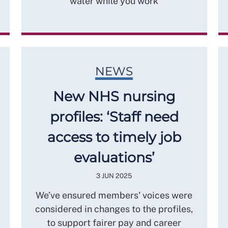
water while you work
NEWS
New NHS nursing
profiles: ‘Staff need
access to timely job
evaluations’
3 JUN 2025
We’ve ensured members' voices were
considered in changes to the profiles,
to support fairer pay and career