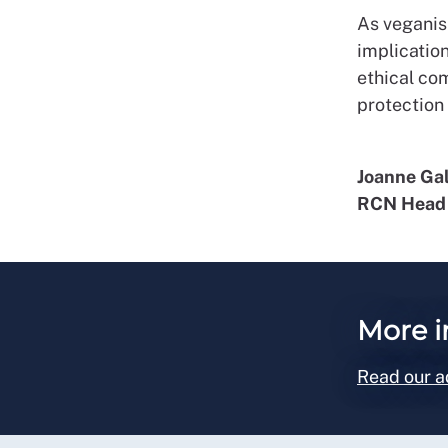
As veganis
implicatio
ethical co
protection
Joanne Ga
RCN Head 
More i
Read our a