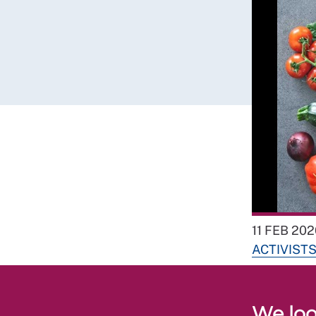
11 FEB 202
ACTIVIST
We loo