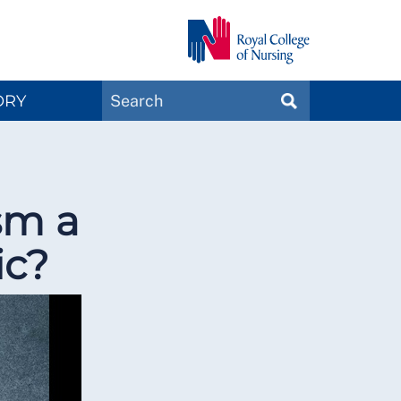
Search
ORY
SEARCH
Magazines
sm a
ic?