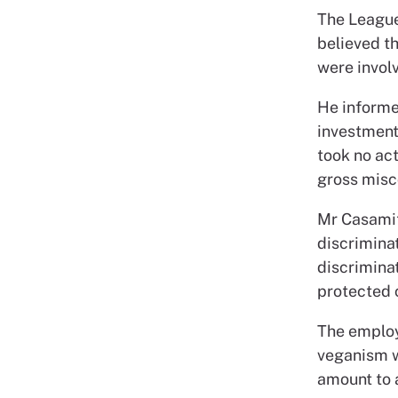
The League
believed t
were involv
He informe
investment
took no act
gross misc
Mr Casamitj
discriminat
discriminat
protected 
The employ
veganism wa
amount to a