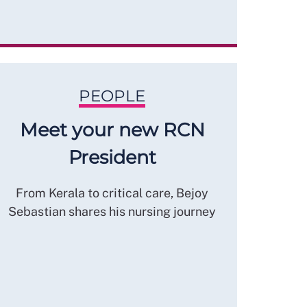
PEOPLE
Meet your new RCN
President
From Kerala to critical care, Bejoy
Sebastian shares his nursing journey