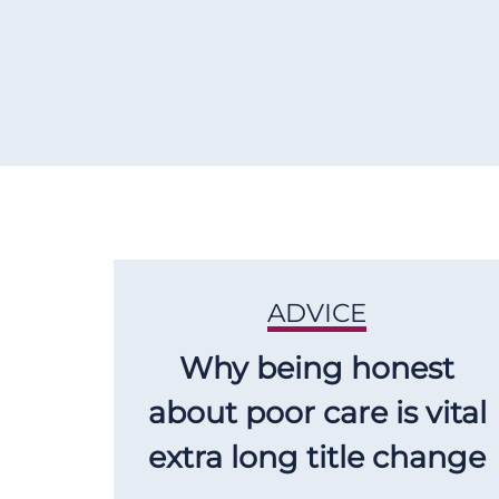
ADVICE
Why being honest
about poor care is vital
extra long title change