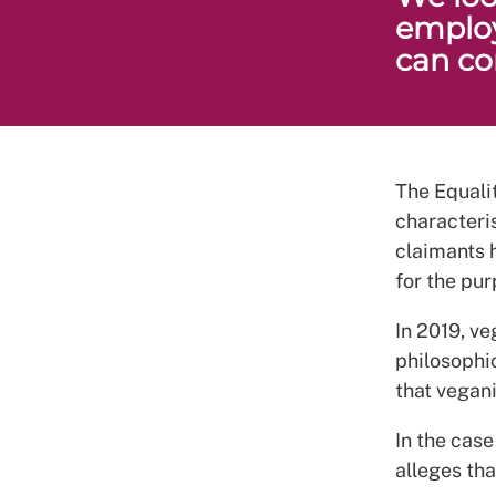
employ
can con
The Equalit
characteris
claimants 
for the pur
In 2019, v
philosophi
that vegan
In the cas
alleges th