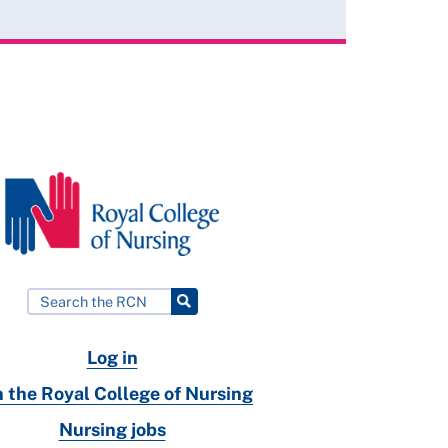
Log in
n the Royal College of Nursing
Nursing jobs