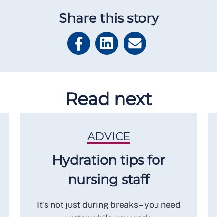
Share this story
Read next
ADVICE
Hydration tips for
nursing staff
It's not just during breaks – you need