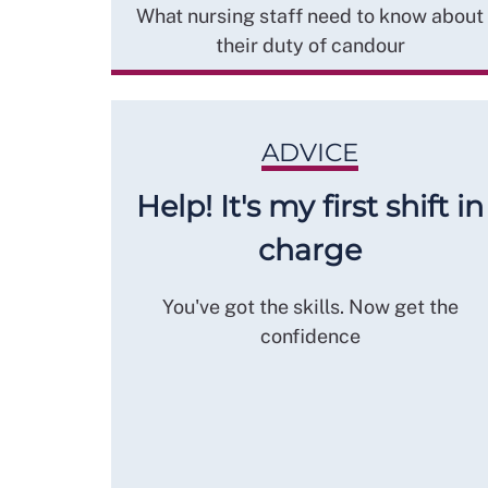
What nursing staff need to know about
their duty of candour
ADVICE
Help! It's my first shift in
charge
You've got the skills. Now get the
confidence