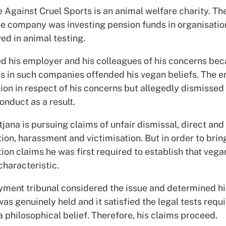
 Against Cruel Sports is an animal welfare charity. Th
he company was investing pension funds in organisatio
ed in animal testing.
d his employer and his colleagues of his concerns bec
s in such companies offended his vegan beliefs. The 
ion in respect of his concerns but allegedly dismissed
onduct as a result.
ana is pursuing claims of unfair dismissal, direct and 
ion, harassment and victimisation. But in order to brin
ion claims he was first required to establish that veg
characteristic.
ment tribunal considered the issue and determined hi
s genuinely held and it satisfied the legal tests requi
 philosophical belief. Therefore, his claims proceed.