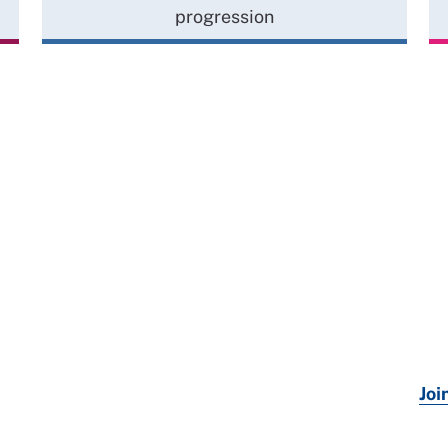
progression
Joi