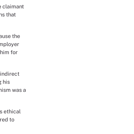
e claimant
ns that
ause the
employer
 him for
indirect
g his
anism was a
s ethical
red to