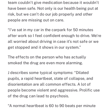
team couldn’t give medication because it wouldn’t
have been safe. Not only is our health being put at
risk, but we can’t do our job properly and other
people are missing out on care.
“I’ve sat in my car in the carpark for 50 minutes
after work so I feel confident enough to drive. We’re
all worried about driving in case it’s not safe or we
get stopped and it shows in our system.”
The effects on the person who has actually
smoked the drug are even more alarming.
J describes some typical symptoms: “Dilated
pupils, a rapid heartbeat, state of collapse, and
disorientation are all common effects. A lot of
people become violent and aggressive. Prolific use
of the drug can lead to psychosis.
“A normal heartbeat is 60 to 90 beats per minute