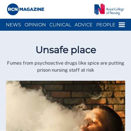
Close menu
Menu
NEWS
OPINION
CLINICAL
ADVICE
PEOPLE
ARCH
WELLBEING
CAREER
ACTION
HISTORY
Unsafe place
Fumes from psychoactive drugs like spice are putting
prison nursing staff at risk