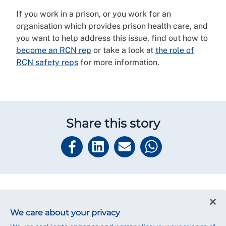
If you work in a prison, or you work for an
organisation which provides prison health care, and
you want to help address this issue, find out how to
become an RCN rep
or take a look at
the role of
RCN safety reps
for more information.
Share this story
Read next
We care about your privacy