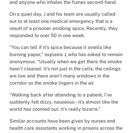
and anyone who inhales the fumes second-hand.
On a quiet day, J and his team are usually called
out to at least one medical emergency that is a
result of a prisoner smoking spice. Recently, they
responded to over 50 in one week.
“You can tell if it’s spice because it smells like
burning paper,” explains J, who has asked to remain
anonymous. “Usually when we get there the smoke
hasn’t cleared. It’s not just in the cells; the ceilings
are low and there aren’t many windows in the
corridor so the smoke lingers in the air.
“Walking back after attending to a patient, I’ve
suddenly felt dizzy, nauseous – it’s almost like the
world has zoomed out. It’s really bizarre.”
Similar accounts have been given by nurses and
health care assistants working in prisons across the