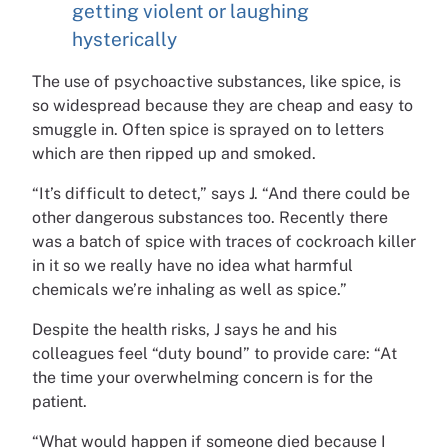
getting violent or laughing
hysterically
The use of psychoactive substances, like spice, is
so widespread because they are cheap and easy to
smuggle in. Often spice is sprayed on to letters
which are then ripped up and smoked.
“It’s difficult to detect,” says J. “And there could be
other dangerous substances too. Recently there
was a batch of spice with traces of cockroach killer
in it so we really have no idea what harmful
chemicals we’re inhaling as well as spice.”
Despite the health risks, J says he and his
colleagues feel “duty bound” to provide care: “At
the time your overwhelming concern is for the
patient.
“What would happen if someone died because I