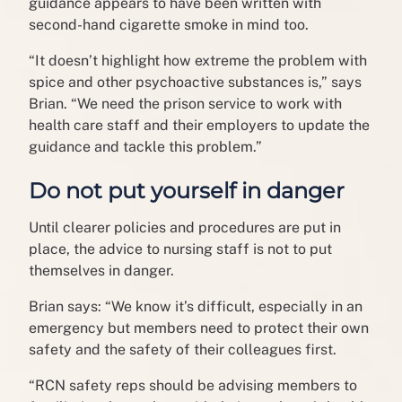
guidance appears to have been written with
second-hand cigarette smoke in mind too.
“It doesn’t highlight how extreme the problem with
spice and other psychoactive substances is,” says
Brian. “We need the prison service to work with
health care staff and their employers to update the
guidance and tackle this problem.”
Do not put yourself in danger
Until clearer policies and procedures are put in
place, the advice to nursing staff is not to put
themselves in danger.
Brian says: “We know it’s difficult, especially in an
emergency but members need to protect their own
safety and the safety of their colleagues first.
“RCN safety reps should be advising members to