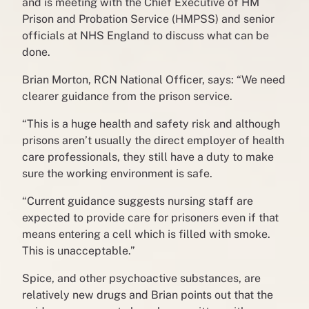
and is meeting with the Chief Executive of HM
Prison and Probation Service (HMPSS) and senior
officials at NHS England to discuss what can be
done.
Brian Morton, RCN National Officer, says: “We need
clearer guidance from the prison service.
“This is a huge health and safety risk and although
prisons aren’t usually the direct employer of health
care professionals, they still have a duty to make
sure the working environment is safe.
“Current guidance suggests nursing staff are
expected to provide care for prisoners even if that
means entering a cell which is filled with smoke.
This is unacceptable.”
Spice, and other psychoactive substances, are
relatively new drugs and Brian points out that the