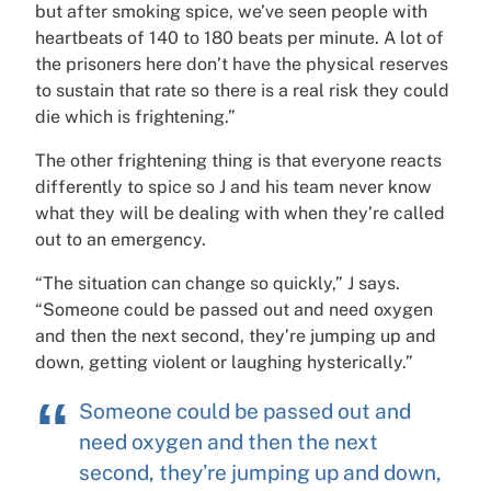
but after smoking spice, we’ve seen people with
heartbeats of 140 to 180 beats per minute. A lot of
the prisoners here don’t have the physical reserves
to sustain that rate so there is a real risk they could
die which is frightening.”
The other frightening thing is that everyone reacts
differently to spice so J and his team never know
what they will be dealing with when they’re called
out to an emergency.
“The situation can change so quickly,” J says.
“Someone could be passed out and need oxygen
and then the next second, they’re jumping up and
down, getting violent or laughing hysterically.”
Someone could be passed out and
need oxygen and then the next
second, they’re jumping up and down,