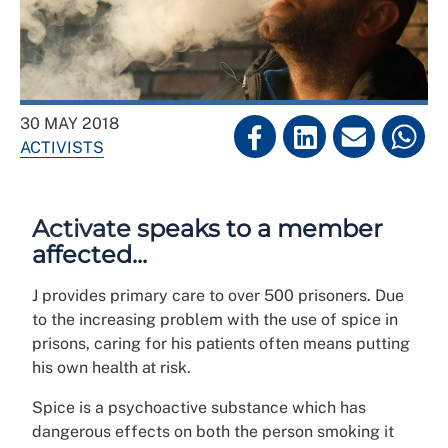
30 MAY 2018
ACTIVISTS
Activate speaks to a member
affected...
J provides primary care to over 500 prisoners. Due
to the increasing problem with the use of spice in
prisons, caring for his patients often means putting
his own health at risk.
Spice is a psychoactive substance which has
dangerous effects on both the person smoking it