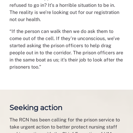
refused to go in? It’s a horrible situation to be in.
The reality is we’re looking out for our registration
not our health.
“If the person can walk then we do ask them to
come out of the cell. If they’re unconscious, we’ve
started asking the prison officers to help drag
people out in to the corridor. The prison officers are
in the same boat as us; it’s their job to look after the
prisoners too.”
Seeking action
The RCN has been calling for the prison service to
take urgent action to better protect nursing staff