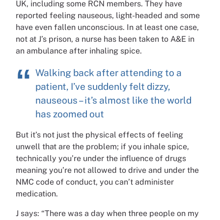
UK, including some RCN members. They have
reported feeling nauseous, light-headed and some
have even fallen unconscious. In at least one case,
not at J’s prison, a nurse has been taken to A&E in
an ambulance after inhaling spice.
Walking back after attending to a
patient, I’ve suddenly felt dizzy,
nauseous – it’s almost like the world
has zoomed out
But it’s not just the physical effects of feeling
unwell that are the problem; if you inhale spice,
technically you’re under the influence of drugs
meaning you’re not allowed to drive and under the
NMC code of conduct, you can’t administer
medication.
J says: “There was a day when three people on my