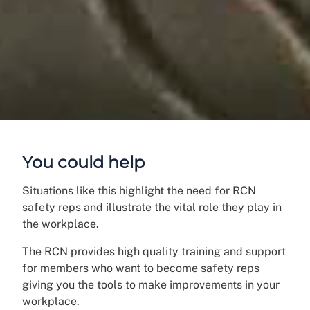
You could help
Situations like this highlight the need for RCN
safety reps and illustrate the vital role they play in
the workplace.
The RCN provides high quality training and support
for members who want to become safety reps
giving you the tools to make improvements in your
workplace.