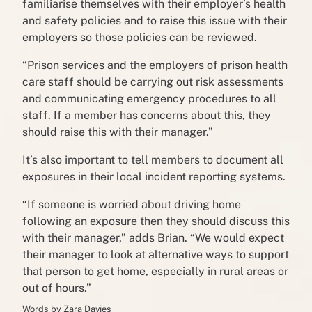
familiarise themselves with their employer’s health
and safety policies and to raise this issue with their
employers so those policies can be reviewed.
“Prison services and the employers of prison health
care staff should be carrying out risk assessments
and communicating emergency procedures to all
staff. If a member has concerns about this, they
should raise this with their manager.”
It’s also important to tell members to document all
exposures in their local incident reporting systems.
“If someone is worried about driving home
following an exposure then they should discuss this
with their manager,” adds Brian. “We would expect
their manager to look at alternative ways to support
that person to get home, especially in rural areas or
out of hours.”
Words by Zara Davies