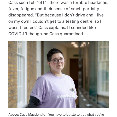
Cass soon felt “off” – there was a terrible headache,
fever, fatigue and their sense of smell partially
disappeared. “But because I don’t drive and I live
on my own I couldn’t get to a testing centre, so I
wasn’t tested,” Cass explains. It sounded like
COVID-19 though, so Cass quarantined.
Above: Cass Macdonald - 'You have to battle to get what you're