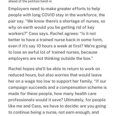
ahead of the petition hand-in
Employers need to make greater efforts to help
people with long COVID stay in the workforce, the
pair say. “We know there’s a shortage of nurses, so
why on earth would you be getting rid of key
workers?” Cass says. Rachel agrees: “Is it not
better to have a trained nurse back in some form,
even if it's say 10 hours a week at first? We’re going
to lose an awful lot of trained nurses, because
employers are not thinking outside the box.”
Rachel hopes she’ll be able to return to work on
reduced hours, but also worries that would leave
her on a wage too low to support her family. “If our
campaign succeeds and a compensation scheme is
made for these people, how many health care
professionals would it save? Ultimately, for people
like me and Cass, we have to decide: are you going
to continue being a nurse, not earn enough, and