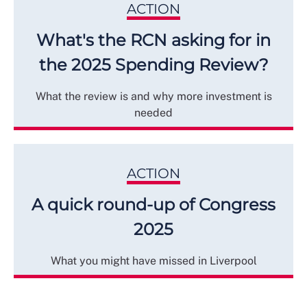
ACTION
What's the RCN asking for in
the 2025 Spending Review?
What the review is and why more investment is
needed
ACTION
A quick round-up of Congress
2025
What you might have missed in Liverpool