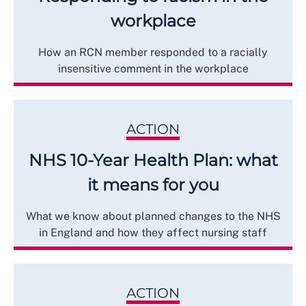
workplace
How an RCN member responded to a racially
insensitive comment in the workplace
ACTION
NHS 10-Year Health Plan: what
it means for you
What we know about planned changes to the NHS
in England and how they affect nursing staff
ACTION