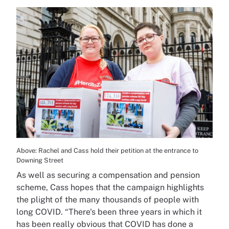
Above: Rachel and Cass hold their petition at the entrance to
Downing Street
As well as securing a compensation and pension
scheme, Cass hopes that the campaign highlights
the plight of the many thousands of people with
long COVID. “There's been three years in which it
has been really obvious that COVID has done a