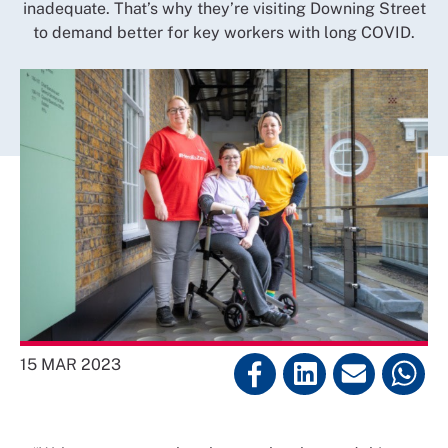
inadequate. That’s why they’re visiting Downing Street
to demand better for key workers with long COVID.
15 MAR 2023