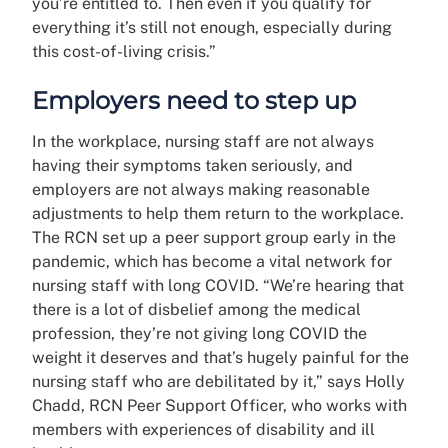
you’re entitled to. Then even if you qualify for
everything it’s still not enough, especially during
this cost-of-living crisis.”
Employers need to step up
In the workplace, nursing staff are not always
having their symptoms taken seriously, and
employers are not always making reasonable
adjustments to help them return to the workplace.
The RCN set up a peer support group early in the
pandemic, which has become a vital network for
nursing staff with long COVID. “We’re hearing that
there is a lot of disbelief among the medical
profession, they’re not giving long COVID the
weight it deserves and that’s hugely painful for the
nursing staff who are debilitated by it,” says Holly
Chadd, RCN Peer Support Officer, who works with
members with experiences of disability and ill