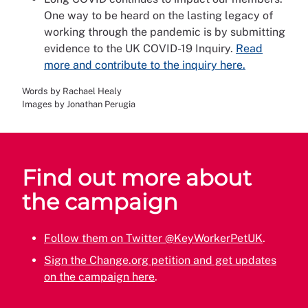
One way to be heard on the lasting legacy of
working through the pandemic is by submitting
evidence to the UK COVID-19 Inquiry.
Read
more and contribute to the inquiry here.
Words by Rachael Healy
Images by Jonathan Perugia
Find out more about
the campaign
Follow them on Twitter @KeyWorkerPetUK
.
Sign the Change.org petition and get updates
on the campaign here
.