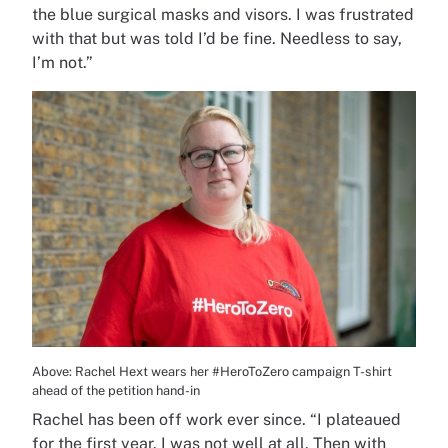
the blue surgical masks and visors. I was frustrated
with that but was told I’d be fine. Needless to say,
I’m not.”
Above: Rachel Hext wears her #HeroToZero campaign T-shirt
ahead of the petition hand-in
Rachel has been off work ever since. “I plateaued
for the first year. I was not well at all. Then with