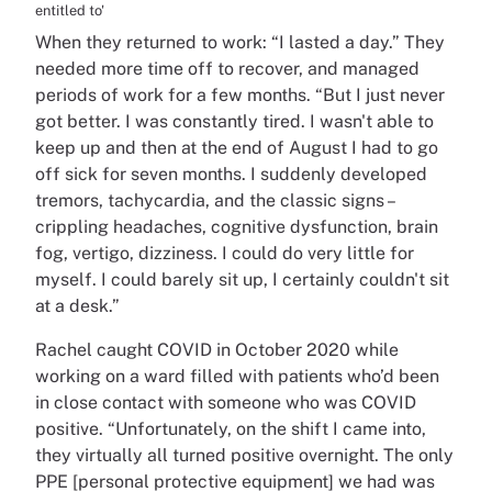
entitled to'
When they returned to work: “I lasted a day.” They
needed more time off to recover, and managed
periods of work for a few months. “But I just never
got better. I was constantly tired. I wasn't able to
keep up and then at the end of August I had to go
off sick for seven months. I suddenly developed
tremors, tachycardia, and the classic signs –
crippling headaches, cognitive dysfunction, brain
fog, vertigo, dizziness. I could do very little for
myself. I could barely sit up, I certainly couldn't sit
at a desk.”
Rachel caught COVID in October 2020 while
working on a ward filled with patients who’d been
in close contact with someone who was COVID
positive. “Unfortunately, on the shift I came into,
they virtually all turned positive overnight. The only
PPE [personal protective equipment] we had was