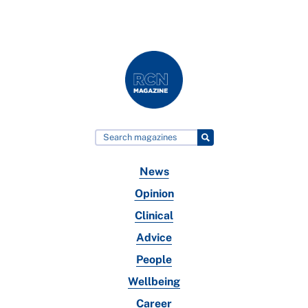
News
Opinion
Clinical
Advice
People
Wellbeing
Career