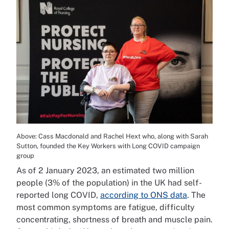
Above: Cass Macdonald and Rachel Hext who, along with Sarah
Sutton, founded the Key Workers with Long COVID campaign
group
As of 2 January 2023, an estimated two million
people (3% of the population) in the UK had self-
reported long COVID,
according to ONS data
. The
most common symptoms are fatigue, difficulty
concentrating, shortness of breath and muscle pain.