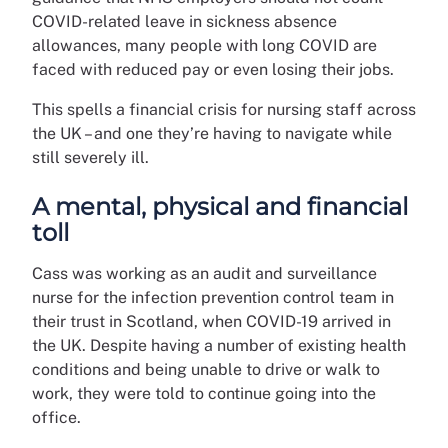
COVID-related leave in sickness absence
allowances, many people with long COVID are
faced with reduced pay or even losing their jobs.
This spells a financial crisis for nursing staff across
the UK – and one they’re having to navigate while
still severely ill.
A mental, physical and financial
toll
Cass was working as an audit and surveillance
nurse for the infection prevention control team in
their trust in Scotland, when COVID-19 arrived in
the UK. Despite having a number of existing health
conditions and being unable to drive or walk to
work, they were told to continue going into the
office.