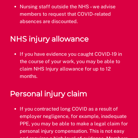
Nursing staff outside the NHS – we advise
members to request that COVID-related
absences are discounted.
NHS injury allowance
If you have evidence you caught COVID-19 in
the course of your work, you may be able to
claim NHS Injury allowance for up to 12
months.
Personal injury claim
If you contracted long COVID as a result of
employer negligence, for example, inadequate
PPE, you may be able to make a legal claim for
personal injury compensation. This is not easy