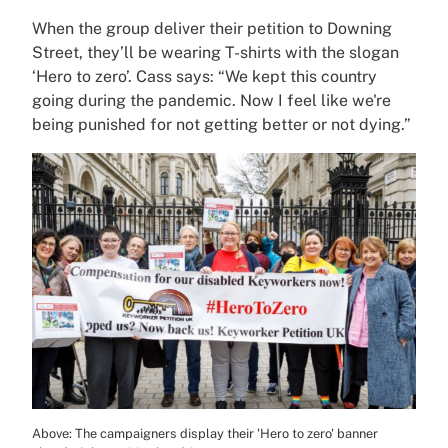
When the group deliver their petition to Downing
Street, they’ll be wearing T-shirts with the slogan
‘Hero to zero’. Cass says: “We kept this country
going during the pandemic. Now I feel like we're
being punished for not getting better or not dying.”
Above: The campaigners display their 'Hero to zero' banner