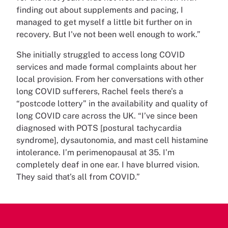
finding out about supplements and pacing, I
managed to get myself a little bit further on in
recovery. But I've not been well enough to work.”
She initially struggled to access long COVID
services and made formal complaints about her
local provision. From her conversations with other
long COVID sufferers, Rachel feels there’s a
“postcode lottery” in the availability and quality of
long COVID care across the UK. “I’ve since been
diagnosed with POTS [postural tachycardia
syndrome], dysautonomia, and mast cell histamine
intolerance. I’m perimenopausal at 35. I’m
completely deaf in one ear. I have blurred vision.
They said that’s all from COVID.”