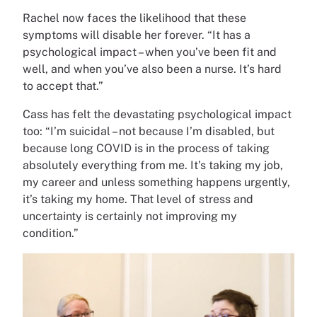
Rachel now faces the likelihood that these
symptoms will disable her forever. “It has a
psychological impact – when you’ve been fit and
well, and when you’ve also been a nurse. It’s hard
to accept that.”
Cass has felt the devastating psychological impact
too: “I’m suicidal – not because I’m disabled, but
because long COVID is in the process of taking
absolutely everything from me. It’s taking my job,
my career and unless something happens urgently,
it’s taking my home. That level of stress and
uncertainty is certainly not improving my
condition.”