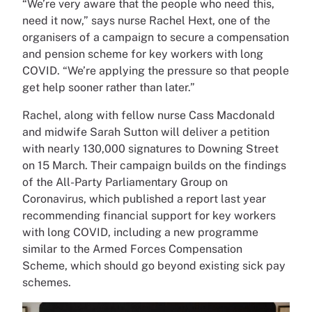
“We’re very aware that the people who need this,
need it now,” says nurse Rachel Hext, one of the
organisers of a campaign to secure a compensation
and pension scheme for key workers with long
COVID. “We’re applying the pressure so that people
get help sooner rather than later.”
Rachel, along with fellow nurse Cass Macdonald
and midwife Sarah Sutton will deliver a petition
with nearly 130,000 signatures to Downing Street
on 15 March. Their campaign builds on the findings
of the All-Party Parliamentary Group on
Coronavirus, which published a report last year
recommending financial support for key workers
with long COVID, including a new programme
similar to the Armed Forces Compensation
Scheme, which should go beyond existing sick pay
schemes.