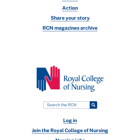
Action
Share your story
RCN magazines archive
Log in
Join the Royal College of Nursing