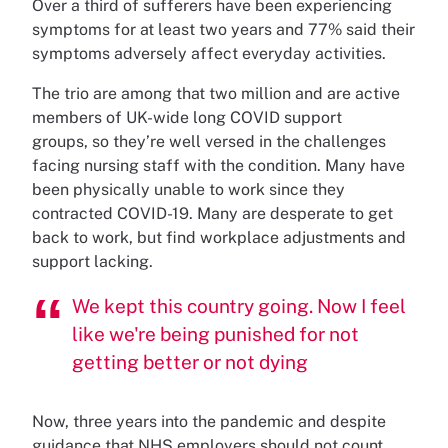
Over a third of sufferers have been experiencing
symptoms for at least two years and 77% said their
symptoms adversely affect everyday activities.
The trio are among that two million and are active
members of UK-wide long COVID support
groups, so they’re well versed in the challenges
facing nursing staff with the condition. Many have
been physically unable to work since they
contracted COVID-19. Many are desperate to get
back to work, but find workplace adjustments and
support lacking.
We kept this country going. Now I feel
like we're being punished for not
getting better or not dying
Now, three years into the pandemic and despite
guidance that NHS employers should not count