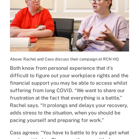
Above: Rachel and Cass discuss their campaign at RCN HQ
Both know from personal experience that it’s
difficult to figure out your workplace rights and the
financial support you may be able to access whilst
suffering from long COVID. “We want to share our
frustration at the fact that everything is a battle,”
Rachel says. “It prolongs and delays your recovery,
adds stress to the situation, when you should be
pacing yourself and preparing for work.”
Cass agrees: “You have to battle to try and get what