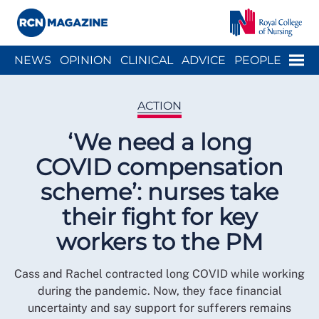
Close menu
Menu
NEWS
OPINION
CLINICAL
ADVICE
PEOPLE
ARCH
WELLBEING
CAREER
ACTION
HISTORY
ACTION
‘We need a long
COVID compensation
scheme’: nurses take
their fight for key
workers to the PM
Cass and Rachel contracted long COVID while working
during the pandemic. Now, they face financial
uncertainty and say support for sufferers remains