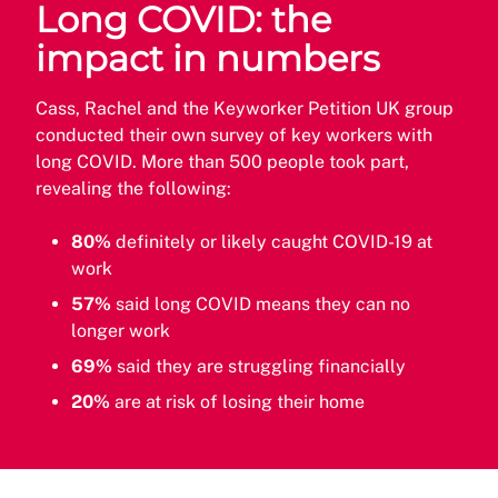
Long COVID: the
impact in numbers
Cass, Rachel and the Keyworker Petition UK group
conducted their own survey of key workers with
long COVID. More than 500 people took part,
revealing the following:
80%
definitely or likely caught COVID-19 at
work
57%
said long COVID means they can no
longer work
69%
said they are struggling financially
20%
are at risk of losing their home