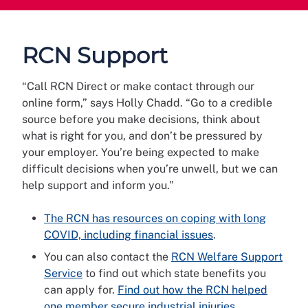
RCN Support
“Call RCN Direct or make contact through our
online form,” says Holly Chadd. “Go to a credible
source before you make decisions, think about
what is right for you, and don’t be pressured by
your employer. You’re being expected to make
difficult decisions when you’re unwell, but we can
help support and inform you.”
The RCN has resources on coping with long
COVID, including financial issues
.
You can also contact the
RCN Welfare Support
Service
to find out which state benefits you
can apply for.
Find out how the RCN helped
one member secure industrial injuries