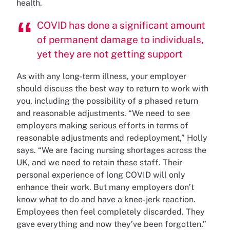
health.
COVID has done a significant amount
of permanent damage to individuals,
yet they are not getting support
As with any long-term illness, your employer
should discuss the best way to return to work with
you, including the possibility of a phased return
and reasonable adjustments. “We need to see
employers making serious efforts in terms of
reasonable adjustments and redeployment,” Holly
says. “We are facing nursing shortages across the
UK, and we need to retain these staff. Their
personal experience of long COVID will only
enhance their work. But many employers don’t
know what to do and have a knee-jerk reaction.
Employees then feel completely discarded. They
gave everything and now they’ve been forgotten.”