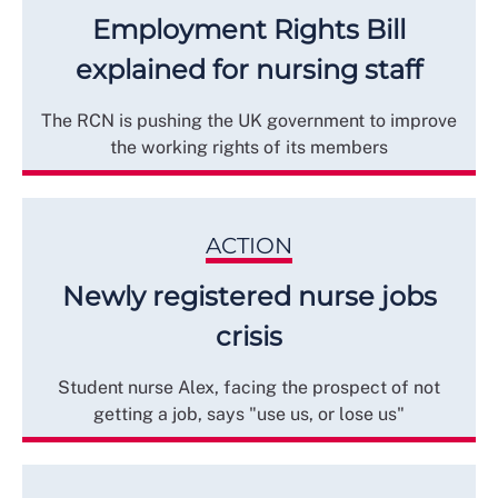
Employment Rights Bill
explained for nursing staff
The RCN is pushing the UK government to improve
the working rights of its members
ACTION
Newly registered nurse jobs
crisis
Student nurse Alex, facing the prospect of not
getting a job, says "use us, or lose us"