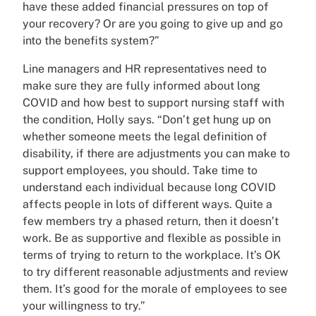
have these added financial pressures on top of
your recovery? Or are you going to give up and go
into the benefits system?”
Line managers and HR representatives need to
make sure they are fully informed about long
COVID and how best to support nursing staff with
the condition, Holly says. “Don’t get hung up on
whether someone meets the legal definition of
disability, if there are adjustments you can make to
support employees, you should. Take time to
understand each individual because long COVID
affects people in lots of different ways. Quite a
few members try a phased return, then it doesn’t
work. Be as supportive and flexible as possible in
terms of trying to return to the workplace. It’s OK
to try different reasonable adjustments and review
them. It’s good for the morale of employees to see
your willingness to try.”