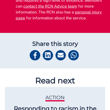
and requires a high level of evidence. Members
can
contact the RCN Advice team
for more
information. The RCN also has a
personal injury
page
for information about the service.
Share this story
Read next
ACTION
Responding to racism in the