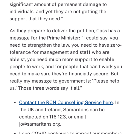
significant amount of permanent damage to
individuals, and yet they are not getting the
support that they need.”
As they prepare to deliver the petition, Cass has a
message for the Prime Minister: “I could say, you
need to strengthen the law, you need to have zero-
tolerance for management and staff who are
ableist, you need much more support to enable
people to work, and for people that can’t work you
need to make sure they’re financially secure. But
really my message to government is: ‘Please help
us.’ Those three words say it all.”
Contact the RCN Counselling Service here
. In
the UK and Ireland, Samaritans can be
contacted on 116 123, or email
jo@samaritans.org.
Long COVID continues to impact our members.