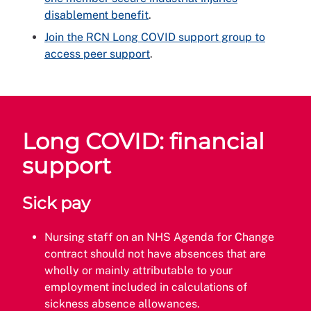
disablement benefit
.
Join the RCN Long COVID support group to
access peer support
.
Long COVID: financial
support
Sick pay
Nursing staff on an NHS Agenda for Change
contract should not have absences that are
wholly or mainly attributable to your
employment included in calculations of
sickness absence allowances.