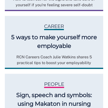
yourself if you're feeling severe self-doubt
CAREER
5 ways to make yourself more
employable
RCN Careers Coach Julie Watkins shares 5
practical tips to boost your employability
PEOPLE
Sign, speech and symbols:
using Makaton in nursing