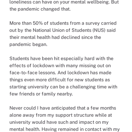
loneliness can have on your mental wellbeing. But
the pandemic changed that.
More than 50% of students from a survey carried
out by the National Union of Students (NUS) said
their mental health had declined since the
pandemic began.
Students have been hit especially hard with the
effects of lockdown with many missing out on
face-to-face lessons. And lockdown has made
things even more difficult for new students as
starting university can be a challenging time with
few friends or family nearby.
Never could I have anticipated that a few months
alone away from my support structure while at
university would have such and impact on my
mental health. Having remained in contact with my