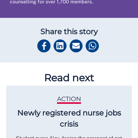
counselling for over 1,700 members.
Share this story
Read next
ACTION
Newly registered nurse jobs
crisis