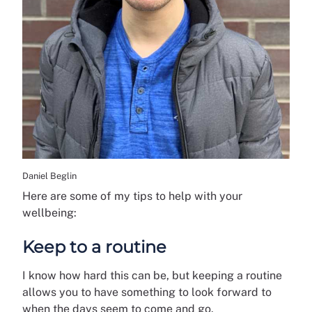
Daniel Beglin
Here are some of my tips to help with your
wellbeing:
Keep to a routine
I know how hard this can be, but keeping a routine
allows you to have something to look forward to
when the days seem to come and go.