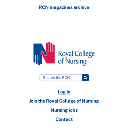
RCN magazines archive
Log in
Join the Royal College of Nursing
Nursing jobs
Contact