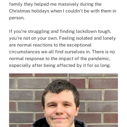
family they helped me massively during the
Christmas holidays when I couldn’t be with them in
person.
If you’re struggling and finding lockdown tough,
you’re not on your own. Feeling isolated and lonely
are normal reactions to the exceptional
circumstances we all find ourselves in. There is no
normal response to the impact of the pandemic,
especially after being affected by it for so long.