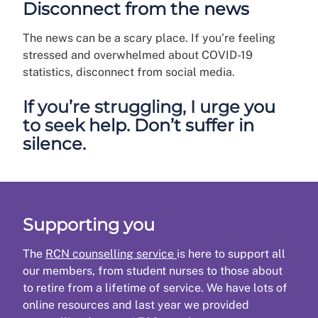
Disconnect from the news
The news can be a scary place. If you’re feeling
stressed and overwhelmed about COVID-19
statistics, disconnect from social media.
If you’re struggling, I urge you
to seek help. Don’t suffer in
silence.
Supporting you
The
RCN counselling service
is here to support all
our members, from student nurses to those about
to retire from a lifetime of service. We have lots of
online resources and last year we provided