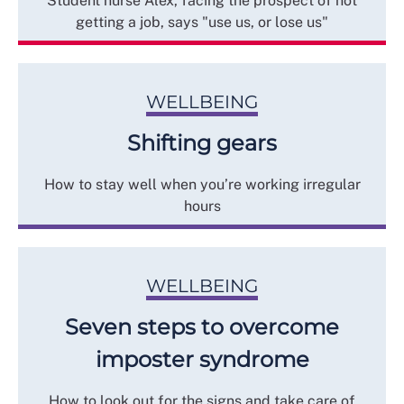
Student nurse Alex, facing the prospect of not
getting a job, says "use us, or lose us"
WELLBEING
Shifting gears
How to stay well when you’re working irregular
hours
WELLBEING
Seven steps to overcome
imposter syndrome
How to look out for the signs and take care of