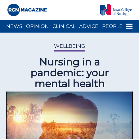
Close menu
Menu
NEWS
OPINION
CLINICAL
ADVICE
PEOPLE
ARCH
WELLBEING
CAREER
ACTION
HISTORY
WELLBEING
Nursing in a
pandemic: your
mental health