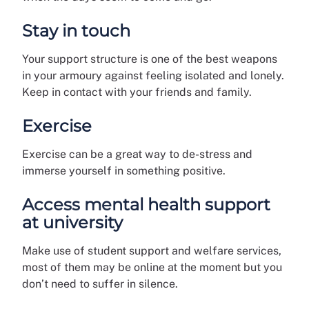
Stay in touch
Your support structure is one of the best weapons
in your armoury against feeling isolated and lonely.
Keep in contact with your friends and family.
Exercise
Exercise can be a great way to de-stress and
immerse yourself in something positive.
Access mental health support
at university
Make use of student support and welfare services,
most of them may be online at the moment but you
don’t need to suffer in silence.