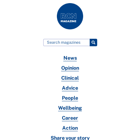
News
Opinion
Clinical
Advice
People
Wellbeing
Career
Action
Share your story