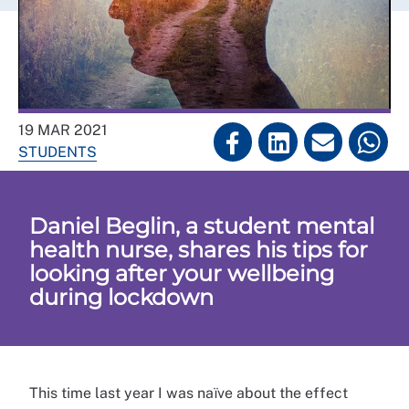
19 MAR 2021
STUDENTS
Daniel Beglin, a student mental
health nurse, shares his tips for
looking after your wellbeing
during lockdown
This time last year I was naïve about the effect