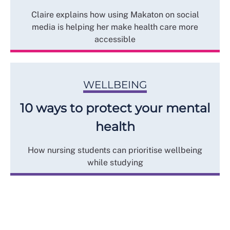
Claire explains how using Makaton on social
media is helping her make health care more
accessible
WELLBEING
10 ways to protect your mental
health
How nursing students can prioritise wellbeing
while studying