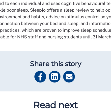
ed to each individual and uses cognitive behavioural t
kle poor sleep. Sleepio offers a sleep review to help o
nvironment and habits, advice on stimulus control so yo
connection between your bed and sleep, and informatio
 practices, which are proven to improve sleep schedules.
lable for NHS staff and nursing students until 31 Marc
Share this story
Read next