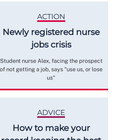
ACTION
Newly registered nurse
jobs crisis
Student nurse Alex, facing the prospect
of not getting a job, says "use us, or lose
us"
ADVICE
How to make your