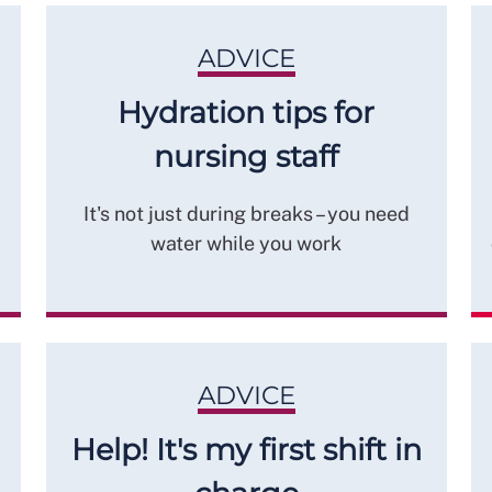
ADVICE
Hydration tips for
nursing staff
It's not just during breaks – you need
water while you work
ADVICE
Help! It's my first shift in