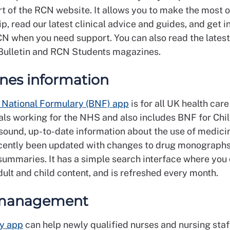
rt of the RCN website. It allows you to make the most 
 read our latest clinical advice and guides, and get i
CN when you need support. You can also read the latest
ulletin and RCN Students magazines.
nes information
h National Formulary (BNF) app
is for all UK health care
als working for the NHS and also includes BNF for Chil
sound, up-to-date information about the use of medicin
cently been updated with changes to drug monograph
summaries. It has a simple search interface where you
ult and child content, and is refreshed every month.
management
y app
can help newly qualified nurses and nursing sta