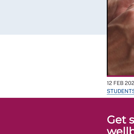
12 FEB 202
STUDENT
Get s
well