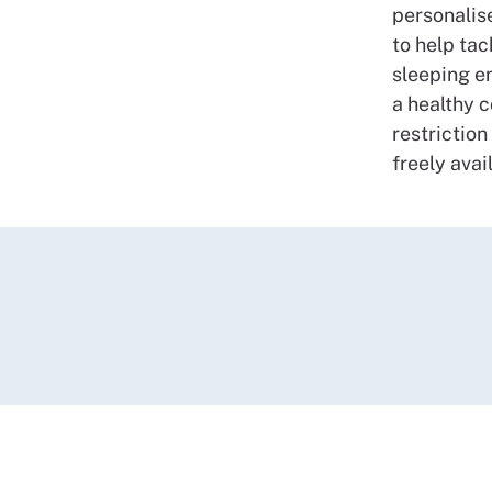
personalis
to help tac
sleeping e
a healthy 
restriction
freely avai