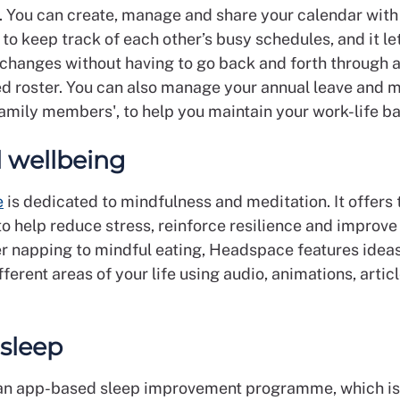
s. You can create, manage and share your calendar with
to keep track of each other’s busy schedules, and it le
 changes without having to go back and forth through 
d roster. You can also manage your annual leave and m
family members', to help you maintain your work-life b
 wellbeing
e
is dedicated to mindfulness and meditation. It offers 
o help reduce stress, reinforce resilience and improve
 napping to mindful eating, Headspace features ideas
ferent areas of your life using audio, animations, artic
 sleep
an app-based sleep improvement programme, which is