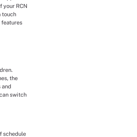
of your RCN
n touch
 features
dren.
es, the
s and
 can switch
ff schedule