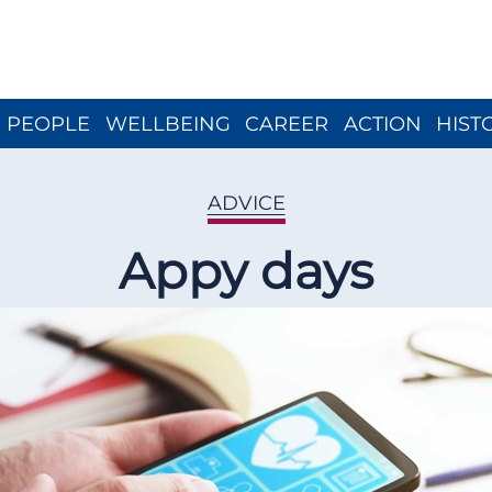
Close menu
PEOPLE
WELLBEING
CAREER
ACTION
HIST
ADVICE
Appy days