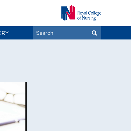
Search
ORY
SEARCH
Magazines