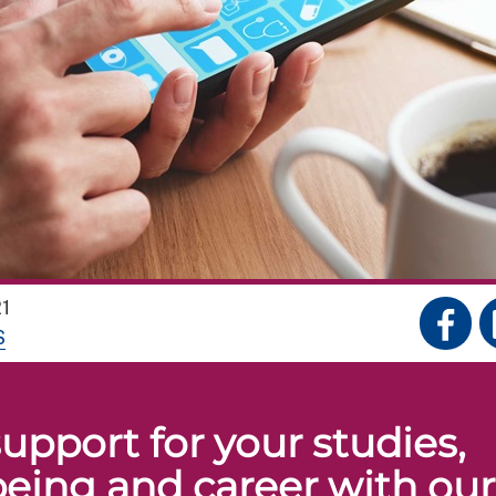
1
S
upport for your studies,
being and career with our