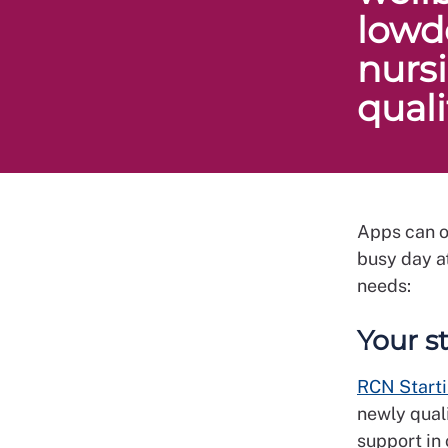
lowd
nurs
qual
Apps can o
busy day at
needs:
Your s
RCN Starti
newly quali
support in 