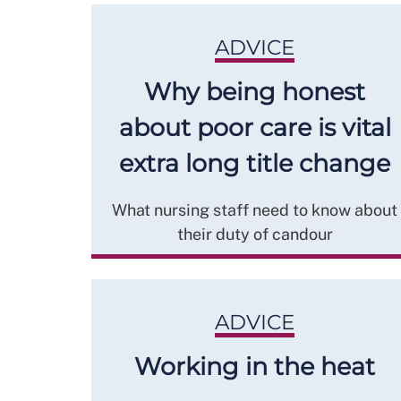
ADVICE
Why being honest
about poor care is vital
extra long title change
What nursing staff need to know about
their duty of candour
ADVICE
Working in the heat