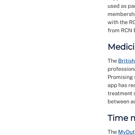
used as pa
membership,
with the R
from RCN B
Medici
The
Britis
profession
Promising 
app has re
treatment 
between ad
Time 
The
MyDut