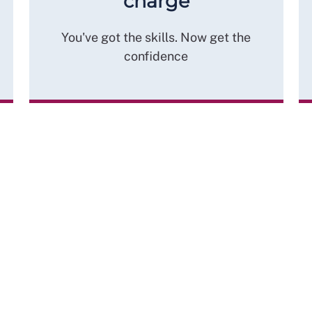
charge
You've got the skills. Now get the
confidence