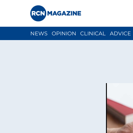
NEWS
OPINION
CLINICAL
ADVICE
CH