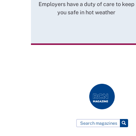
Employers have a duty of care to keep
you safe in hot weather