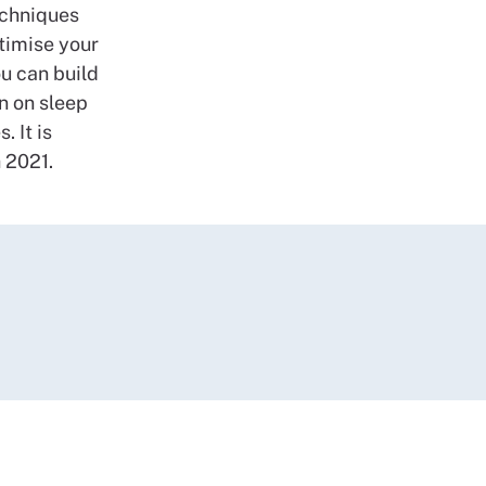
echniques
ptimise your
u can build
n on sleep
 It is
h 2021.