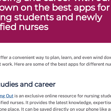
own on the best apps for
ing students and newly
ified nurses
ffer a convenient way to plan, learn, and even wind do
 work. Here are some of the best apps for different nu
tudies and career
ng Out
is an exclusive online resource for nursing stud
fied nurses. It provides the latest knowledge, experti
one place. It can be saved directly on your phone like 