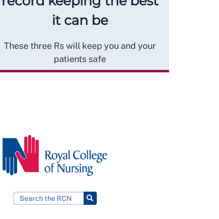
record keeping the best
it can be
These three Rs will keep you and your
patients safe