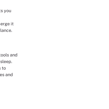
ts you
a
erge it
alance.
tools and
 sleep.
 to
les and