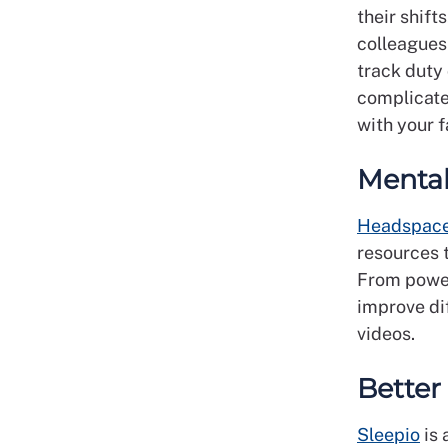
their shift
colleagues 
track duty
complicate
with your 
Mental
Headspac
resources t
From power
improve dif
videos.
Better
Sleepio
is 