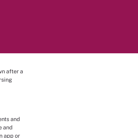
wn after a
rsing
ents and
se and
an app or