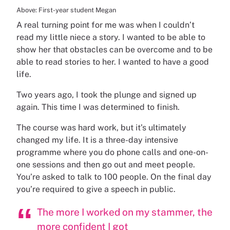
Above: First-year student Megan
A real turning point for me was when I couldn’t
read my little niece a story. I wanted to be able to
show her that obstacles can be overcome and to be
able to read stories to her. I wanted to have a good
life.
Two years ago, I took the plunge and signed up
again. This time I was determined to finish.
The course was hard work, but it’s ultimately
changed my life. It is a three-day intensive
programme where you do phone calls and one-on-
one sessions and then go out and meet people.
You’re asked to talk to 100 people. On the final day
you’re required to give a speech in public.
The more I worked on my stammer, the
more confident I got