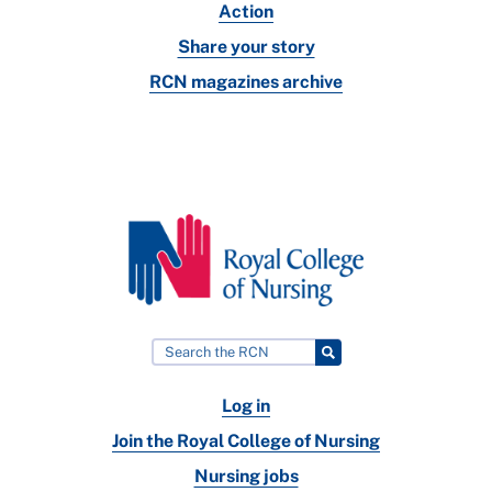
Action
Share your story
RCN magazines archive
Log in
Join the Royal College of Nursing
Nursing jobs