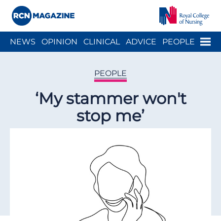
Close menu
Menu
NEWS
OPINION
CLINICAL
ADVICE
PEOPLE
ARCH
WELLBEING
CAREER
ACTION
HISTORY
PEOPLE
‘My stammer won't
stop me’