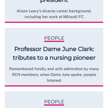
Alison Leary's diverse career background,
including her work at Millwall FC
PEOPLE
Professor Dame June Clark:
tributes to a nursing pioneer
Remembered fondly and with admiration by many
RCN members, when Dame June spoke, people
listened
PEOPLE