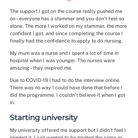
The support I got on the course really pushed me
on – everyone has a stammer and you don’t feel so
alone. The more I worked on my stammer, the more
confident I got, and since completing the course I
finally had the confidence to apply to do nursing.
My mum was a nurse and I spent a lot of time in
hospital when I was younger. The nurses were
amazing – they inspired me.
Due to COVID-19 I had to do the interview online.
There was no way I could have done that before I
did the programme. I couldn’t believe it when I got
in.
Starting university
My university offered me support but I didn’t feel I
needed it. I just wanted to be treated the same as