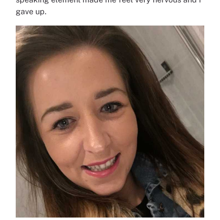
gave up.