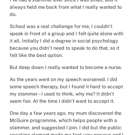
always held me back from what I really wanted to
do.
School was a real challenge for me, I couldn’t
speak in front of a group and I felt quite alone with
it all. Initially I did a degree in social psychology
because you didn’t need to speak to do that, so it
felt like the best option.
But deep down I really wanted to become a nurse.
As the years went on my speech worsened. I did
some speech therapy, but I found it hard to accept
my stammer – I used to think, why me? It didn’t
seem fair. At the time I didn’t want to accept it.
One day a few years ago, my mum discovered the
McGuire programme, which helps people with a
stammer, and suggested I join. I did but the public
speaking element made me feel very nervous and I