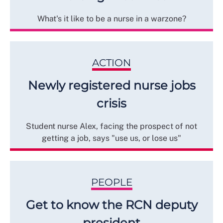
What's it like to be a nurse in a warzone?
ACTION
Newly registered nurse jobs
crisis
Student nurse Alex, facing the prospect of not
getting a job, says "use us, or lose us"
PEOPLE
Get to know the RCN deputy
president