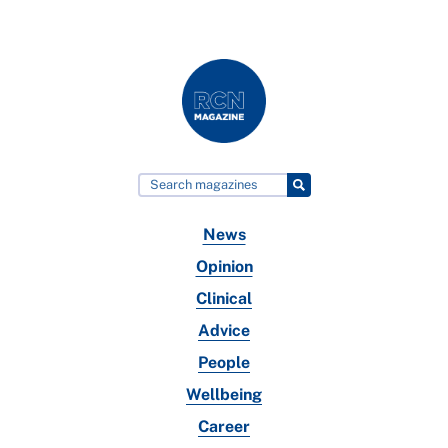
News
Opinion
Clinical
Advice
People
Wellbeing
Career