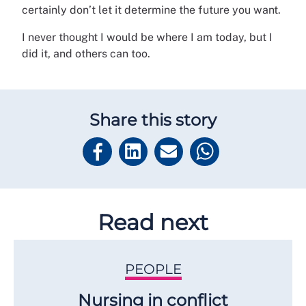
certainly don’t let it determine the future you want.
I never thought I would be where I am today, but I
did it, and others can too.
Share this story
Read next
PEOPLE
Nursing in conflict