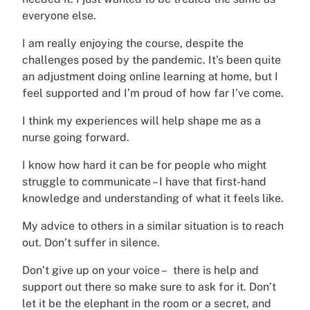
everyone else.
I am really enjoying the course, despite the
challenges posed by the pandemic. It’s been quite
an adjustment doing online learning at home, but I
feel supported and I’m proud of how far I’ve come.
I think my experiences will help shape me as a
nurse going forward.
I know how hard it can be for people who might
struggle to communicate – I have that first-hand
knowledge and understanding of what it feels like.
My advice to others in a similar situation is to reach
out. Don’t suffer in silence.
Don’t give up on your voice – there is help and
support out there so make sure to ask for it. Don’t
let it be the elephant in the room or a secret, and