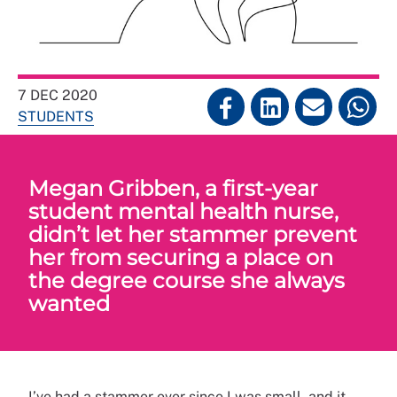
7 DEC 2020
STUDENTS
Megan Gribben, a first-year
student mental health nurse,
didn’t let her stammer prevent
her from securing a place on
the degree course she always
wanted
I’ve had a stammer ever since I was small, and it