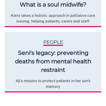
What is a soul midwife?
Kiera takes a holistic approach in palliative care
nursing, helping patients, carers and staff
PEOPLE
Seni's legacy: preventing
deaths from mental health
restraint
Aji's mission to protect patients in her son's
memory